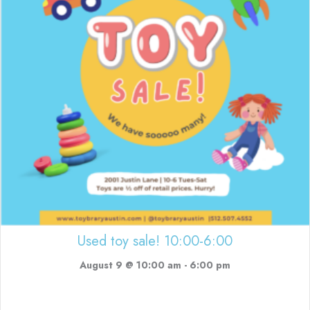
Used toy sale! 10:00-6:00
August 9 @ 10:00 am
-
6:00 pm