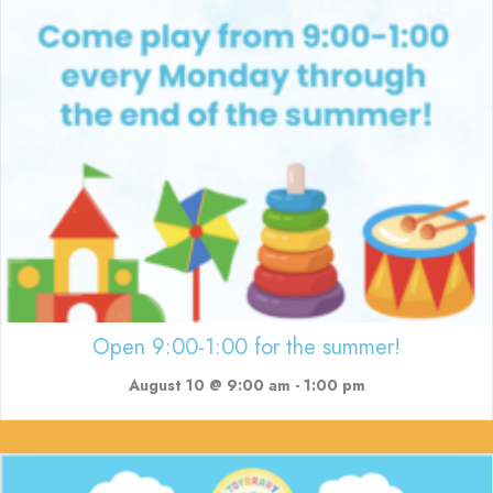
Open 9:00-1:00 for the summer!
August 10 @ 9:00 am
-
1:00 pm