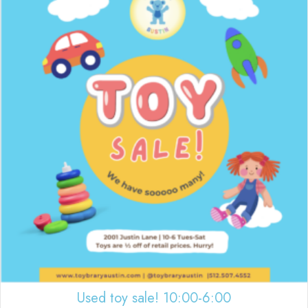
Used toy sale! 10:00-6:00