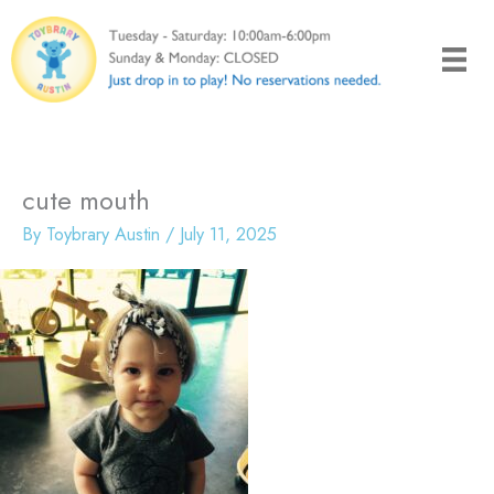
Skip
to
content
cute mouth
By
Toybrary Austin
/
July 11, 2025