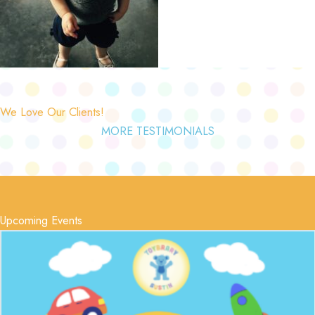
We Love Our Clients!
MORE TESTIMONIALS
Upcoming Events