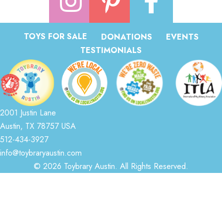
TOYS FOR SALE
DONATIONS
EVENTS
TESTIMONIALS
2001 Justin Lane
Austin, TX 78757 USA
512-434-3927
info@toybraryaustin.com
© 2026 Toybrary Austin. All Rights Reserved.