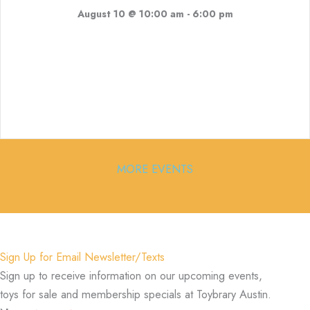
August 10 @ 10:00 am
-
6:00 pm
MORE EVENTS
Sign Up for Email Newsletter/Texts
Sign up to receive information on our upcoming events,
toys for sale and membership specials at Toybrary Austin.