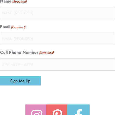
Name
(Required)
Email
(Required)
Cell Phone Number
(Required)
Sign Me Up