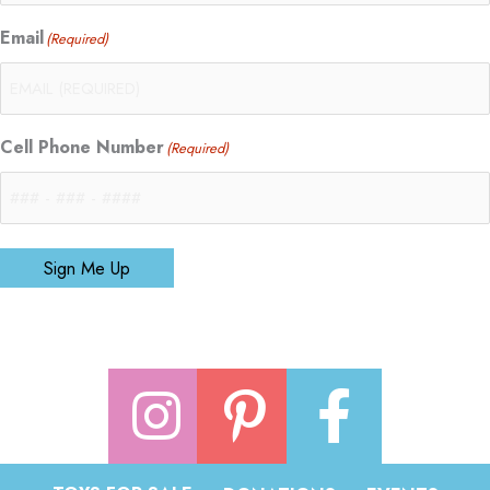
Email
(Required)
Cell Phone Number
(Required)
Sign Me Up