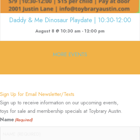
Daddy & Me Dinosaur Playdate | 10:30-12:00
August 8 @ 10:30 am
-
12:00 pm
MORE EVENTS
Sign Up for Email Newsletter/Texts
Sign up to receive information on our upcoming events,
toys for sale and membership specials at Toybrary Austin.
Name
(Required)