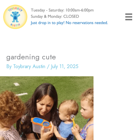
Skip
to
content
gardening cute
By
Toybrary Austin
/
July 11, 2025