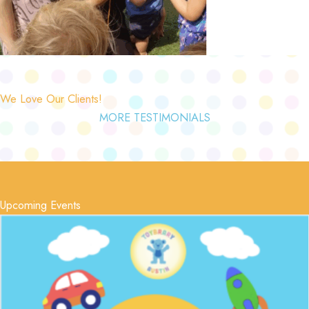
We Love Our Clients!
MORE TESTIMONIALS
Upcoming Events