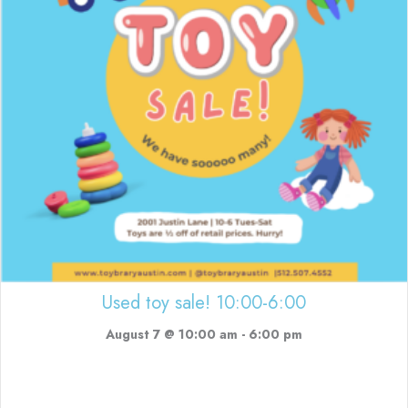
Used toy sale! 10:00-6:00
August 7 @ 10:00 am
-
6:00 pm