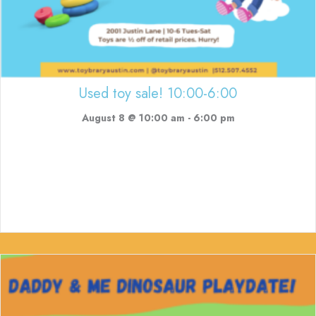
Used toy sale! 10:00-6:00
August 8 @ 10:00 am
-
6:00 pm