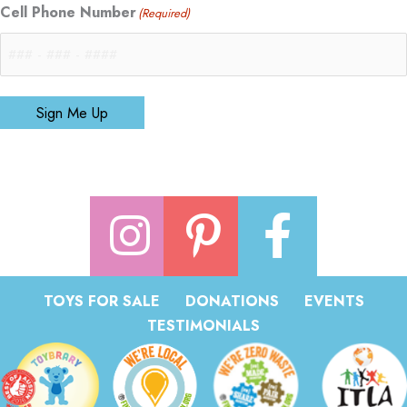
Cell Phone Number
(Required)
Sign Me Up
TOYS FOR SALE
DONATIONS
EVENTS
TESTIMONIALS