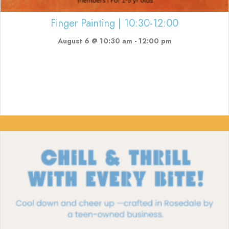
Finger Painting | 10:30-12:00
August 6 @ 10:30 am
-
12:00 pm