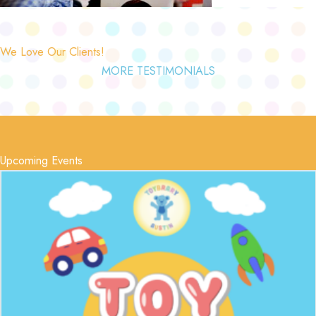
We Love Our Clients!
MORE TESTIMONIALS
Upcoming Events