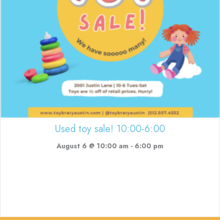
Used toy sale! 10:00-6:00
August 6 @ 10:00 am
-
6:00 pm