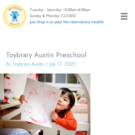
Skip
to
content
Toybrary Austin Preschool
By
Toybrary Austin
/
July 11, 2025