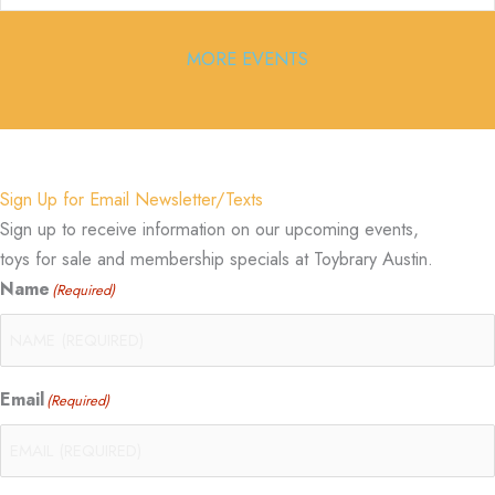
MORE EVENTS
Sign Up for Email Newsletter/Texts
Sign up to receive information on our upcoming events,
toys for sale and membership specials at Toybrary Austin.
Name
(Required)
Email
(Required)