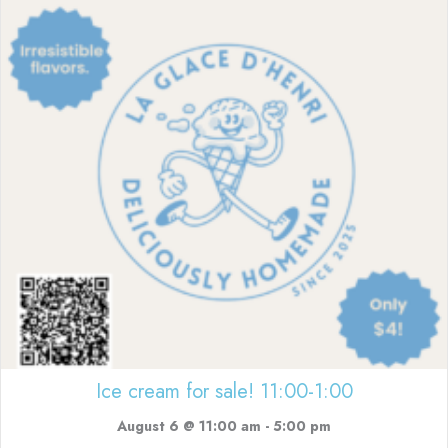
Ice cream for sale! 11:00-1:00
August 6 @ 11:00 am
-
5:00 pm