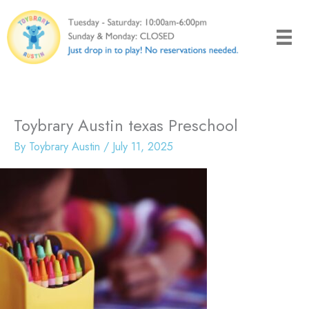
Skip
to
content
Toybrary Austin texas Preschool
By
Toybrary Austin
/
July 11, 2025