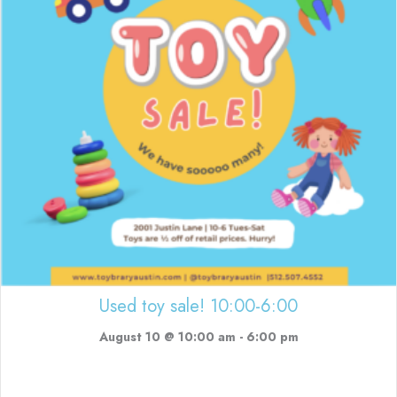
Used toy sale! 10:00-6:00
August 10 @ 10:00 am
-
6:00 pm