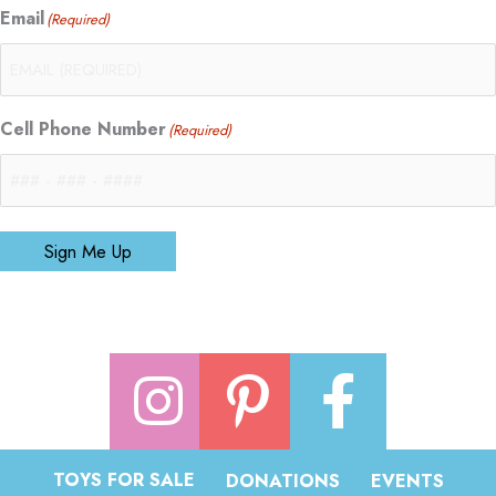
Email
(Required)
Cell Phone Number
(Required)
Sign Me Up
TOYS FOR SALE
DONATIONS
EVENTS