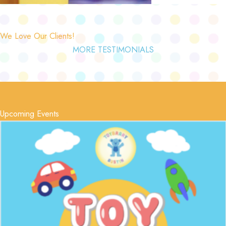
We Love Our Clients!
MORE TESTIMONIALS
Upcoming Events