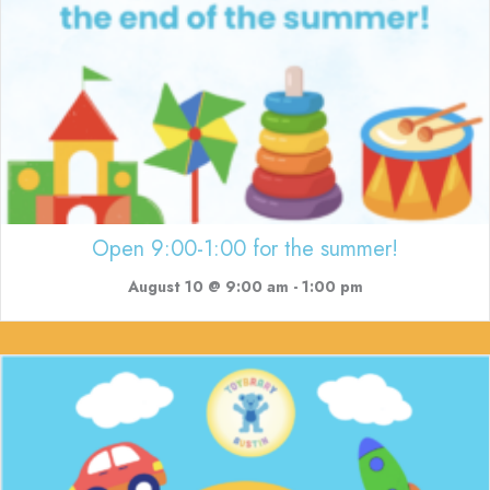
Open 9:00-1:00 for the summer!
August 10 @ 9:00 am
-
1:00 pm