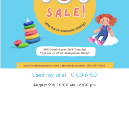
Used toy sale! 10:00-6:00
August 9 @ 10:00 am
-
6:00 pm