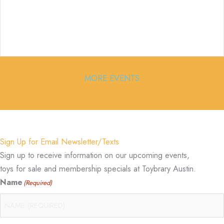
MORE EVENTS
Sign Up for Email Newsletter/Texts
Sign up to receive information on our upcoming events,
toys for sale and membership specials at Toybrary Austin.
Name
(Required)