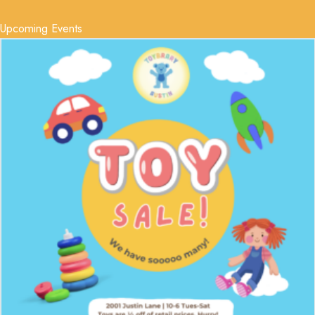
Upcoming Events