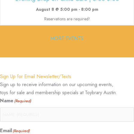
August 8 @ 5:00 pm
-
8:00 pm
Reservations are required!
MORE EVENTS
Sign Up for Email Newsletter/Texts
Sign up to receive information on our upcoming events,
toys for sale and membership specials at Toybrary Austin.
Name
(Required)
Email
(Required)