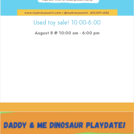
Used toy sale! 10:00-6:00
August 8 @ 10:00 am
-
6:00 pm