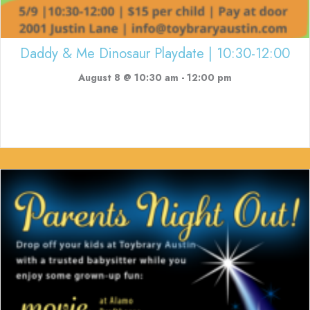
Daddy & Me Dinosaur Playdate | 10:30-12:00
August 8 @ 10:30 am
-
12:00 pm