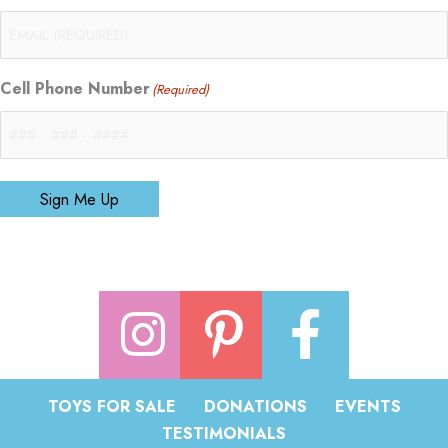
Cell Phone Number
(Required)
Sign Me Up
TOYS FOR SALE
DONATIONS
EVENTS
TESTIMONIALS