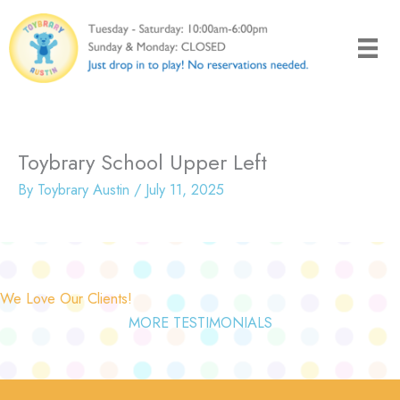
Skip
to
content
Toybrary School Upper Left
By
Toybrary Austin
/
July 11, 2025
We Love Our Clients!
MORE TESTIMONIALS