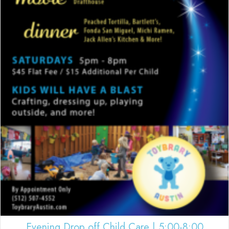
Evening Drop off Child Care | 5:00-8:00