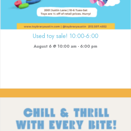
Used toy sale! 10:00-6:00
August 6 @ 10:00 am
-
6:00 pm