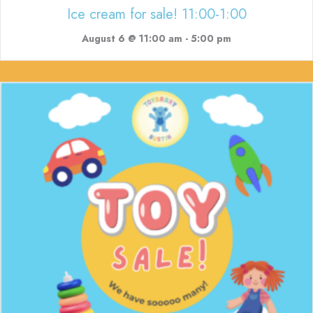
Ice cream for sale! 11:00-1:00
August 6 @ 11:00 am
-
5:00 pm