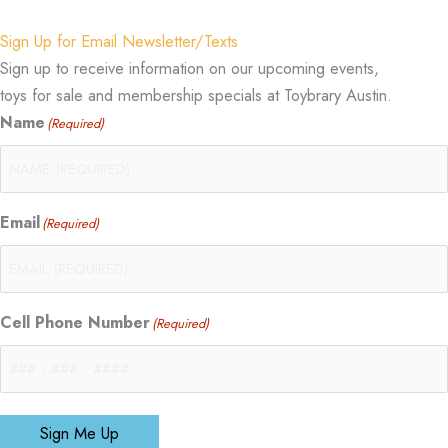
Sign Up for Email Newsletter/Texts
Sign up to receive information on our upcoming events,
toys for sale and membership specials at Toybrary Austin.
Name
(Required)
Email
(Required)
Cell Phone Number
(Required)
Sign Me Up