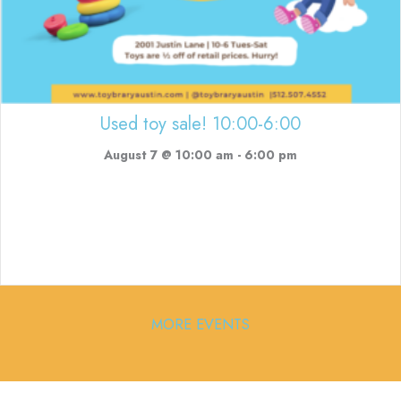
Used toy sale! 10:00-6:00
August 7 @ 10:00 am
-
6:00 pm
MORE EVENTS