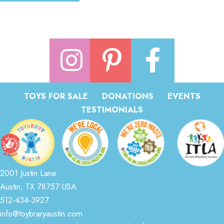
TOYS FOR SALE
DONATIONS
EVENTS
TESTIMONIALS
2001 Justin Lane
Austin, TX 78757 USA
512-434-3927
info@toybraryaustin.com