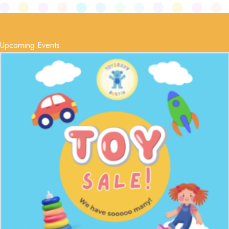
Upcoming Events