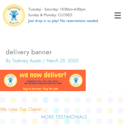
Skip
to
content
delivery banner
By
Toybrary Austin
/
March 29, 2020
We Love Our Clients!
MORE TESTIMONIALS