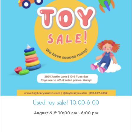
Used toy sale! 10:00-6:00
August 6 @ 10:00 am
-
6:00 pm