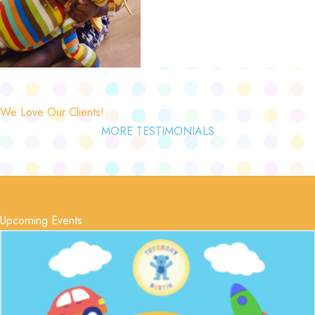
We Love Our Clients!
MORE TESTIMONIALS
Upcoming Events