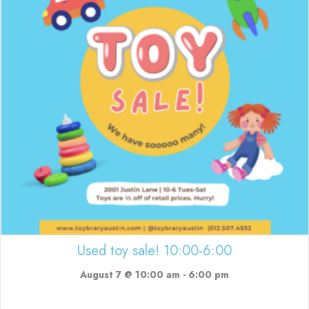
Used toy sale! 10:00-6:00
August 7 @ 10:00 am
-
6:00 pm