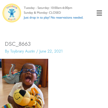
Skip
to
content
DSC_8663
By
Toybrary Austin
/
June 22, 2021