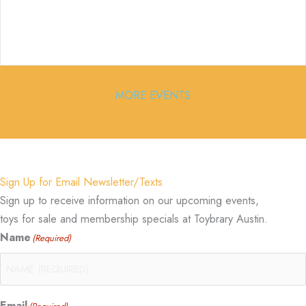
MORE EVENTS
Sign Up for Email Newsletter/Texts
Sign up to receive information on our upcoming events,
toys for sale and membership specials at Toybrary Austin.
Name
(Required)
Email