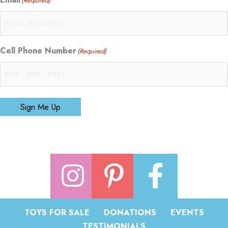
(Required)
Cell Phone Number
(Required)
Sign Me Up
TOYS FOR SALE
DONATIONS
EVENTS
TESTIMONIALS