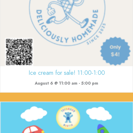
Ice cream for sale! 11:00-1:00
August 6 @ 11:00 am
-
5:00 pm