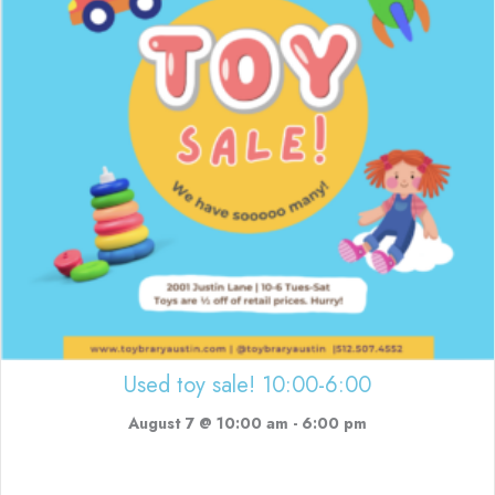
Used toy sale! 10:00-6:00
August 7 @ 10:00 am
-
6:00 pm