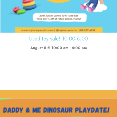
Used toy sale! 10:00-6:00
August 8 @ 10:00 am
-
6:00 pm