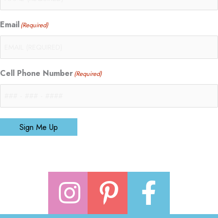
Email
(Required)
Cell Phone Number
(Required)
Sign Me Up