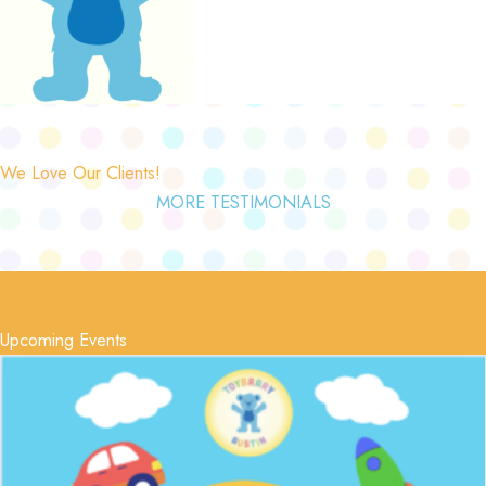
We Love Our Clients!
MORE TESTIMONIALS
Upcoming Events