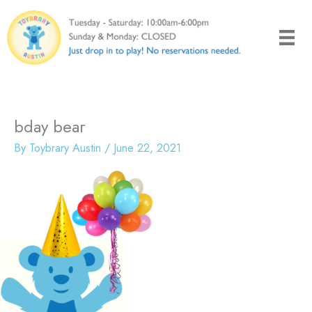
Skip
to
content
bday bear
By
Toybrary Austin
/
June 22, 2021