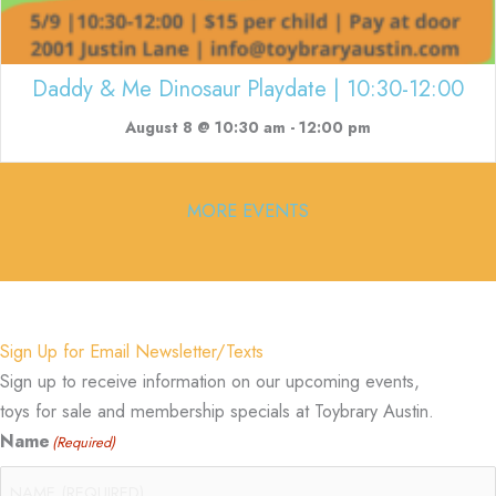
Daddy & Me Dinosaur Playdate | 10:30-12:00
August 8 @ 10:30 am
-
12:00 pm
MORE EVENTS
Sign Up for Email Newsletter/Texts
Sign up to receive information on our upcoming events,
toys for sale and membership specials at Toybrary Austin.
Name
(Required)