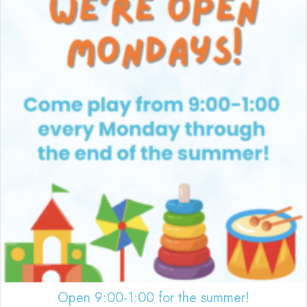
Open 9:00-1:00 for the summer!