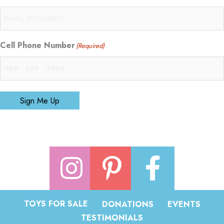
Cell Phone Number
(Required)
Sign Me Up
TOYS FOR SALE
DONATIONS
EVENTS
TESTIMONIALS