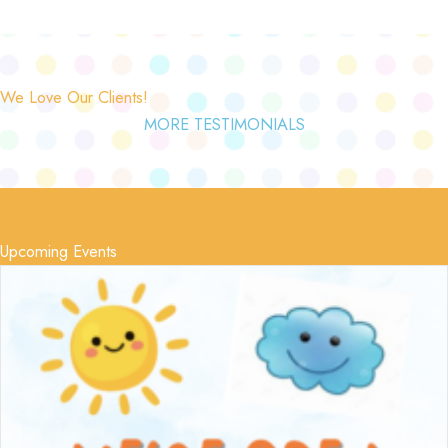
We Love Our Clients!
MORE TESTIMONIALS
Upcoming Events