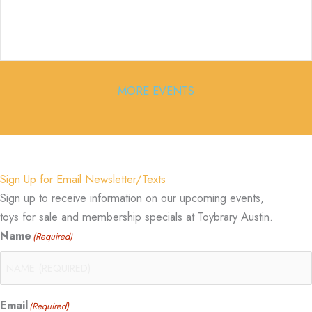
MORE EVENTS
Sign Up for Email Newsletter/Texts
Sign up to receive information on our upcoming events,
toys for sale and membership specials at Toybrary Austin.
Name
(Required)
Email
(Required)