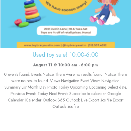
Used toy sale! 10:00-6:00
August 11 @ 10:00 am
-
6:00 pm
0 events found. Events Notice There were no results found. Notice There
were no results found. Views Navigation Event Views Navigation
Summary List Month Day Photo Today Upcoming Upcoming Select date.
Previous Events Today Next Events Subscribe to calendar Google
Calendar iCalendar Outlook 365 Outlook Live Export .ics file Export
Outlook .ics file