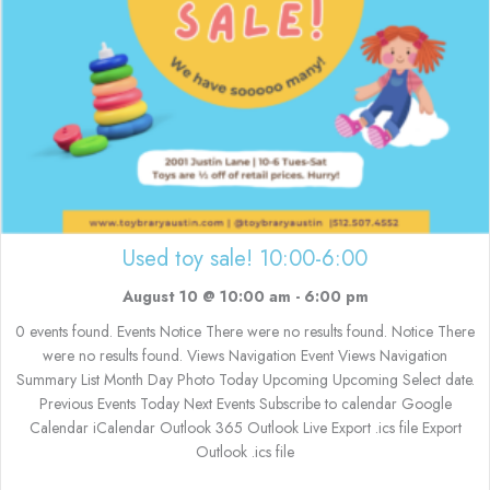
Used toy sale! 10:00-6:00
August 10 @ 10:00 am
-
6:00 pm
0 events found. Events Notice There were no results found. Notice There
were no results found. Views Navigation Event Views Navigation
Summary List Month Day Photo Today Upcoming Upcoming Select date.
Previous Events Today Next Events Subscribe to calendar Google
Calendar iCalendar Outlook 365 Outlook Live Export .ics file Export
Outlook .ics file