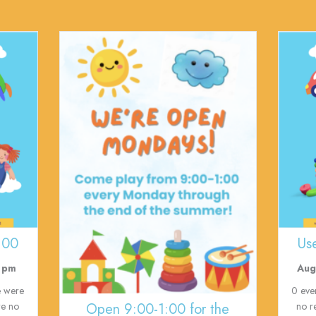
:00
Us
 pm
Aug
e were
0 eve
Open 9:00-1:00 for the
re no
no r