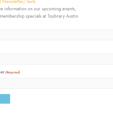
l Newsletter/Texts
ve information on our upcoming events,
d membership specials at Toybrary Austin.
ber
(Required)