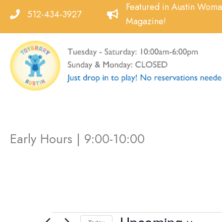
Skip
Featured in Austin Wom
512-434-3927
to
Magazine!
content
Early Hours | 9:00-10:00
Events