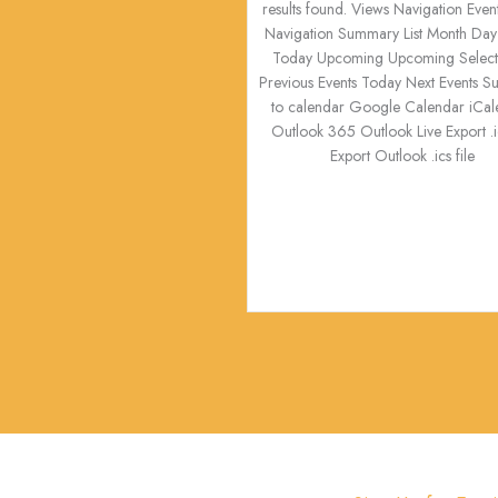
results found. Views Navigation Even
Navigation Summary List Month Day
Today Upcoming Upcoming Select 
Previous Events Today Next Events S
to calendar Google Calendar iCal
Outlook 365 Outlook Live Export .ic
Export Outlook .ics file