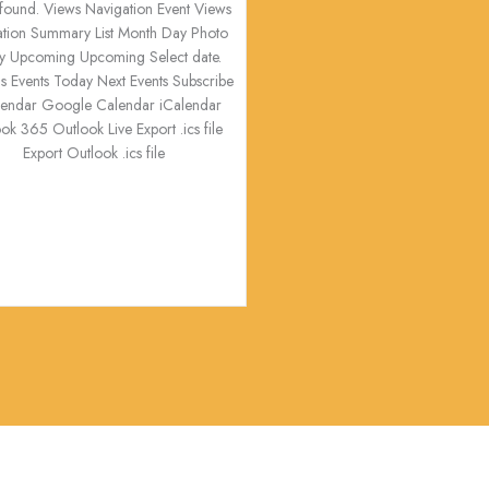
s found. Views Navigation Event Views
ation Summary List Month Day Photo
y Upcoming Upcoming Select date.
s Events Today Next Events Subscribe
alendar Google Calendar iCalendar
ok 365 Outlook Live Export .ics file
Export Outlook .ics file