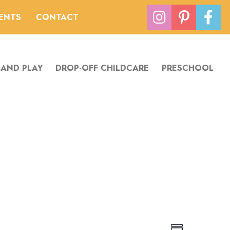
VENTS
CONTACT
 AND PLAY
DROP-OFF CHILDCARE
PRESCHOOL
V
E