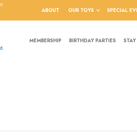
an
ABOUT
OUR TOYS
SPECIAL E
MEMBERSHIP
BIRTHDAY PARTIES
STAY