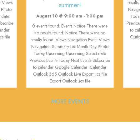
t Views
result
summer!
 Photo
Navig
August 10 @ 9:00 am
-
1:00 pm
date.
Toda
ubscribe
Previou
0 events found. Events Notice There were
endar
to c
no results found. Notice There were no
s file
Outlo
results found. Views Navigation Event Views
Navigation Summary List Month Day Photo
Today Upcoming Upcoming Select date.
Previous Events Today Next Events Subscribe
to calendar Google Calendar iCalendar
Outlook 365 Outlook Live Export .ics file
Export Outlook .ics file
MORE EVENTS