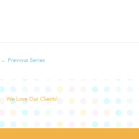
←
Previous Series
We Love Our Clients!