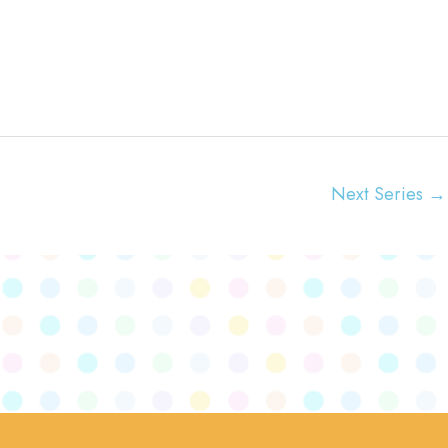
t
i
o
n
Next Series
→