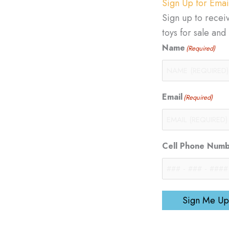
Sign Up for Emai
Sign up to recei
toys for sale an
Name
(Required)
Email
(Required)
Cell Phone Num
Sign Me Up