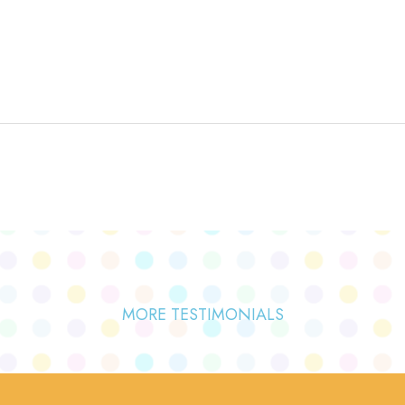
MORE TESTIMONIALS