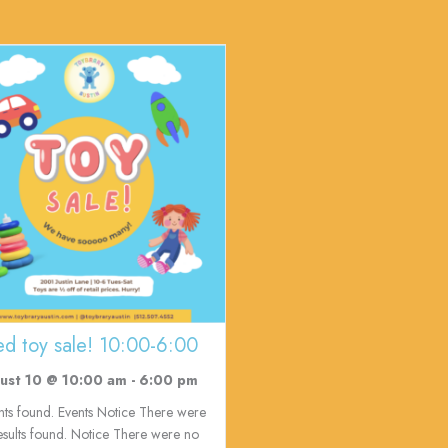
ed toy sale! 10:00-6:00
ust 10 @ 10:00 am
-
6:00 pm
nts found. Events Notice There were
esults found. Notice There were no