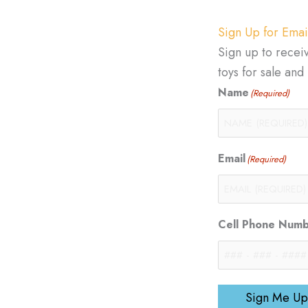
Sign Up for Emai
Sign up to recei
toys for sale an
Name
(Required)
Email
(Required)
Cell Phone Num
Sign Me Up