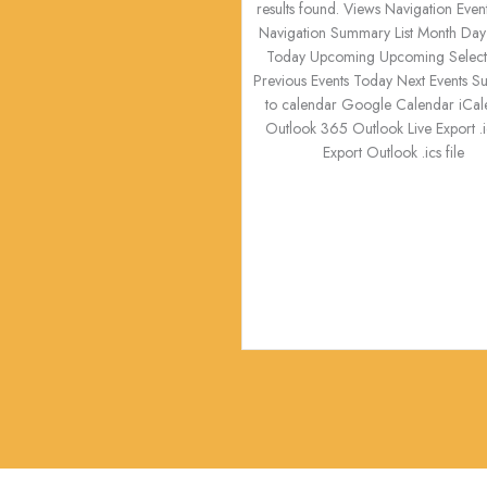
results found. Views Navigation Even
Navigation Summary List Month Day
Today Upcoming Upcoming Select 
Previous Events Today Next Events S
to calendar Google Calendar iCal
Outlook 365 Outlook Live Export .ic
Export Outlook .ics file