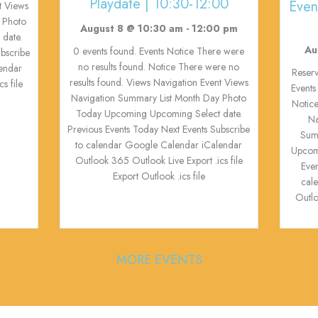
Playdate | 10:30-12:00
Even
t Views
 Photo
August 8 @ 10:30 am
-
12:00 pm
date.
Au
0 events found. Events Notice There were
ubscribe
no results found. Notice There were no
endar
Reserv
results found. Views Navigation Event Views
s file
Events
Navigation Summary List Month Day Photo
Notice
Today Upcoming Upcoming Select date.
Na
Previous Events Today Next Events Subscribe
Sum
to calendar Google Calendar iCalendar
Upcom
Outlook 365 Outlook Live Export .ics file
Eve
Export Outlook .ics file
cal
Outlo
MORE EVENTS