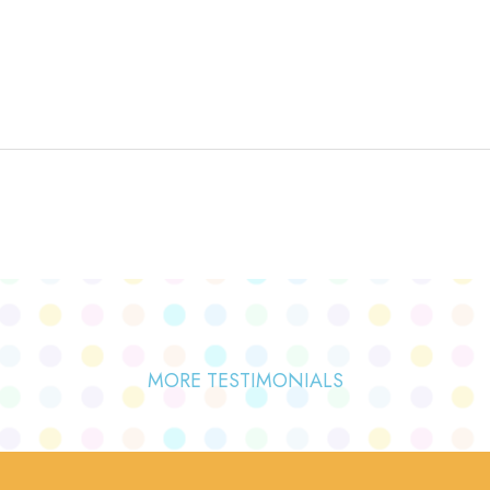
MORE TESTIMONIALS