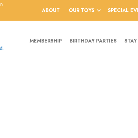
an
ABOUT
OUR TOYS
SPECIAL E
MEMBERSHIP
BIRTHDAY PARTIES
STAY