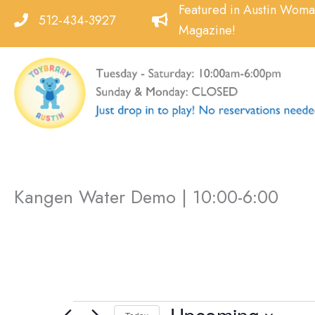
Skip
Featured in Austin Wom
512-434-3927
to
Magazine!
content
Kangen Water Demo | 10:00-6:00
Events