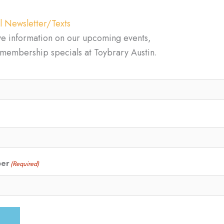
l Newsletter/Texts
ve information on our upcoming events,
d membership specials at Toybrary Austin.
ber
(Required)