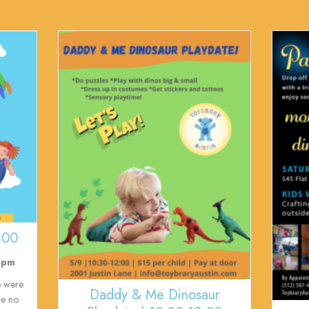
:00
 pm
e were
Daddy & Me Dinosaur
re no