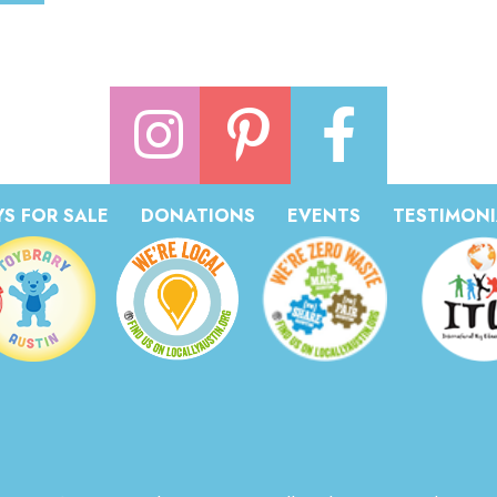
S FOR SALE
DONATIONS
EVENTS
TESTIMONI