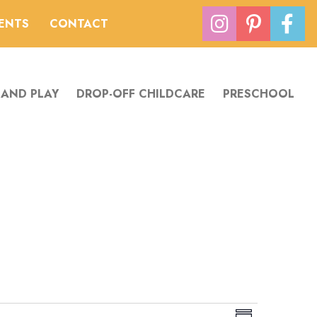
VENTS
CONTACT
 AND PLAY
DROP-OFF CHILDCARE
PRESCHOOL
V
E