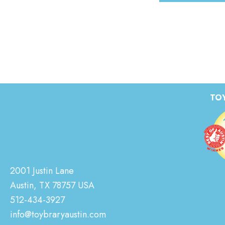
TOY
2001 Justin Lane
Austin, TX 78757 USA
512-434-3927
info@toybraryaustin.com