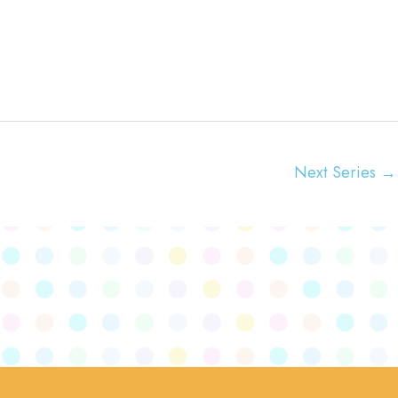
t
i
o
n
Next Series
→