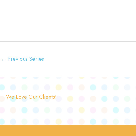
←
Previous Series
We Love Our Clients!