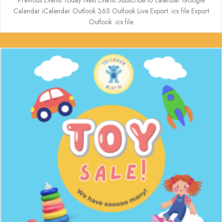
Previous Events Today Next Events Subscribe to calendar Google
Calendar iCalendar Outlook 365 Outlook Live Export .ics file Export
Outlook .ics file