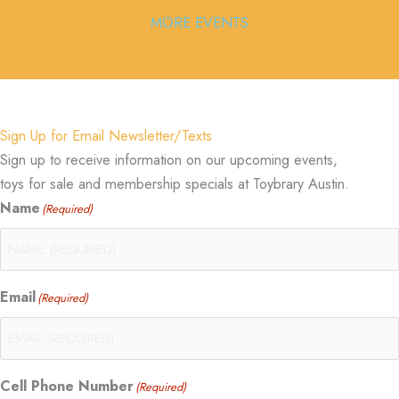
MORE EVENTS
Sign Up for Email Newsletter/Texts
Sign up to receive information on our upcoming events,
toys for sale and membership specials at Toybrary Austin.
Name
(Required)
Email
(Required)
Cell Phone Number
(Required)