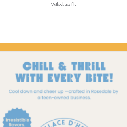
Outlook .ics file