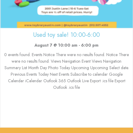
Used toy sale! 10:00-6:00
August 7 @ 10:00 am
-
6:00 pm
0 events found. Events Notice There were no results found. Notice There
were no results found. Views Navigation Event Views Navigation
Summary List Month Day Photo Today Upcoming Upcoming Select date.
Previous Events Today Next Events Subscribe to calendar Google
Calendar iCalendar Outlook 365 Outlook Live Export .ics file Export
Outlook .ics file