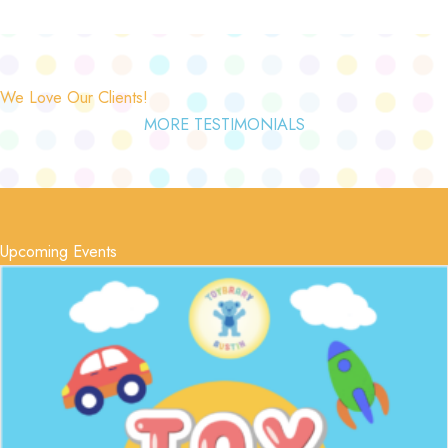
We Love Our Clients!
MORE TESTIMONIALS
Upcoming Events