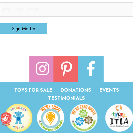
Sign Me Up
TOYS FOR SALE
DONATIONS
EVENTS
TESTIMONIALS