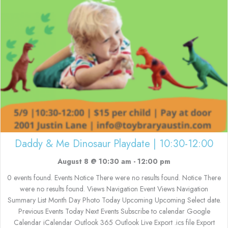
Daddy & Me Dinosaur Playdate | 10:30-12:00
August 8 @ 10:30 am
-
12:00 pm
0 events found. Events Notice There were no results found. Notice There
were no results found. Views Navigation Event Views Navigation
Summary List Month Day Photo Today Upcoming Upcoming Select date.
Previous Events Today Next Events Subscribe to calendar Google
Calendar iCalendar Outlook 365 Outlook Live Export .ics file Export