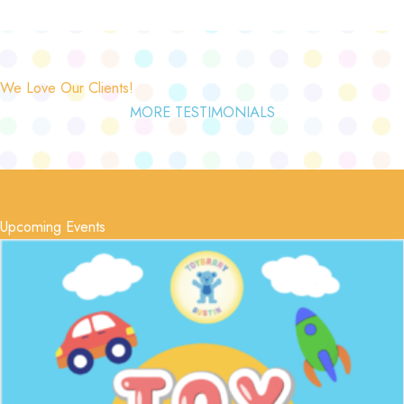
We Love Our Clients!
MORE TESTIMONIALS
Upcoming Events