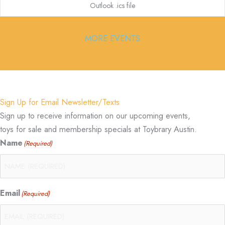
Outlook .ics file
MORE EVENTS
Sign Up for Email Newsletter/Texts
Sign up to receive information on our upcoming events,
toys for sale and membership specials at Toybrary Austin.
Name
(Required)
Email
(Required)