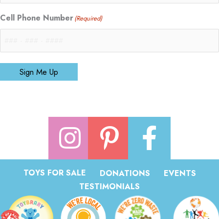
Cell Phone Number
(Required)
Sign Me Up
TOYS FOR SALE
DONATIONS
EVENTS
TESTIMONIALS