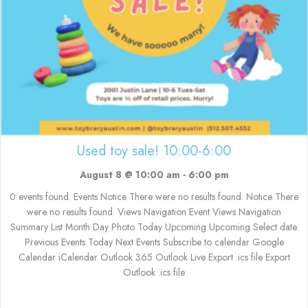
Used toy sale! 10:00-6:00
August 8 @ 10:00 am
-
6:00 pm
0 events found. Events Notice There were no results found. Notice There
were no results found. Views Navigation Event Views Navigation
Summary List Month Day Photo Today Upcoming Upcoming Select date.
Previous Events Today Next Events Subscribe to calendar Google
Calendar iCalendar Outlook 365 Outlook Live Export .ics file Export
Outlook .ics file