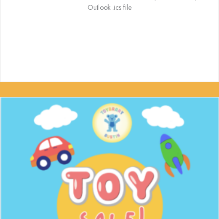
Outlook .ics file