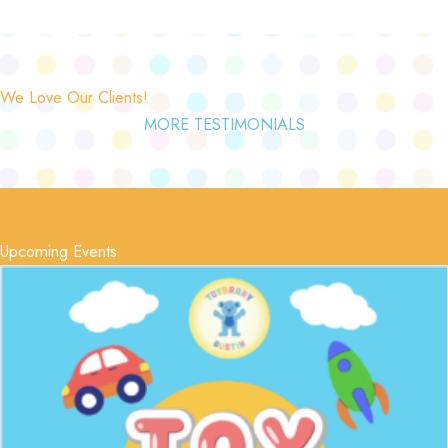
We Love Our Clients!
MORE TESTIMONIALS
Upcoming Events