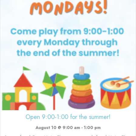
Open 9:00-1:00 for the summer!
August 10 @ 9:00 am
-
1:00 pm