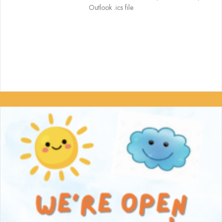
Outlook .ics file