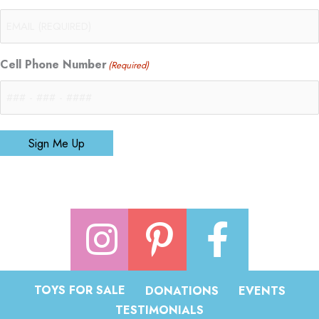
Cell Phone Number
(Required)
Sign Me Up
TOYS FOR SALE
DONATIONS
EVENTS
TESTIMONIALS