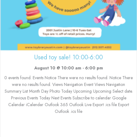
Used toy sale! 10:00-6:00
August 10 @ 10:00 am
-
6:00 pm
0 events found. Events Notice There were no results found. Notice There
were no results found. Views Navigation Event Views Navigation
Summary List Month Day Photo Today Upcoming Upcoming Select date.
Previous Events Today Next Events Subscribe to calendar Google
Calendar iCalendar Outlook 365 Outlook Live Export .ics file Export
Outlook .ics file