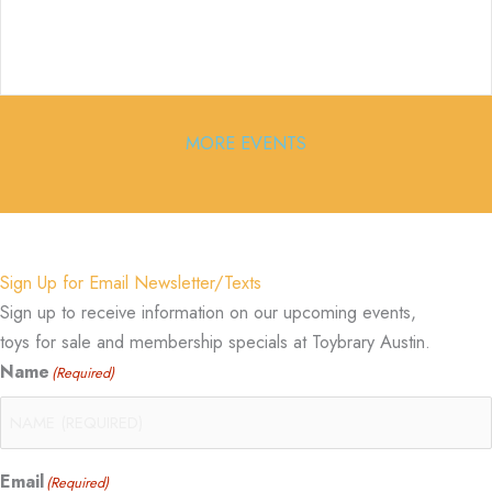
MORE EVENTS
Sign Up for Email Newsletter/Texts
Sign up to receive information on our upcoming events,
toys for sale and membership specials at Toybrary Austin.
Name
(Required)
Email
(Required)