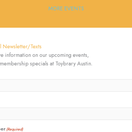
MORE EVENTS
l Newsletter/Texts
ve information on our upcoming events,
d membership specials at Toybrary Austin.
ber
(Required)