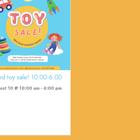
ed toy sale! 10:00-6:00
ust 10 @ 10:00 am
-
6:00 pm