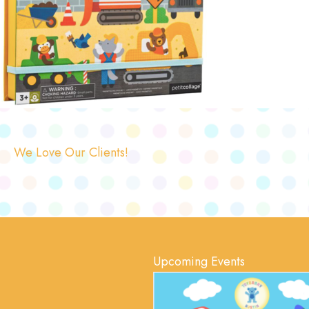
We Love Our Clients!
Upcoming Events