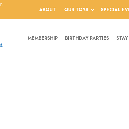
an
ABOUT
OUR TOYS
SPECIAL E
MEMBERSHIP
BIRTHDAY PARTIES
STAY