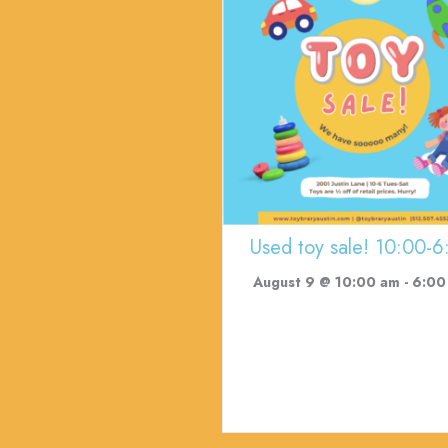
Used toy sale! 10:00-6
August 9 @ 10:00 am
-
6:00