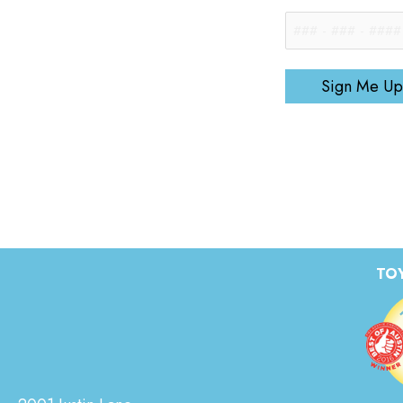
Sign Me Up
TOY