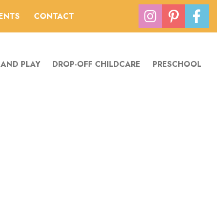
VENTS
CONTACT
 AND PLAY
DROP-OFF CHILDCARE
PRESCHOOL