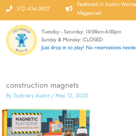
Skip
Featured in Austin Wom
512-434-3927
to
Magazine!
content
construction magnets
By
Toybrary Austin
/
May 12, 2020