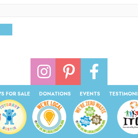
S FOR SALE
DONATIONS
EVENTS
TESTIMONI