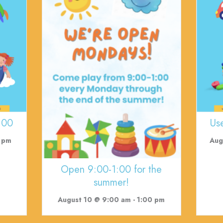
:00
Us
 pm
Aug
Open 9:00-1:00 for the
summer!
August 10 @ 9:00 am
-
1:00 pm