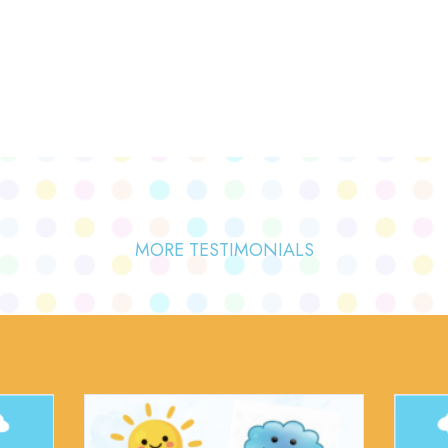
MORE TESTIMONIALS