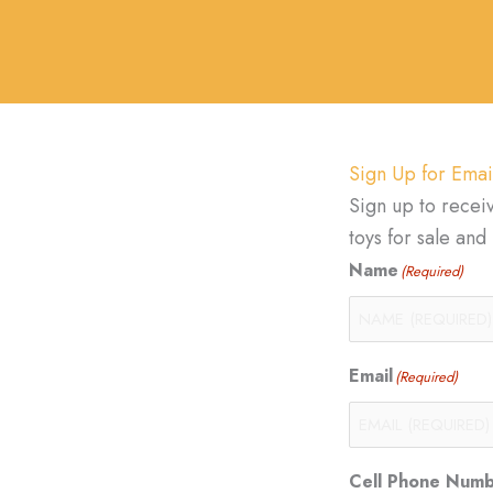
Sign Up for Emai
Sign up to recei
toys for sale an
Name
(Required)
Email
(Required)
Cell Phone Num