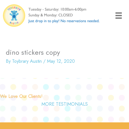
Skip
to
content
dino stickers copy
By
Toybrary Austin
/
May 12, 2020
We Love Our Clients!
MORE TESTIMONIALS