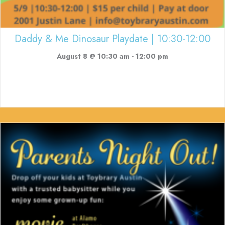
Daddy & Me Dinosaur Playdate | 10:30-12:00
August 8 @ 10:30 am
-
12:00 pm