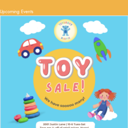
Upcoming Events