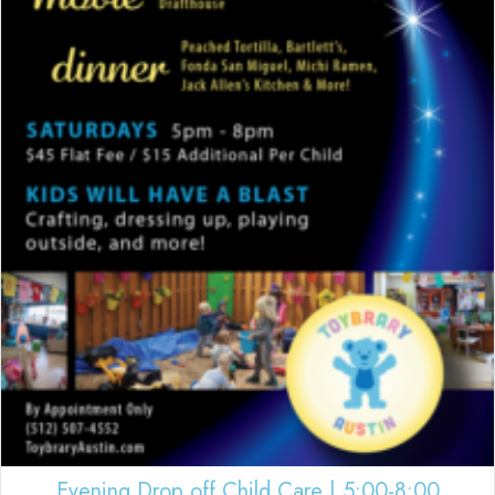
Evening Drop off Child Care | 5:00-8:00