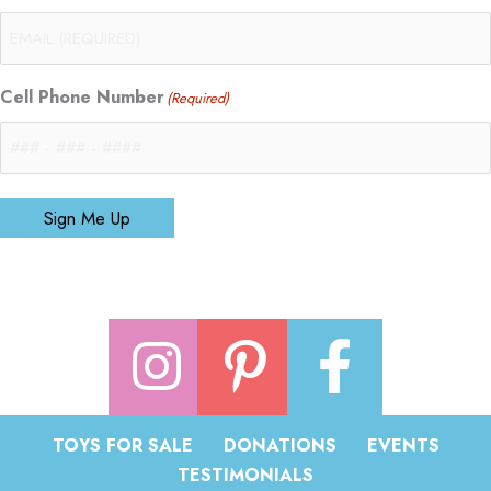
Cell Phone Number
(Required)
Sign Me Up
TOYS FOR SALE
DONATIONS
EVENTS
TESTIMONIALS