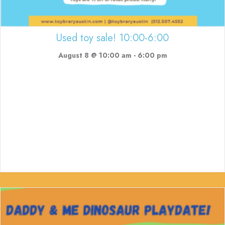
Used toy sale! 10:00-6:00
August 8 @ 10:00 am
-
6:00 pm