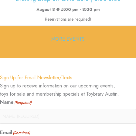
August 8 @ 5:00 pm
-
8:00 pm
Reservations are required!
MORE EVENTS
Sign Up for Email Newsletter/Texts
Sign up to receive information on our upcoming events,
toys for sale and membership specials at Toybrary Austin.
Name
(Required)
Email
(Required)