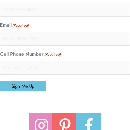
Email
(Required)
Cell Phone Number
(Required)
Sign Me Up