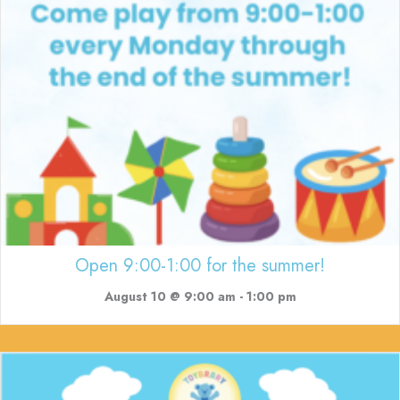
Open 9:00-1:00 for the summer!
August 10 @ 9:00 am
-
1:00 pm