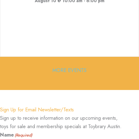
August 10 @ 10:00 am
-
6:00 pm
MORE EVENTS
Sign Up for Email Newsletter/Texts
Sign up to receive information on our upcoming events,
toys for sale and membership specials at Toybrary Austin.
Name
(Required)