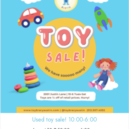
Used toy sale! 10:00-6:00