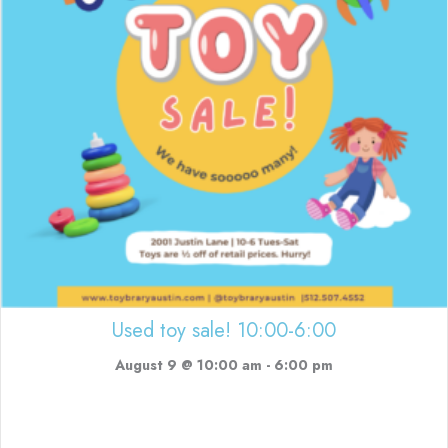
Used toy sale! 10:00-6:00
August 9 @ 10:00 am
-
6:00 pm