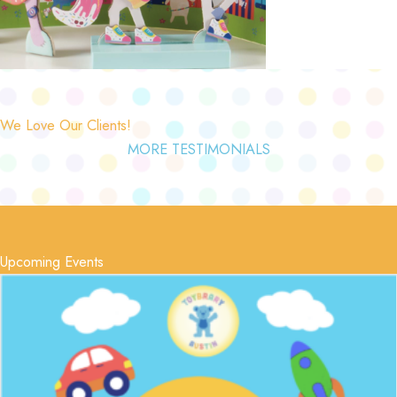
We Love Our Clients!
MORE TESTIMONIALS
Upcoming Events