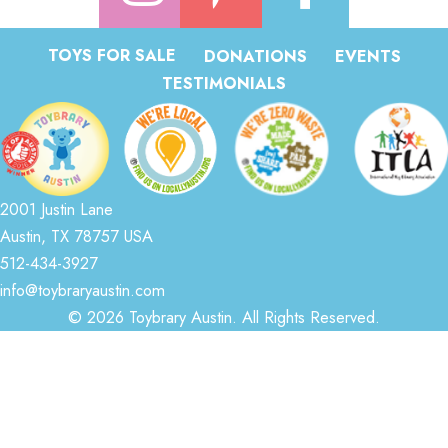
TOYS FOR SALE
DONATIONS
EVENTS
TESTIMONIALS
2001 Justin Lane
Austin, TX 78757 USA
512-434-3927
info@toybraryaustin.com
© 2026 Toybrary Austin. All Rights Reserved.