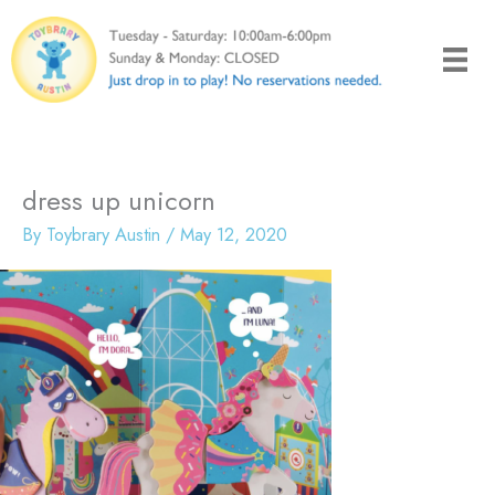
Skip
to
content
dress up unicorn
By
Toybrary Austin
/
May 12, 2020