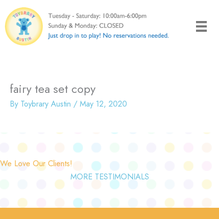
Skip
to
content
fairy tea set copy
By
Toybrary Austin
/
May 12, 2020
We Love Our Clients!
MORE TESTIMONIALS