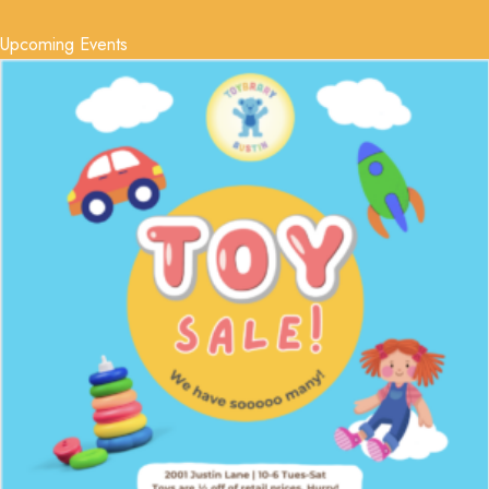
Upcoming Events