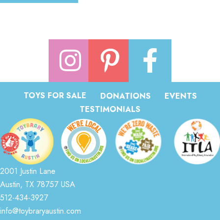
TOYS FOR SALE
DONATIONS
EVENTS
TESTIMONIALS
2001 Justin Lane
Austin, TX 78757 USA
512-434-3927
info@toybraryaustin.com