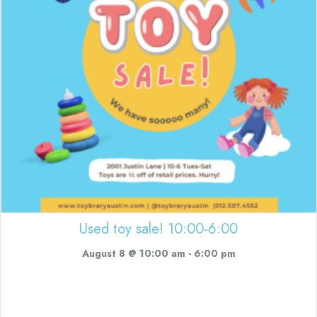
Used toy sale! 10:00-6:00
August 8 @ 10:00 am
-
6:00 pm