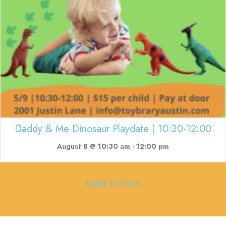
Daddy & Me Dinosaur Playdate | 10:30-12:00
August 8 @ 10:30 am
-
12:00 pm
MORE EVENTS