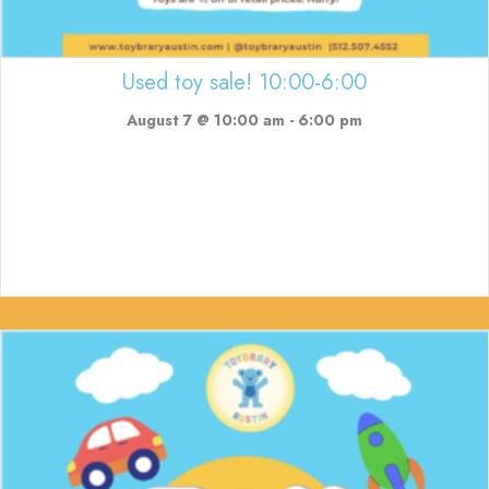
Used toy sale! 10:00-6:00
August 7 @ 10:00 am
-
6:00 pm