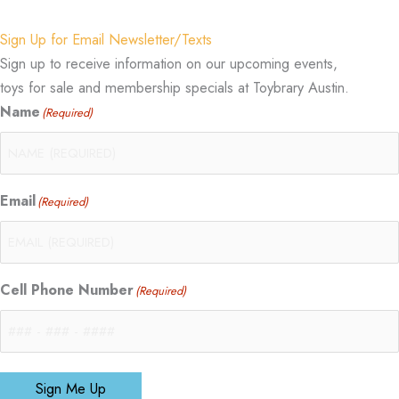
Sign Up for Email Newsletter/Texts
Sign up to receive information on our upcoming events,
toys for sale and membership specials at Toybrary Austin.
Name
(Required)
Email
(Required)
Cell Phone Number
(Required)
Sign Me Up