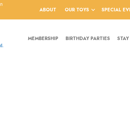
an
ABOUT
OUR TOYS
SPECIAL E
MEMBERSHIP
BIRTHDAY PARTIES
STAY