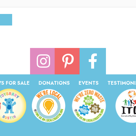
S FOR SALE
DONATIONS
EVENTS
TESTIMONI