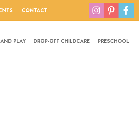
VENTS
CONTACT
 AND PLAY
DROP-OFF CHILDCARE
PRESCHOOL