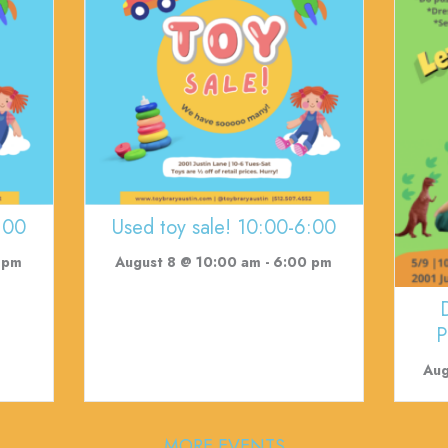
:00
Used toy sale! 10:00-6:00
 pm
August 8 @ 10:00 am
-
6:00 pm
P
Aug
MORE EVENTS