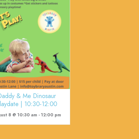
Daddy & Me Dinosaur
laydate | 10:30-12:00
ust 8 @ 10:30 am
-
12:00 pm