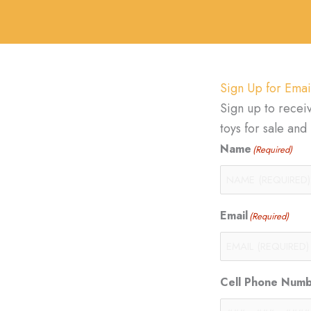
Sign Up for Emai
Sign up to recei
toys for sale an
Name
(Required)
Email
(Required)
Cell Phone Num