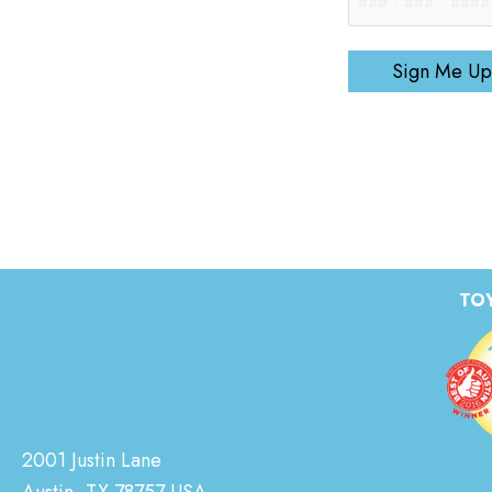
Sign Me Up
TOY
2001 Justin Lane