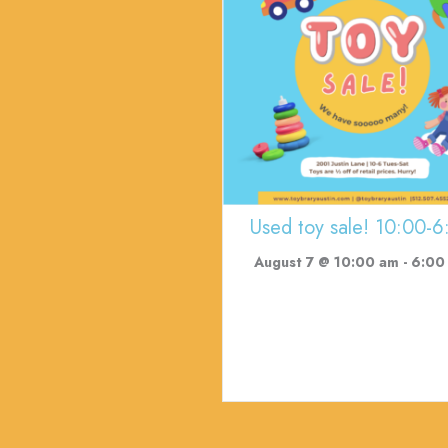
Used toy sale! 10:00-6
August 7 @ 10:00 am
-
6:00