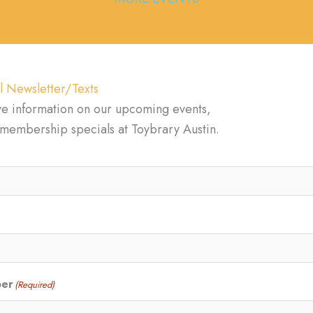
l Newsletter/Texts
ve information on our upcoming events,
d membership specials at Toybrary Austin.
ber
(Required)