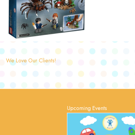
We Love Our Clients!
Upcoming Events