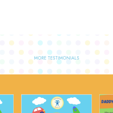
MORE TESTIMONIALS