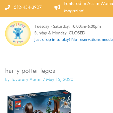
Skip
Featured in Austin Wom
512-434-3927
to
Magazine!
content
harry potter legos
By
Toybrary Austin
/
May 16, 2020