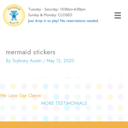
Skip
to
content
mermaid stickers
By
Toybrary Austin
/
May 12, 2020
We Love Our Clients!
MORE TESTIMONIALS