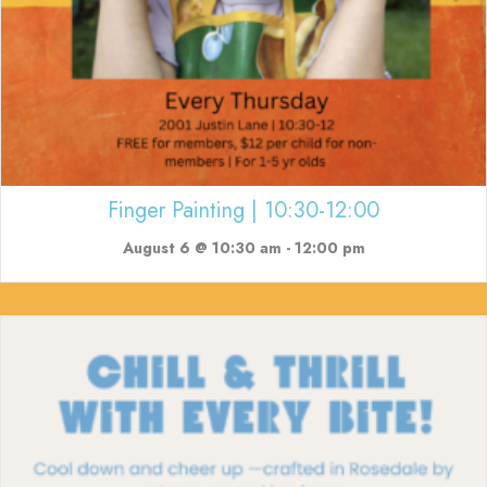
Finger Painting | 10:30-12:00
August 6 @ 10:30 am
-
12:00 pm