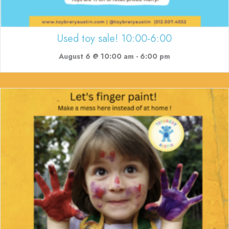
Used toy sale! 10:00-6:00
August 6 @ 10:00 am
-
6:00 pm