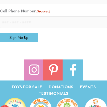
Cell Phone Number
(Required)
Sign Me Up
TOYS FOR SALE
DONATIONS
EVENTS
TESTIMONIALS