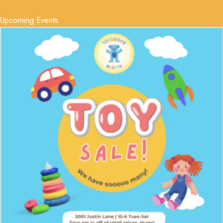
Upcoming Events