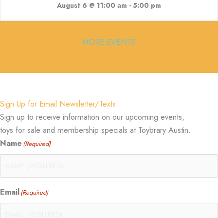
August 6 @ 11:00 am
-
5:00 pm
MORE EVENTS
Sign Up for Email Newsletter/Texts
Sign up to receive information on our upcoming events,
toys for sale and membership specials at Toybrary Austin.
Name
(Required)
Email
(Required)