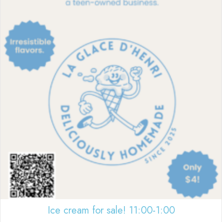
Ice cream for sale! 11:00-1:00