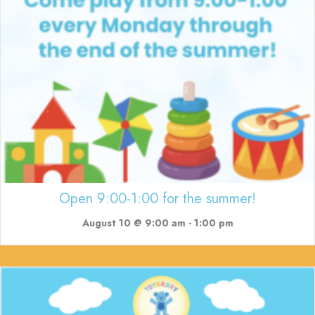
Open 9:00-1:00 for the summer!
August 10 @ 9:00 am
-
1:00 pm