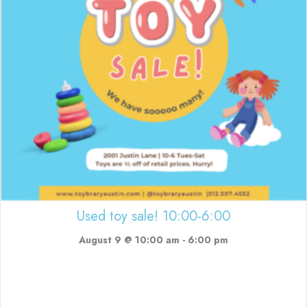
Used toy sale! 10:00-6:00
August 9 @ 10:00 am
-
6:00 pm