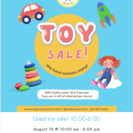
Used toy sale! 10:00-6:00
August 10 @ 10:00 am
-
6:00 pm