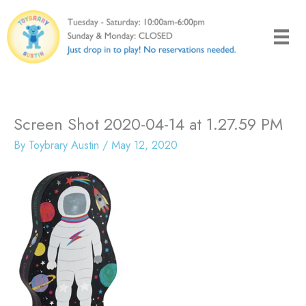
Skip
to
content
Screen Shot 2020-04-14 at 1.27.59 PM
By
Toybrary Austin
/
May 12, 2020