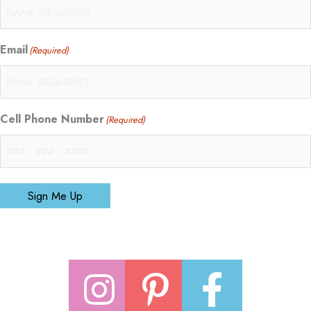
Email
(Required)
Cell Phone Number
(Required)
Sign Me Up