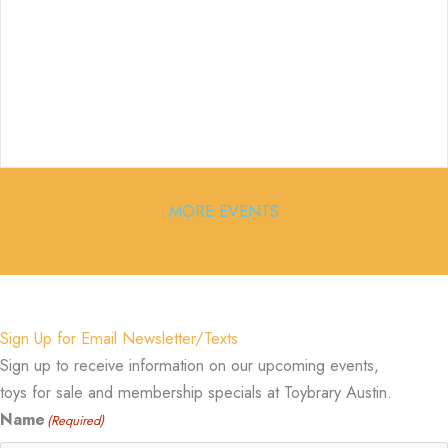
MORE EVENTS
Sign Up for Email Newsletter/Texts
Sign up to receive information on our upcoming events,
toys for sale and membership specials at Toybrary Austin.
Name
(Required)