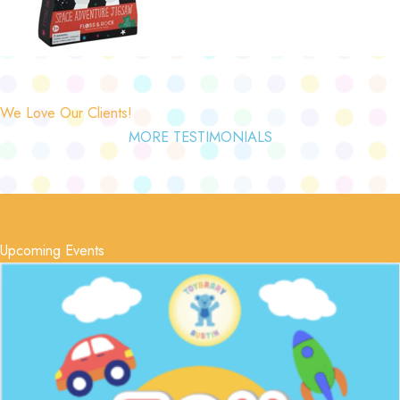
We Love Our Clients!
MORE TESTIMONIALS
Upcoming Events