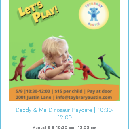
Daddy & Me Dinosaur Playdate | 10:30-
12:00
August 8 @ 10:30 am
-
12:00 pm