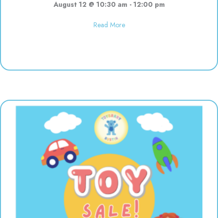
August 12 @ 10:30 am
-
12:00 pm
about Polka Dot Painting | 10:3
Read More