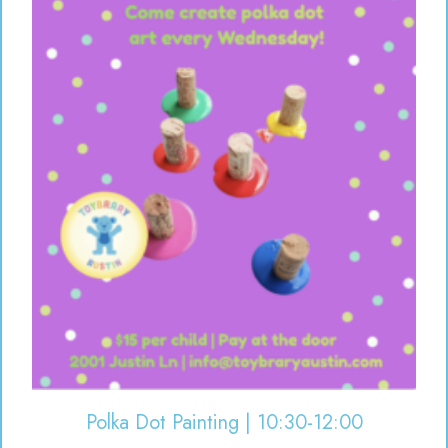
Polka Dot Painting | 10:30-12:00