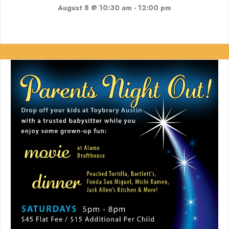
August 8 @ 10:30 am
-
12:00 pm