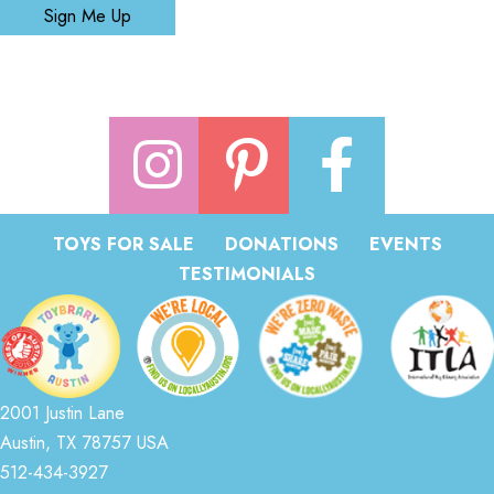
Sign Me Up
TOYS FOR SALE
DONATIONS
EVENTS
TESTIMONIALS
2001 Justin Lane
Austin, TX 78757 USA
512-434-3927