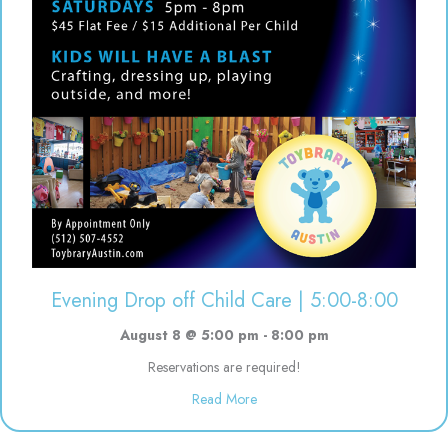
Evening Drop off Child Care | 5:00-8:00
August 8 @ 5:00 pm
-
8:00 pm
Reservations are required!
about Evening Drop off Child Ca
Read More