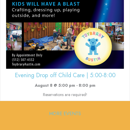
Evening Drop off Child Care | 5:00-8:00
August 8 @ 5:00 pm
-
8:00 pm
Reservations are required!
MORE EVENTS