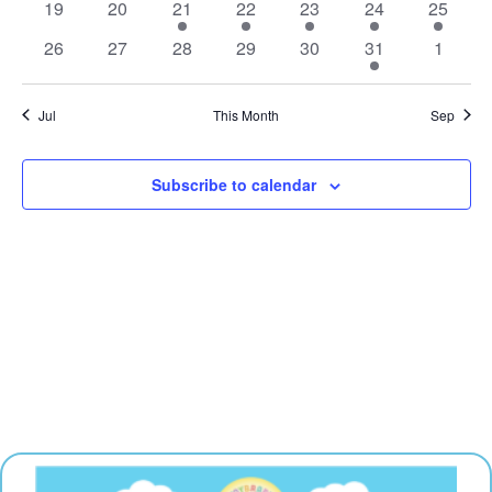
0
0
1
1
1
1
1
19
20
21
22
23
24
25
events
events
event
event
event
event
event
0
0
0
0
0
3
0
26
27
28
29
30
31
1
events
events
events
events
events
events
events
Jul
This Month
Sep
Subscribe to calendar