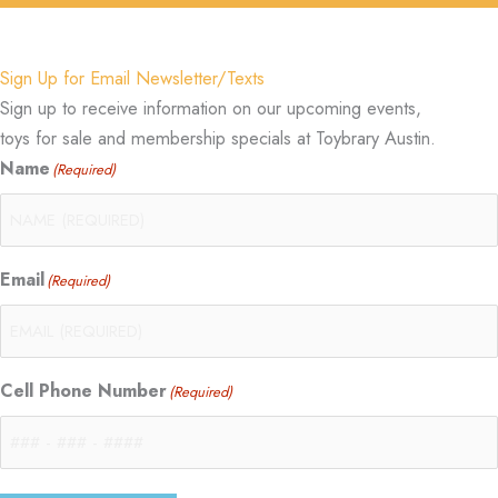
Sign Up for Email Newsletter/Texts
Sign up to receive information on our upcoming events,
toys for sale and membership specials at Toybrary Austin.
Name
(Required)
Email
(Required)
Cell Phone Number
(Required)