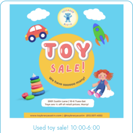
Used toy sale! 10:00-6:00