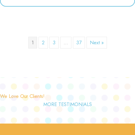
1
2
3
…
37
Next »
We Love Our Clients!
MORE TESTIMONIALS