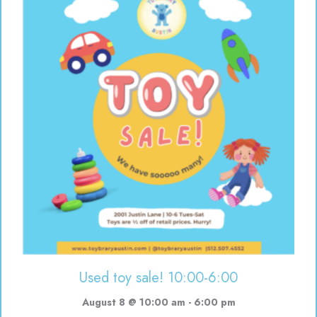
Used toy sale! 10:00-6:00
August 8 @ 10:00 am
-
6:00 pm