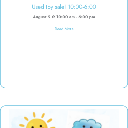
Used toy sale! 10:00-6:00
August 9 @ 10:00 am
-
6:00 pm
about Used toy sale! 10:00-6:00
Read More