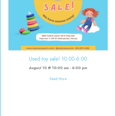
Used toy sale! 10:00-6:00
August 10 @ 10:00 am
-
6:00 pm
about Used toy sale! 10:00-6:00
Read More