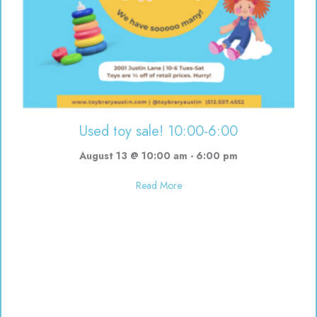
Used toy sale! 10:00-6:00
August 13 @ 10:00 am
-
6:00 pm
about Used toy sale! 10:00-6:00
Read More