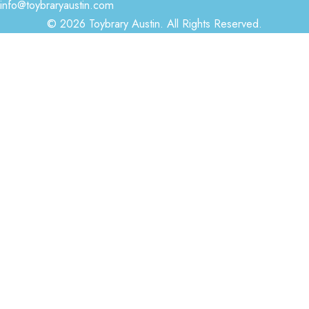
info@toybraryaustin.com
© 2026 Toybrary Austin. All Rights Reserved.