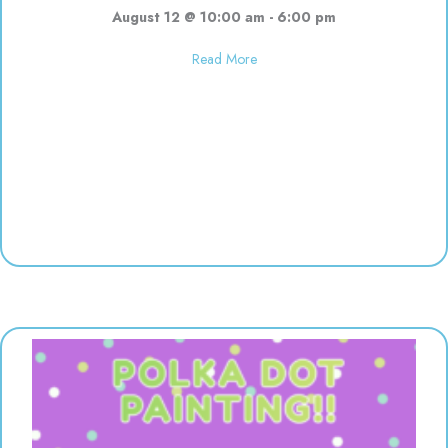
August 12 @ 10:00 am
-
6:00 pm
about Used toy sale! 10:00-6:00
Read More