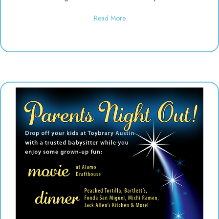
about Daddy & Me Dinosaur Play
Read More