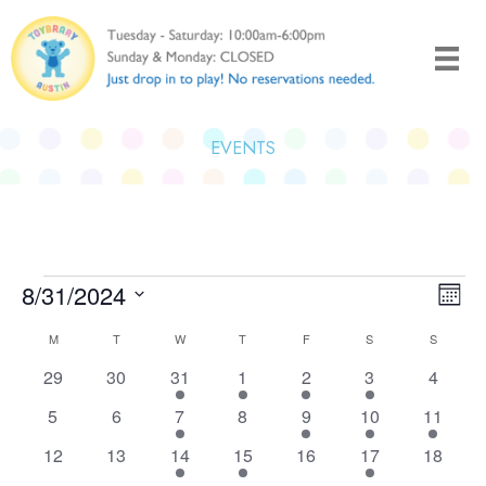
Skip
to
content
EVENTS
Events
8/31/2024
Views
Even
Month
Naviga
View
Select
Calendar
M
MONDAY
T
TUESDAY
W
WEDNESDAY
T
THURSDAY
F
FRIDAY
S
SATURDAY
S
SUNDAY
Navi
date.
of
0
0
1
1
1
2
0
29
30
31
1
2
3
4
Events
events
events
event
event
event
events
events
0
0
1
0
1
1
1
5
6
7
8
9
10
11
events
events
event
events
event
event
event
0
0
1
1
0
2
0
12
13
14
15
16
17
18
events
events
event
event
events
events
events