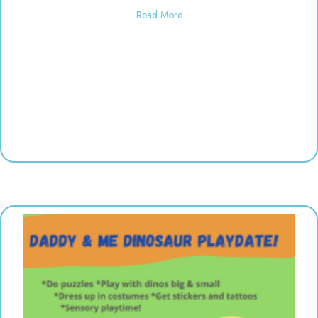
about Used toy sale! 10:00-6:00
Read More