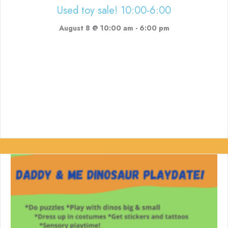
Used toy sale! 10:00-6:00
August 8 @ 10:00 am
-
6:00 pm