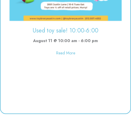
Used toy sale! 10:00-6:00
August 11 @ 10:00 am
-
6:00 pm
about Used toy sale! 10:00-6:00
Read More