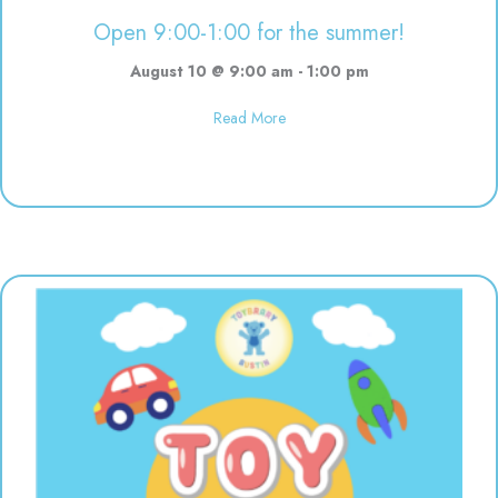
Open 9:00-1:00 for the summer!
August 10 @ 9:00 am
-
1:00 pm
about Open 9:00-1:00 for the s
Read More