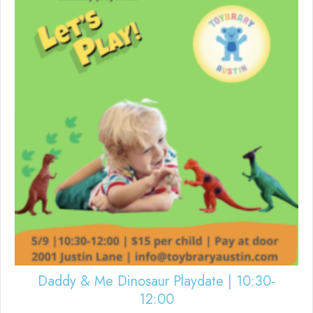
Daddy & Me Dinosaur Playdate | 10:30-
12:00