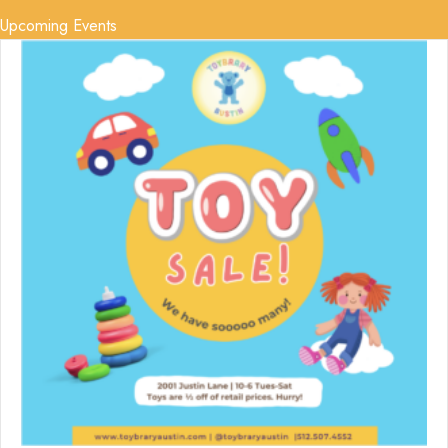
Upcoming Events