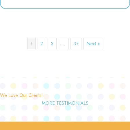
1
2
3
…
37
Next »
We Love Our Clients!
MORE TESTIMONIALS