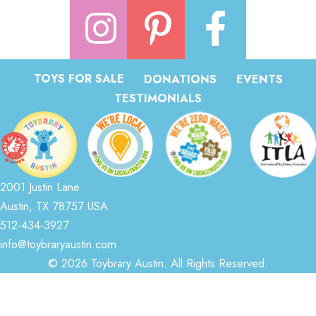
TOYS FOR SALE
DONATIONS
EVENTS
TESTIMONIALS
2001 Justin Lane
Austin, TX 78757 USA
512-434-3927
info@toybraryaustin.com
© 2026 Toybrary Austin. All Rights Reserved.