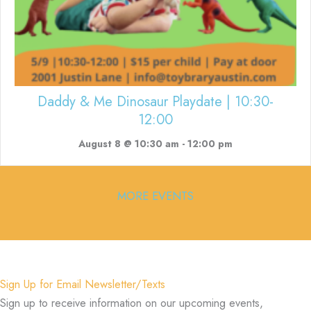
Daddy & Me Dinosaur Playdate | 10:30-
12:00
August 8 @ 10:30 am
-
12:00 pm
MORE EVENTS
Sign Up for Email Newsletter/Texts
Sign up to receive information on our upcoming events,