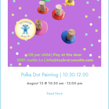
Polka Dot Painting | 10:30-12:00
August 12 @ 10:30 am
-
12:00 pm
about Polka Dot Painting | 10:3
Read More