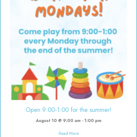
Open 9:00-1:00 for the summer!
August 10 @ 9:00 am
-
1:00 pm
about Open 9:00-1:00 for the s
Read More