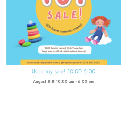
Used toy sale! 10:00-6:00
August 8 @ 10:00 am
-
6:00 pm