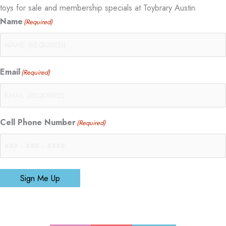
toys for sale and membership specials at Toybrary Austin.
Name
(Required)
Email
(Required)
Cell Phone Number
(Required)
Sign Me Up