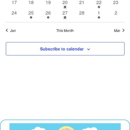
0
0
0
1
has
0
1
0
17
18
19
20
21
22
23
events
events
events
events
event
featured
events
event
events
0
1
1
1
has
0
1
0
24
25
26
27
28
1
2
events
events
event
event
event
featured
events
event
events
events
Jan
This Month
Mar
Subscribe to calendar