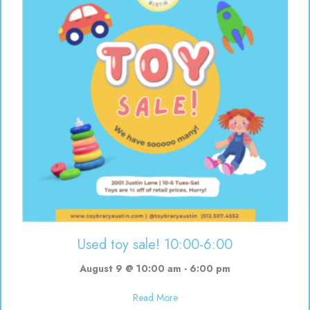
Used toy sale! 10:00-6:00
August 9 @ 10:00 am
-
6:00 pm
about Used toy sale! 10:00-6:00
Read More