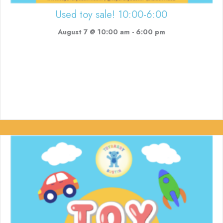
Used toy sale! 10:00-6:00
August 7 @ 10:00 am
-
6:00 pm