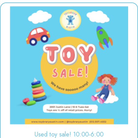
Used toy sale! 10:00-6:00