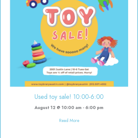
Used toy sale! 10:00-6:00
August 12 @ 10:00 am
-
6:00 pm
about Used toy sale! 10:00-6:00
Read More