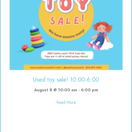
Used toy sale! 10:00-6:00
August 8 @ 10:00 am
-
6:00 pm
about Used toy sale! 10:00-6:00
Read More