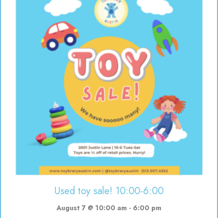
Used toy sale! 10:00-6:00
August 7 @ 10:00 am
-
6:00 pm