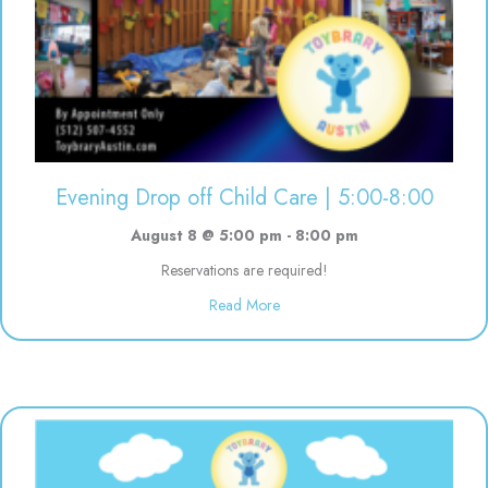
Evening Drop off Child Care | 5:00-8:00
August 8 @ 5:00 pm
-
8:00 pm
Reservations are required!
about Evening Drop off Child Ca
Read More