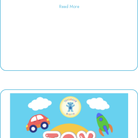
about Used toy sale! 10:00-6:00
Read More