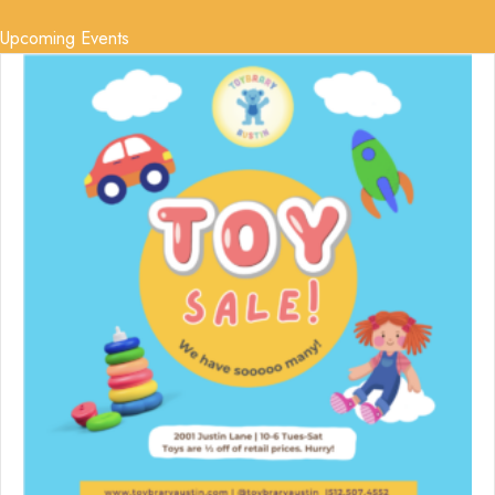
Upcoming Events