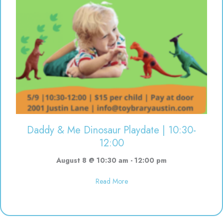
Daddy & Me Dinosaur Playdate | 10:30-
12:00
August 8 @ 10:30 am
-
12:00 pm
about Daddy & Me Dinosaur Play
Read More