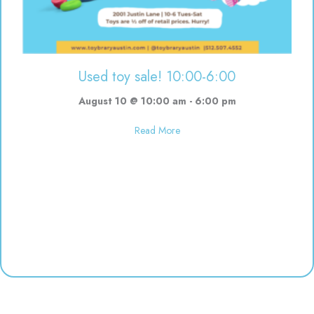
Used toy sale! 10:00-6:00
August 10 @ 10:00 am
-
6:00 pm
about Used toy sale! 10:00-6:00
Read More