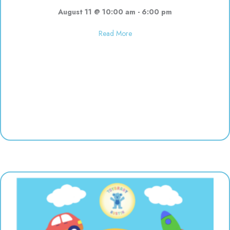
August 11 @ 10:00 am
-
6:00 pm
about Used toy sale! 10:00-6:00
Read More