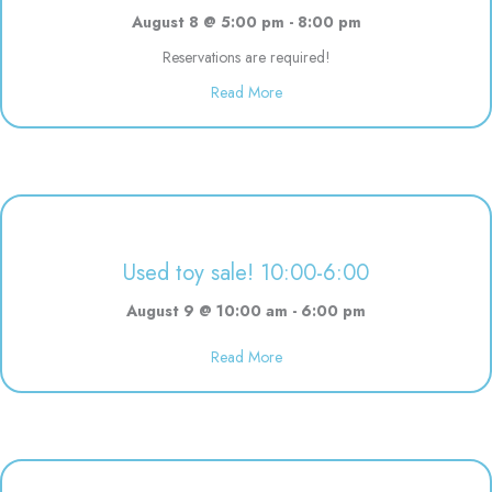
August 8 @ 5:00 pm
-
8:00 pm
Reservations are required!
Read More
about Evening Drop off Child Ca
Used toy sale! 10:00-6:00
August 9 @ 10:00 am
-
6:00 pm
Read More
about Used toy sale! 10:00-6:00