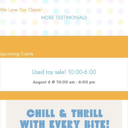
We Love Our Clients!
MORE TESTIMONIALS
Upcoming Events
Used toy sale! 10:00-6:00
August 6 @ 10:00 am
-
6:00 pm