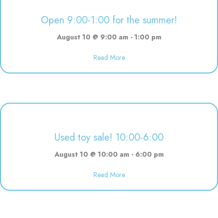
Open 9:00-1:00 for the summer!
August 10 @ 9:00 am
-
1:00 pm
Read More
about Open 9:00-1:00 for the 
Used toy sale! 10:00-6:00
August 10 @ 10:00 am
-
6:00 pm
Read More
about Used toy sale! 10:00-6:00