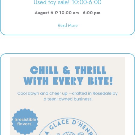
Used toy sale! 10:00-6:00
August 6 @ 10:00 am
-
6:00 pm
Read More
about Used toy sale! 10:00-6:00