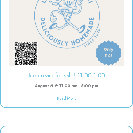
Ice cream for sale! 11:00-1:00
August 6 @ 11:00 am
-
5:00 pm
Read More
about Ice cream for sale! 11:00-