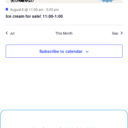
Featured
August 6 @ 11:00 am
-
5:00 pm
Ice cream for sale! 11:00-1:00
Jul
This Month
Sep
Subscribe to calendar