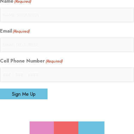
Name
(Required)
Email
(Required)
Cell Phone Number
(Required)
Sign Me Up