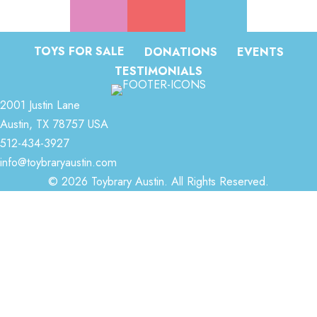
TOYS FOR SALE
DONATIONS
EVENTS
TESTIMONIALS
2001 Justin Lane
Austin, TX 78757 USA
512-434-3927
info@toybraryaustin.com
© 2026 Toybrary Austin. All Rights Reserved.