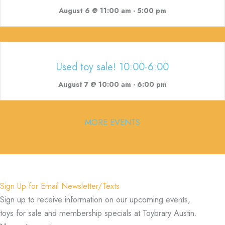
August 6 @ 11:00 am
-
5:00 pm
Used toy sale! 10:00-6:00
August 7 @ 10:00 am
-
6:00 pm
MORE EVENTS
Sign Up for Email Newsletter/Texts
Sign up to receive information on our upcoming events,
toys for sale and membership specials at Toybrary Austin.