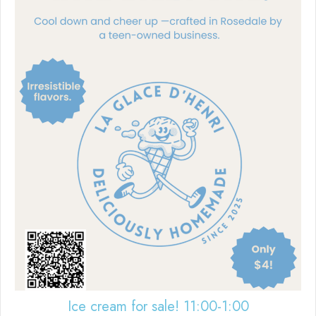
Ice cream for sale! 11:00-1:00