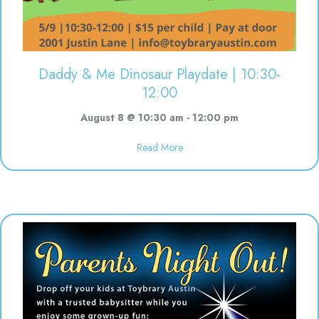
Daddy & Me Dinosaur Playdate | 10:30-
12:00
August 8 @ 10:30 am
-
12:00 pm
Read More
about Daddy & Me Dinosaur Play