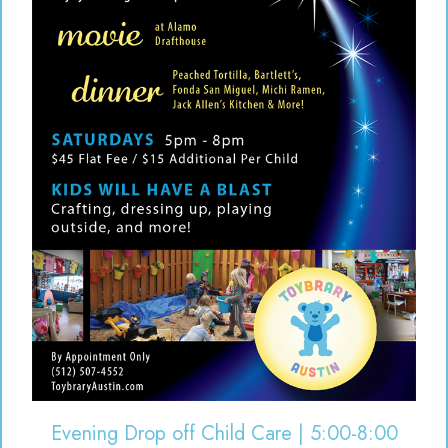
Evening Drop off Child Care | 5:00-8:00