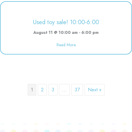
Used toy sale! 10:00-6:00
August 11 @ 10:00 am
-
6:00 pm
Read More
about Used toy sale! 10:00-6:00
1
2
3
…
37
Next »