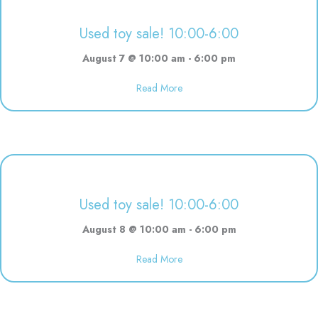
Used toy sale! 10:00-6:00
August 7 @ 10:00 am
-
6:00 pm
Read More
about Used toy sale! 10:00-6:00
Used toy sale! 10:00-6:00
August 8 @ 10:00 am
-
6:00 pm
Read More
about Used toy sale! 10:00-6:00