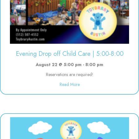
Evening Drop off Child Care | 5:00-8:00
August 22 @ 5:00 pm
-
8:00 pm
Reservations are required!
about Evening Drop off Child Ca
Read More