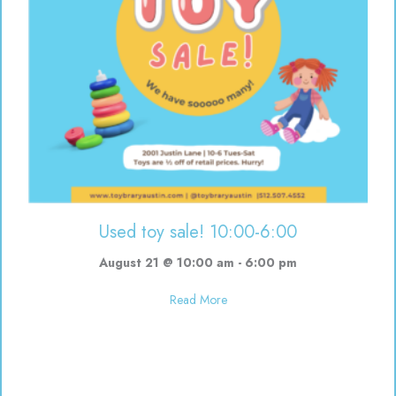
Used toy sale! 10:00-6:00
August 21 @ 10:00 am
-
6:00 pm
about Used toy sale! 10:00-6:00
Read More