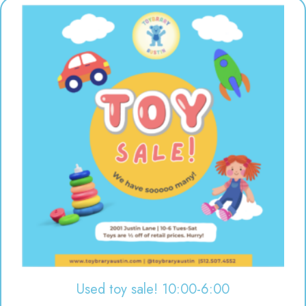
Used toy sale! 10:00-6:00