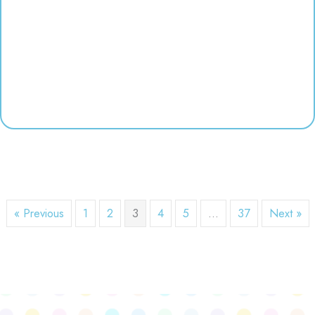
« Previous
1
2
3
4
5
…
37
Next »