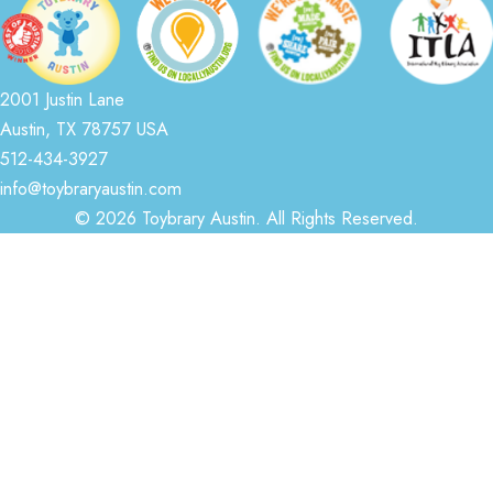
2001 Justin Lane
Austin, TX 78757 USA
512-434-3927
info@toybraryaustin.com
© 2026 Toybrary Austin. All Rights Reserved.