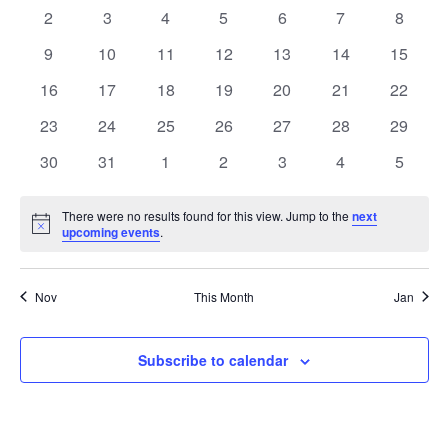
Events
events
events
events
events
events
events
events
0
0
0
0
0
0
0
2
3
4
5
6
7
8
events
events
events
events
events
events
events
0
0
0
0
0
0
0
9
10
11
12
13
14
15
events
events
events
events
events
events
events
0
0
0
0
0
0
0
16
17
18
19
20
21
22
events
events
events
events
events
events
events
0
0
0
0
0
0
0
23
24
25
26
27
28
29
events
events
events
events
events
events
events
0
0
0
0
0
0
0
30
31
1
2
3
4
5
events
events
events
events
events
events
events
There were no results found for this view. Jump to the
next
Notice
upcoming events
.
Nov
This Month
Jan
Subscribe to calendar