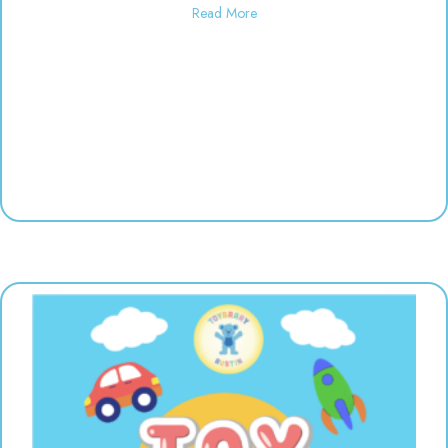
about Finger Painting | 10:30-12
Read More