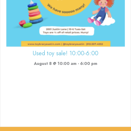
Used toy sale! 10:00-6:00
August 8 @ 10:00 am
-
6:00 pm