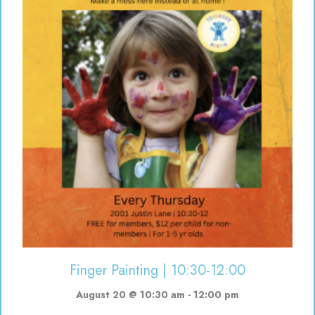
Finger Painting | 10:30-12:00
August 20 @ 10:30 am
-
12:00 pm