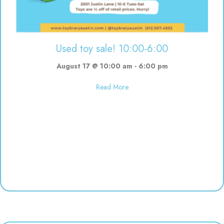
Used toy sale! 10:00-6:00
August 17 @ 10:00 am
-
6:00 pm
about Used toy sale! 10:00-6:00
Read More