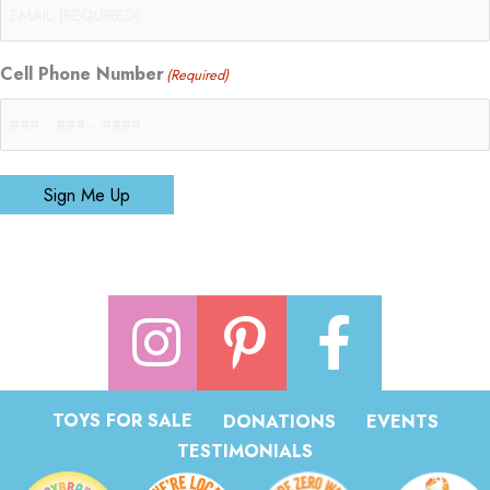
Cell Phone Number
(Required)
Sign Me Up
TOYS FOR SALE
DONATIONS
EVENTS
TESTIMONIALS