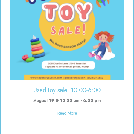
Used toy sale! 10:00-6:00
August 19 @ 10:00 am
-
6:00 pm
about Used toy sale! 10:00-6:00
Read More