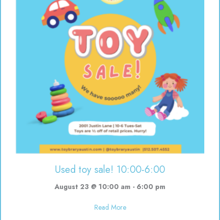
Used toy sale! 10:00-6:00
August 23 @ 10:00 am
-
6:00 pm
about Used toy sale! 10:00-6:00
Read More