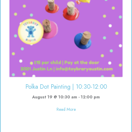
Polka Dot Painting | 10:30-12:00
August 19 @ 10:30 am
-
12:00 pm
about Polka Dot Painting | 10:3
Read More