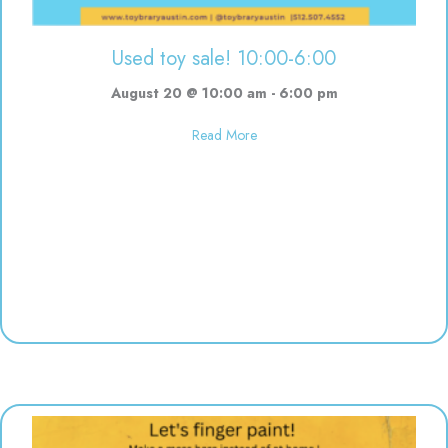
Used toy sale! 10:00-6:00
August 20 @ 10:00 am
-
6:00 pm
about Used toy sale! 10:00-6:00
Read More