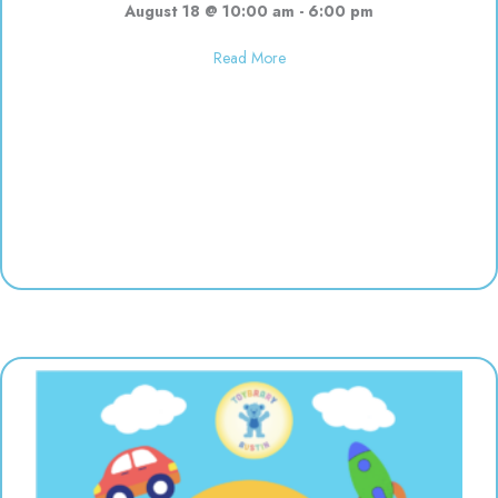
August 18 @ 10:00 am
-
6:00 pm
about Used toy sale! 10:00-6:00
Read More