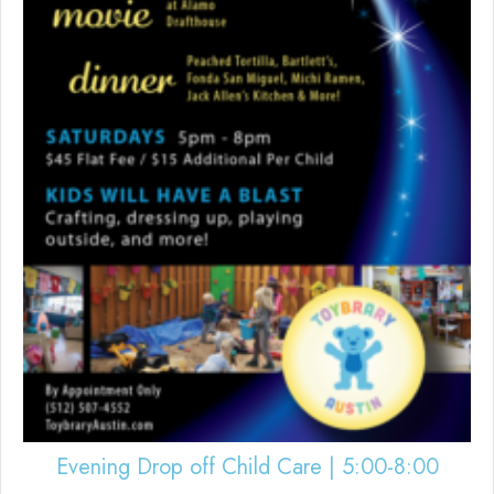
Evening Drop off Child Care | 5:00-8:00