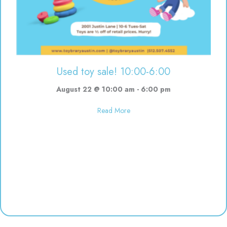
Used toy sale! 10:00-6:00
August 22 @ 10:00 am
-
6:00 pm
about Used toy sale! 10:00-6:00
Read More