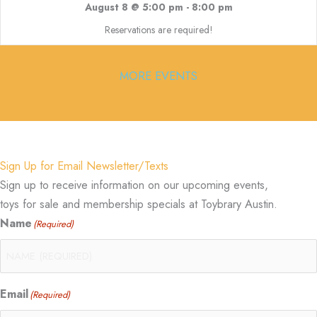
August 8 @ 5:00 pm
-
8:00 pm
Reservations are required!
MORE EVENTS
Sign Up for Email Newsletter/Texts
Sign up to receive information on our upcoming events,
toys for sale and membership specials at Toybrary Austin.
Name
(Required)
Email
(Required)