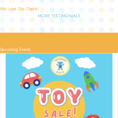
We Love Our Clients!
MORE TESTIMONIALS
Upcoming Events