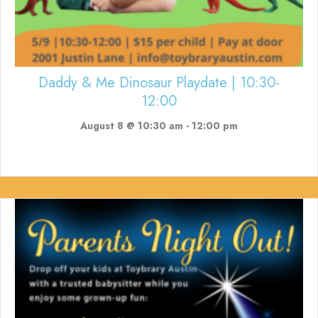
Daddy & Me Dinosaur Playdate | 10:30-
12:00
August 8 @ 10:30 am
-
12:00 pm