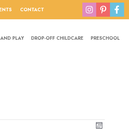
VENTS
CONTACT
 AND PLAY
DROP-OFF CHILDCARE
PRESCHOOL
Views
Event
Month