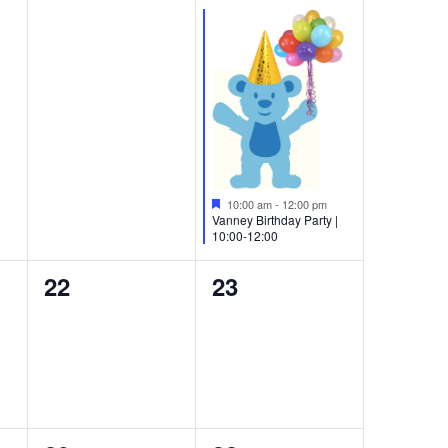
events,
event,
Featured
10:00 am
-
12:00 pm
Vanney Birthday Party |
10:00-12:00
0
0
22
23
events,
events,