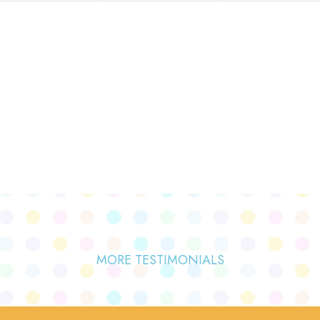
MORE TESTIMONIALS