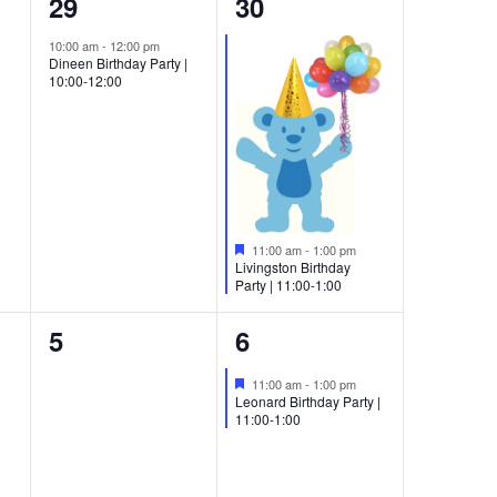
1
1
29
30
event,
event,
10:00 am
-
12:00 pm
Dineen Birthday Party |
10:00-12:00
Featured
11:00 am
-
1:00 pm
Livingston Birthday
Party | 11:00-1:00
0
1
5
6
events,
event,
Featured
11:00 am
-
1:00 pm
Leonard Birthday Party |
11:00-1:00