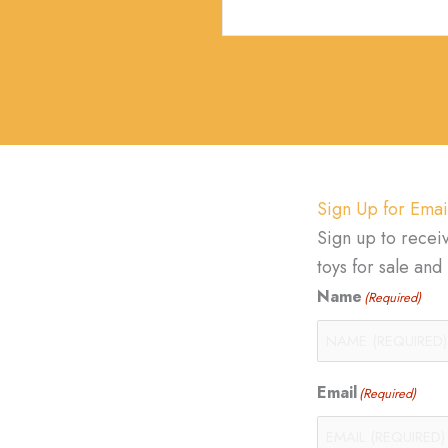
Sign Up for Emai
Sign up to recei
toys for sale an
Name
(Required)
Email
(Required)