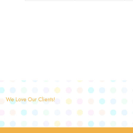
We Love Our Clients!