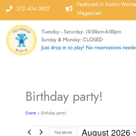
Skip
Featured in Austin Wom
512-434-3927
to
Magazine!
content
Birthday party!
Events
Birthday party!
August 2026
Events
This Month