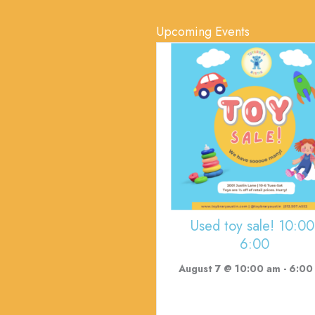
Upcoming Events
Used toy sale! 10:00
6:00
August 7 @ 10:00 am
-
6:00