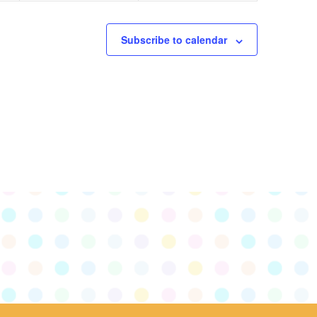
Subscribe to calendar