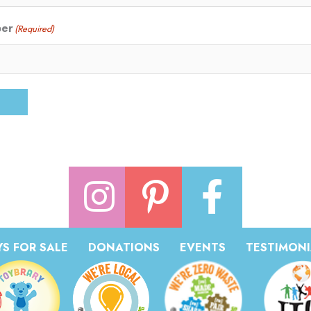
ber
(Required)
S FOR SALE
DONATIONS
EVENTS
TESTIMONI