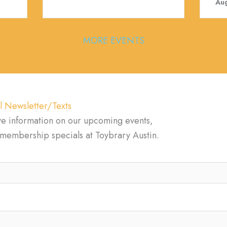
Aug
MORE EVENTS
l Newsletter/Texts
ve information on our upcoming events,
d membership specials at Toybrary Austin.