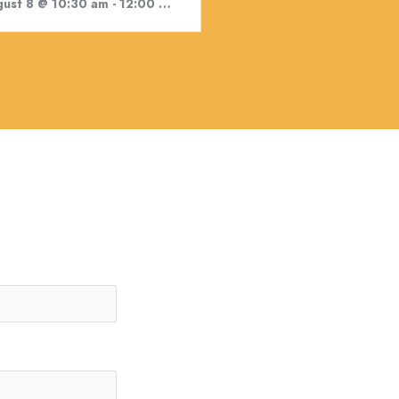
ust 8 @ 10:30 am
-
12:00 pm