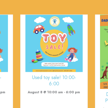
-
Used toy sale! 10:00-
6:00
 pm
August 8 @ 10:00 am
-
6:00 pm
P