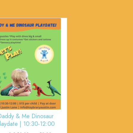
Daddy & Me Dinosaur
laydate | 10:30-12:00