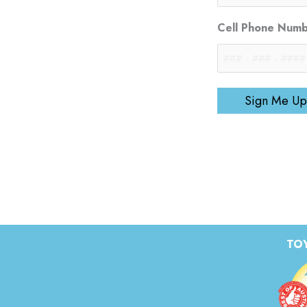
Cell Phone Num
Sign Me Up
TOY