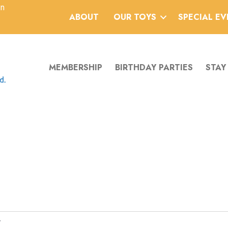
an
ABOUT
OUR TOYS
SPECIAL E
MEMBERSHIP
BIRTHDAY PARTIES
STAY