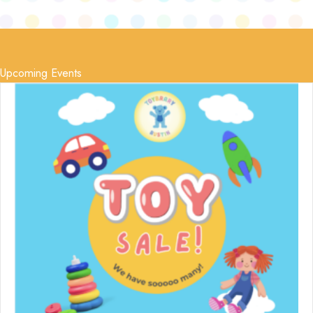
Upcoming Events