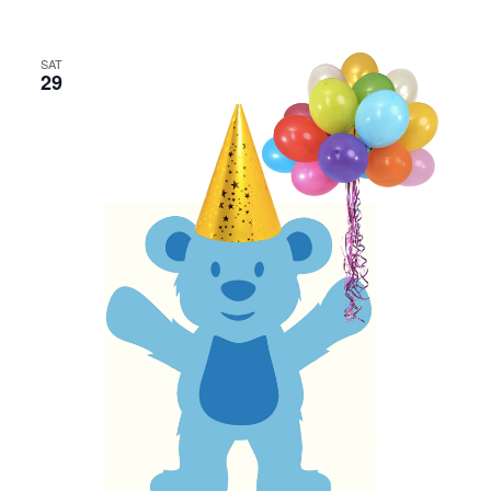
SAT
29