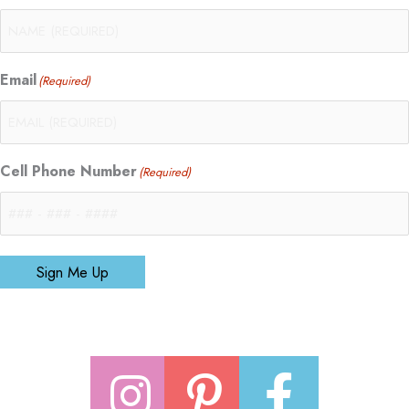
Email
(Required)
Cell Phone Number
(Required)
Sign Me Up