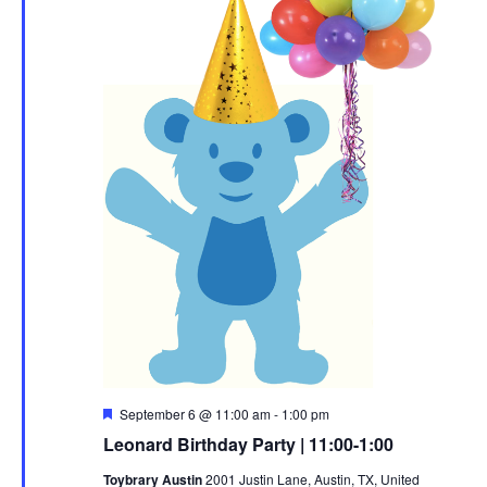
Featured
September 6 @ 11:00 am
-
1:00 pm
Leonard Birthday Party | 11:00-1:00
Toybrary Austin
2001 Justin Lane, Austin, TX, United