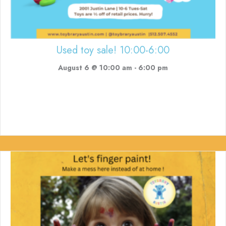
Used toy sale! 10:00-6:00
August 6 @ 10:00 am
-
6:00 pm