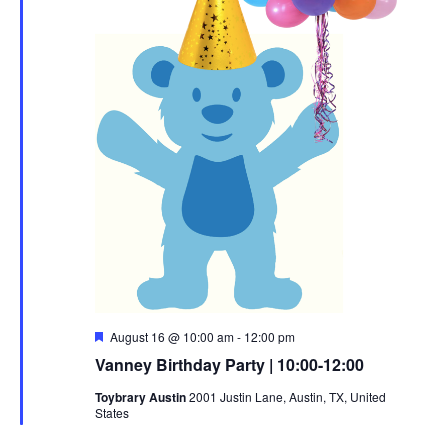
Featured
August 16 @ 10:00 am
-
12:00 pm
Vanney Birthday Party | 10:00-12:00
Toybrary Austin
2001 Justin Lane, Austin, TX, United
States