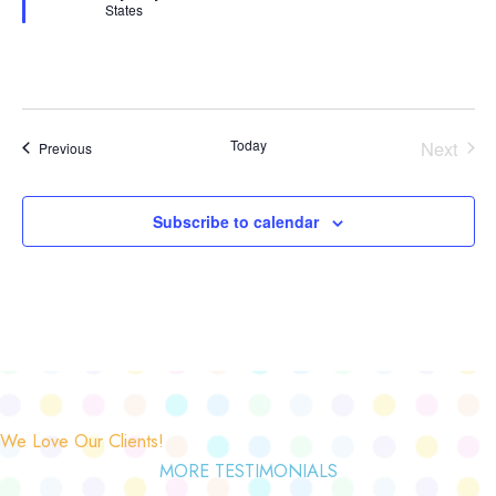
States
Today
Next
Events
Previous
Events
Subscribe to calendar
We Love Our Clients!
MORE TESTIMONIALS