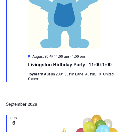
Featured
August 30 @ 11:00 am
-
1:00 pm
Livingston Birthday Party | 11:00-1:00
Toybrary Austin
2001 Justin Lane, Austin, TX, United
States
September 2026
SUN
6