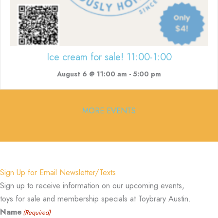
Ice cream for sale! 11:00-1:00
August 6 @ 11:00 am
-
5:00 pm
MORE EVENTS
Sign Up for Email Newsletter/Texts
Sign up to receive information on our upcoming events,
toys for sale and membership specials at Toybrary Austin.
Name
(Required)