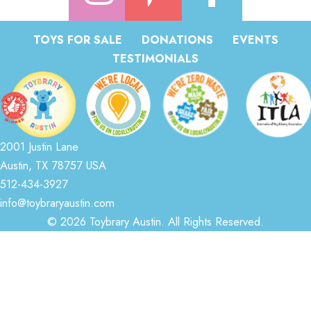
TOYS FOR SALE
DONATIONS
EVENTS
TESTIMONIALS
2001 Justin Lane
Austin, TX 78757 USA
512-434-3927
info@toybraryaustin.com
© 2026 Toybrary Austin. All Rights Reserved.