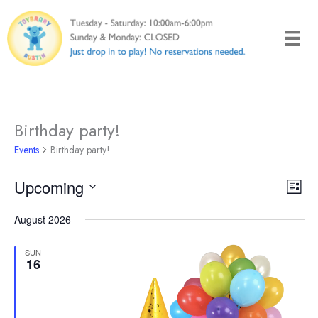
Skip
to
content
Birthday party!
Events
Birthday party!
Events
Upcoming
Views
Even
List
Naviga
View
Select
August 2026
Navi
date.
SUN
16