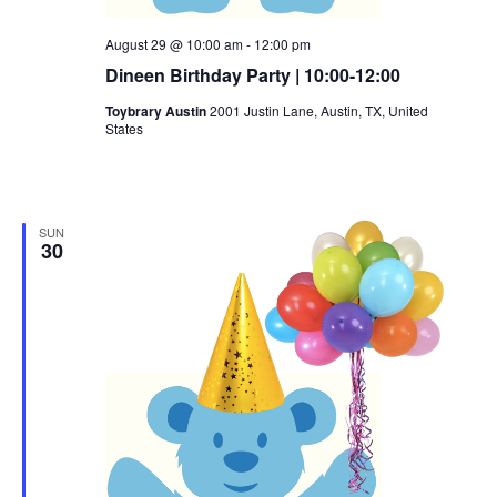
August 29 @ 10:00 am
-
12:00 pm
Dineen Birthday Party | 10:00-12:00
Toybrary Austin
2001 Justin Lane, Austin, TX, United
States
SUN
30