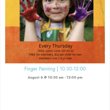
Finger Painting | 10:30-12:00
August 6 @ 10:30 am
-
12:00 pm