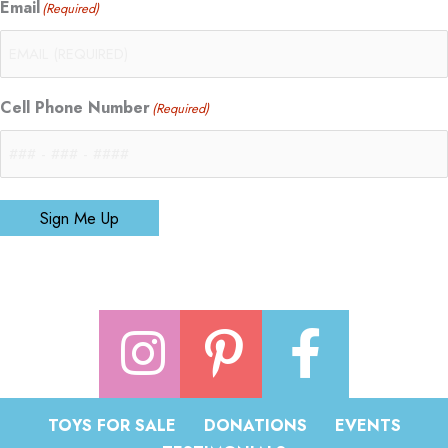
Email
(Required)
Cell Phone Number
(Required)
Sign Me Up
TOYS FOR SALE
DONATIONS
EVENTS