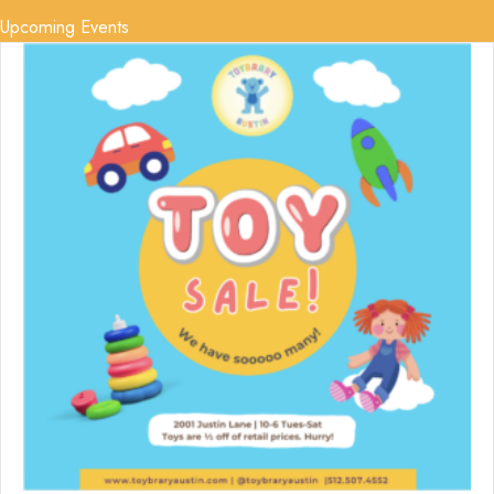
Upcoming Events