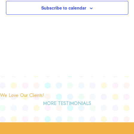
Subscribe to calendar
We Love Our Clients!
MORE TESTIMONIALS