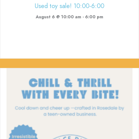
Used toy sale! 10:00-6:00
August 6 @ 10:00 am
-
6:00 pm