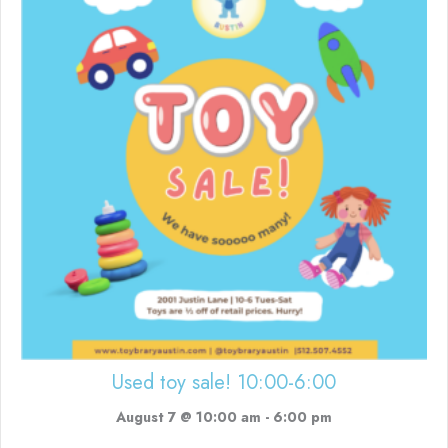
Used toy sale! 10:00-6:00
August 7 @ 10:00 am
-
6:00 pm