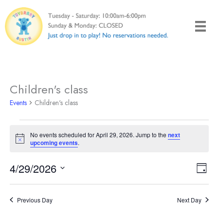
Skip
to
content
Children's class
Events
Children's class
Events
No events scheduled for April 29, 2026. Jump to the
next
for
Notice
upcoming events
.
April
29,
4/29/2026
Views
Even
Day
2026
Naviga
View
Select
Navi
date.
Previous Day
Next Day