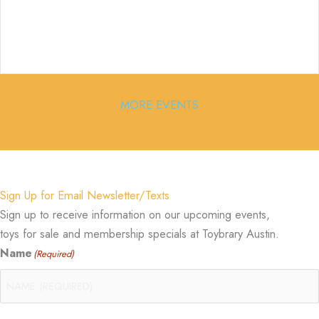
MORE EVENTS
Sign Up for Email Newsletter/Texts
Sign up to receive information on our upcoming events,
toys for sale and membership specials at Toybrary Austin.
Name
(Required)