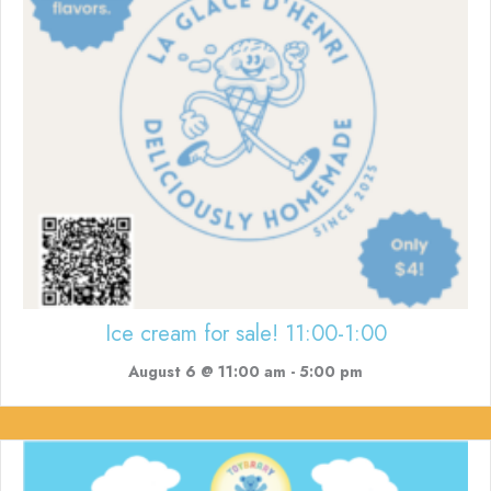
Ice cream for sale! 11:00-1:00
August 6 @ 11:00 am
-
5:00 pm