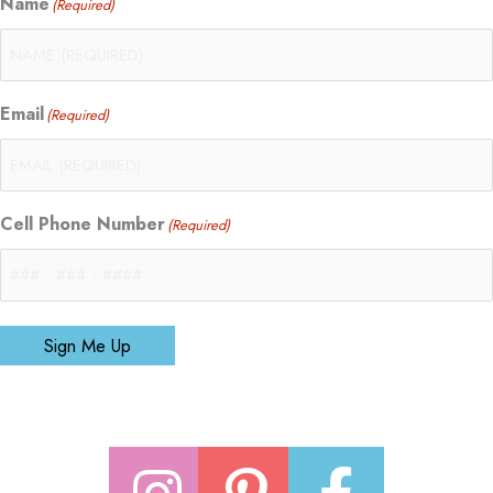
Name
(Required)
Email
(Required)
Cell Phone Number
(Required)
Sign Me Up