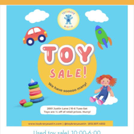
Used toy sale! 10:00-6:00