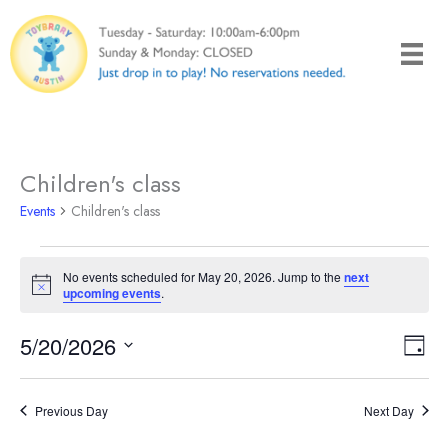
Skip
to
content
Children's class
Events
Children's class
Events
No events scheduled for May 20, 2026. Jump to the
next
for
Notice
upcoming events
.
May
20,
5/20/2026
Views
Even
Day
2026
Naviga
View
Select
Navi
date.
Previous Day
Next Day