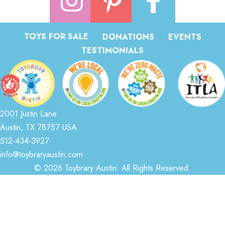
TOYS FOR SALE
DONATIONS
EVENTS
TESTIMONIALS
2001 Justin Lane
Austin, TX 78757 USA
512-434-3927
info@toybraryaustin.com
© 2026 Toybrary Austin. All Rights Reserved.