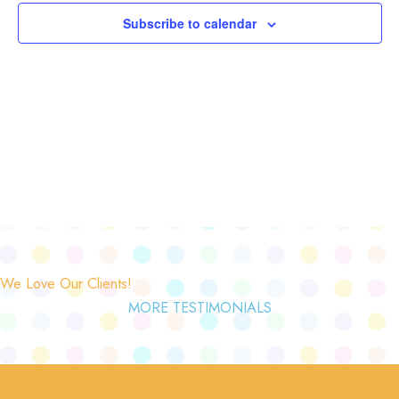
Subscribe to calendar
We Love Our Clients!
MORE TESTIMONIALS