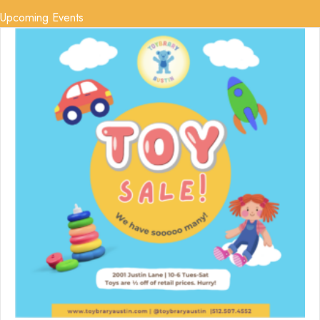
Upcoming Events