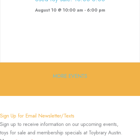
August 10 @ 10:00 am
-
6:00 pm
MORE EVENTS
Sign Up for Email Newsletter/Texts
Sign up to receive information on our upcoming events,
toys for sale and membership specials at Toybrary Austin.