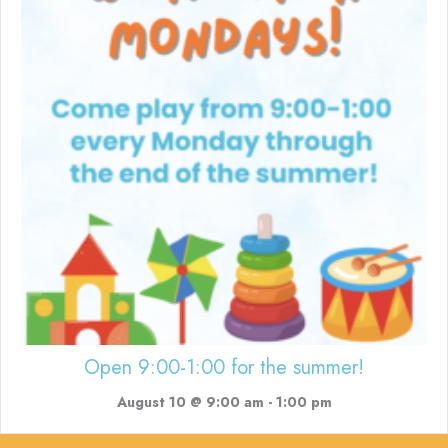
Open 9:00-1:00 for the summer!
August 10 @ 9:00 am
-
1:00 pm