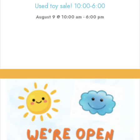
Used toy sale! 10:00-6:00
August 9 @ 10:00 am
-
6:00 pm