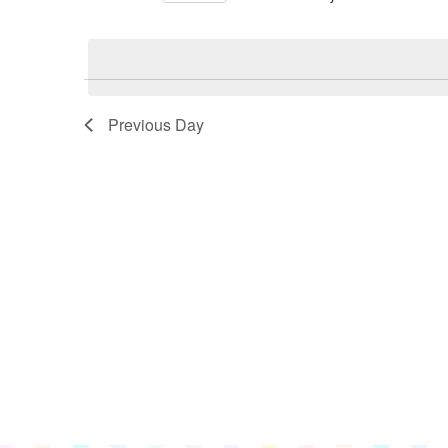
for
Select
June
date.
9,
2026
Previous Day