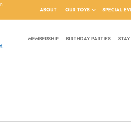
an
ABOUT
OUR TOYS
SPECIAL E
MEMBERSHIP
BIRTHDAY PARTIES
STAY