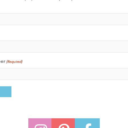
ber
(Required)