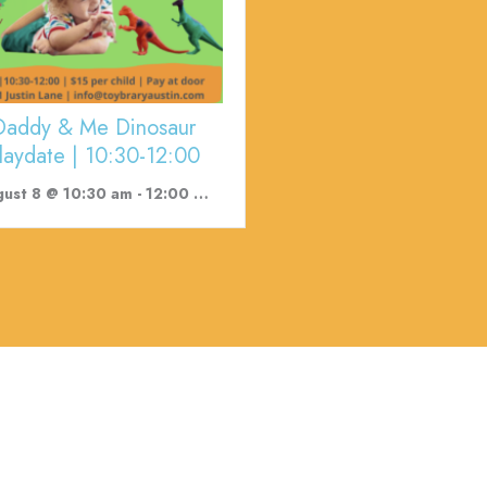
Daddy & Me Dinosaur
laydate | 10:30-12:00
ust 8 @ 10:30 am
-
12:00 pm