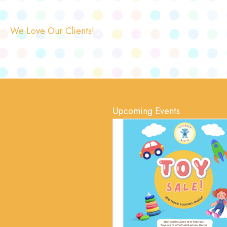
We Love Our Clients!
Upcoming Events