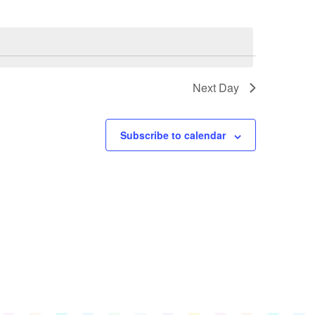
Navigation
Views
Navigation
Next Day
Subscribe to calendar