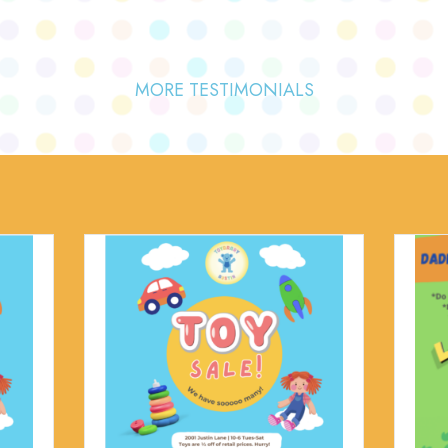
MORE TESTIMONIALS