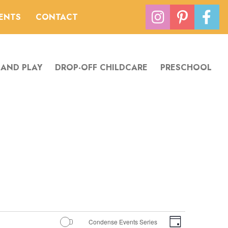
VENTS
CONTACT
 AND PLAY
DROP-OFF CHILDCARE
PRESCHOOL
Views
Event
Condense Events Series
Day