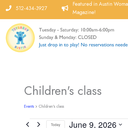
Skip
Featured in Austin Wom
512-434-3927
to
Magazine!
content
Children's class
Events
Children's class
June 9, 2026
Events
Today