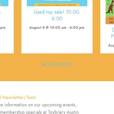
-
Used toy sale! 10:00-
6:00
 pm
August 8 @ 10:00 am
-
6:00 pm
P
Aug
MORE EVENTS
l Newsletter/Texts
ve information on our upcoming events,
d membership specials at Toybrary Austin.