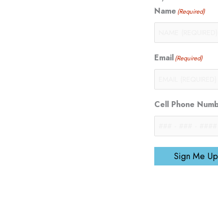
Name
(Required)
Email
(Required)
Cell Phone Num
Sign Me Up