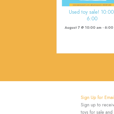
Used toy sale! 10:00
6:00
August 7 @ 10:00 am
-
6:00
Sign Up for Emai
Sign up to recei
toys for sale an