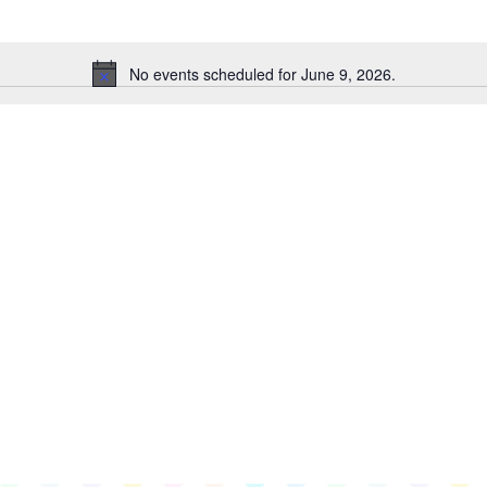
No events scheduled for June 9, 2026.
Notice