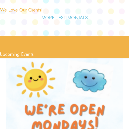
We Love Our Clients!
MORE TESTIMONIALS
Upcoming Events