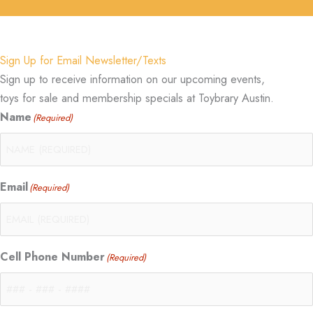
Sign Up for Email Newsletter/Texts
Sign up to receive information on our upcoming events,
toys for sale and membership specials at Toybrary Austin.
Name
(Required)
Email
(Required)
Cell Phone Number
(Required)