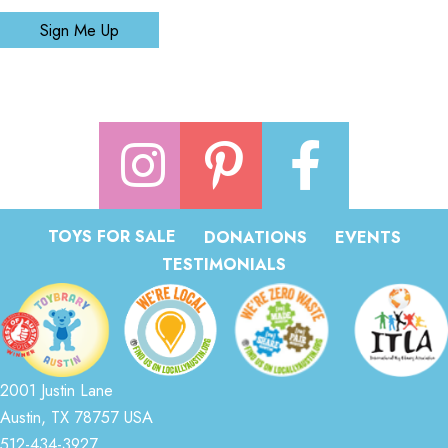
Sign Me Up
TOYS FOR SALE
DONATIONS
EVENTS
TESTIMONIALS
2001 Justin Lane
Austin, TX 78757 USA
512-434-3927