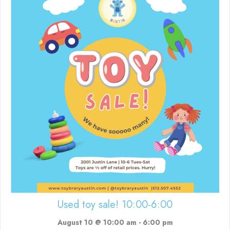
Used toy sale! 10:00-6:00
August 10 @ 10:00 am
-
6:00 pm