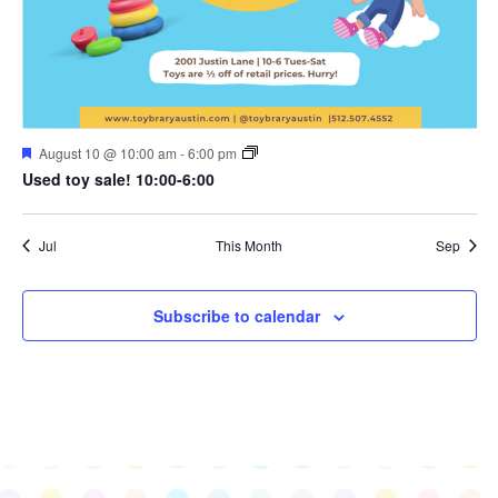
Featured
August 10 @ 10:00 am
-
6:00 pm
Used toy sale! 10:00-6:00
Jul
This Month
Sep
Subscribe to calendar