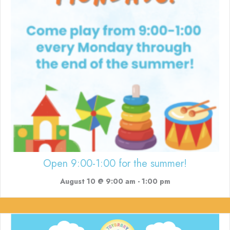
Open 9:00-1:00 for the summer!
August 10 @ 9:00 am
-
1:00 pm