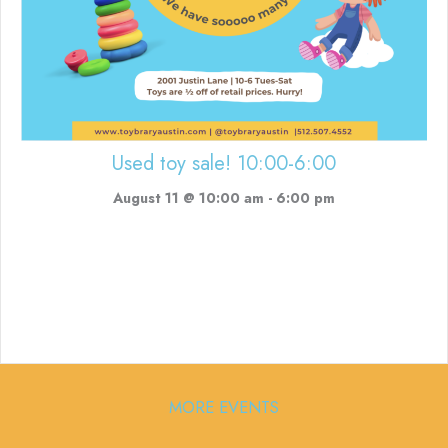
Used toy sale! 10:00-6:00
August 11 @ 10:00 am
-
6:00 pm
MORE EVENTS