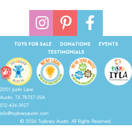
TOYS FOR SALE
DONATIONS
EVENTS
TESTIMONIALS
2001 Justin Lane
Austin, TX 78757 USA
512-434-3927
info@toybraryaustin.com
© 2026 Toybrary Austin. All Rights Reserved.