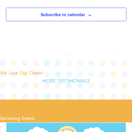
Subscribe to calendar
We Love Our Clients!
MORE TESTIMONIALS
Upcoming Events