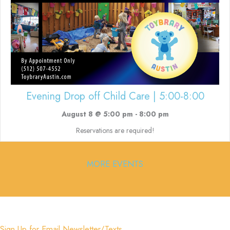
Evening Drop off Child Care | 5:00-8:00
August 8 @ 5:00 pm
-
8:00 pm
Reservations are required!
MORE EVENTS
Sign Up for Email Newsletter/Texts