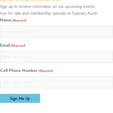
Sign up to receive information on our upcoming events,
toys for sale and membership specials at Toybrary Austin.
Name
(Required)
Email
(Required)
Cell Phone Number
(Required)
Sign Me Up