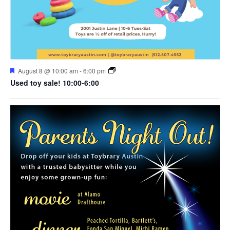
Featured
August 8 @ 10:00 am
-
6:00 pm
Used toy sale! 10:00-6:00