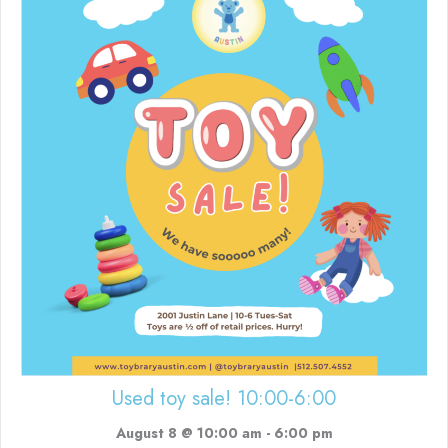
Used toy sale! 10:00-6:00
August 8 @ 10:00 am
-
6:00 pm