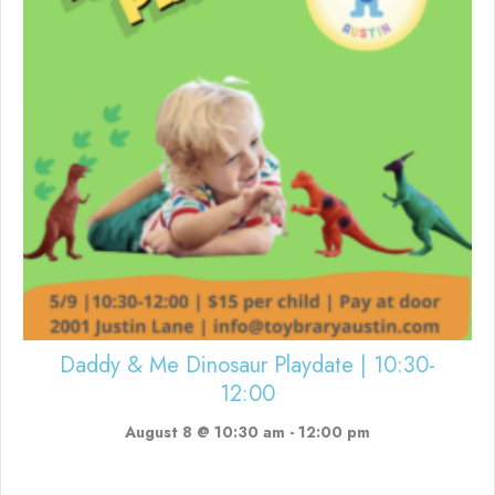
Daddy & Me Dinosaur Playdate | 10:30-
12:00
August 8 @ 10:30 am
-
12:00 pm