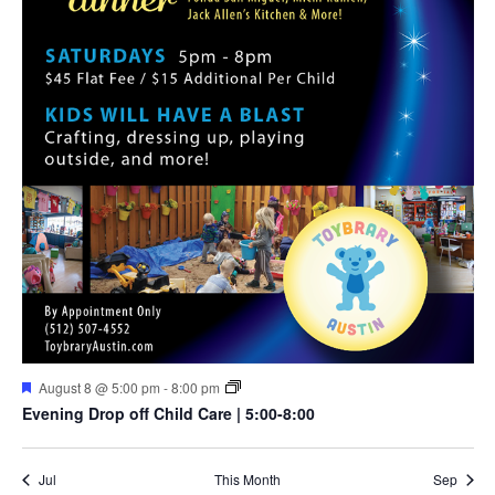
Featured
August 8 @ 5:00 pm
-
8:00 pm
Evening Drop off Child Care | 5:00-8:00
Jul
This Month
Sep