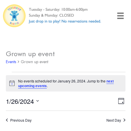
Skip
to
content
Grown up event
Events
Grown up event
Events
No events scheduled for January 26, 2024. Jump to the
next
for
Notice
upcoming events
.
January
26,
1/26/2024
Views
Even
Day
2024
Naviga
View
Select
Navi
date.
Previous Day
Next Day