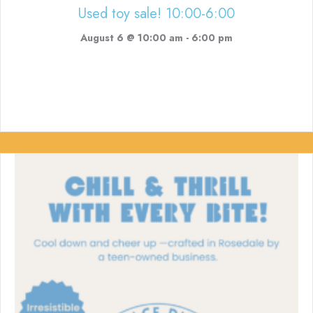
Used toy sale! 10:00-6:00
August 6 @ 10:00 am
-
6:00 pm