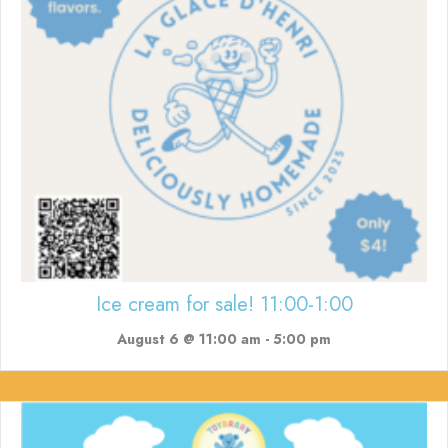
Ice cream for sale! 11:00-1:00
August 6 @ 11:00 am
-
5:00 pm