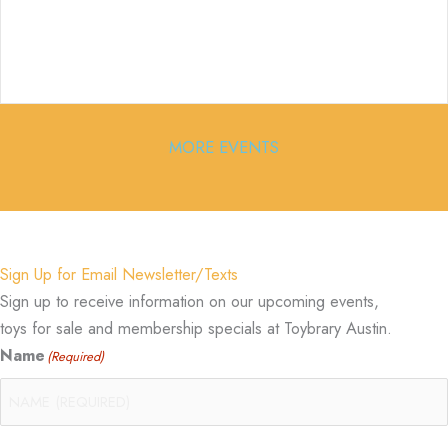
MORE EVENTS
Sign Up for Email Newsletter/Texts
Sign up to receive information on our upcoming events,
toys for sale and membership specials at Toybrary Austin.
Name
(Required)