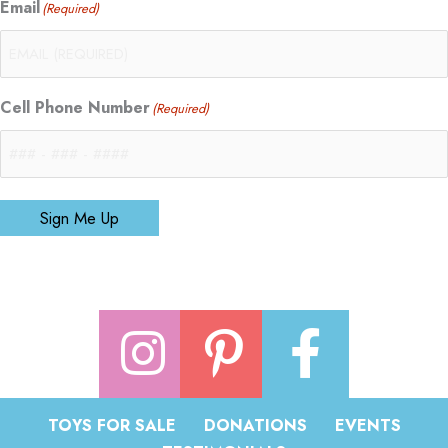
Email
(Required)
Cell Phone Number
(Required)
Sign Me Up
TOYS FOR SALE
DONATIONS
EVENTS