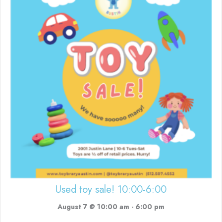
Used toy sale! 10:00-6:00
August 7 @ 10:00 am
-
6:00 pm