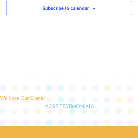
Subscribe to calendar
We Love Our Clients!
MORE TESTIMONIALS