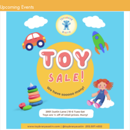
Upcoming Events