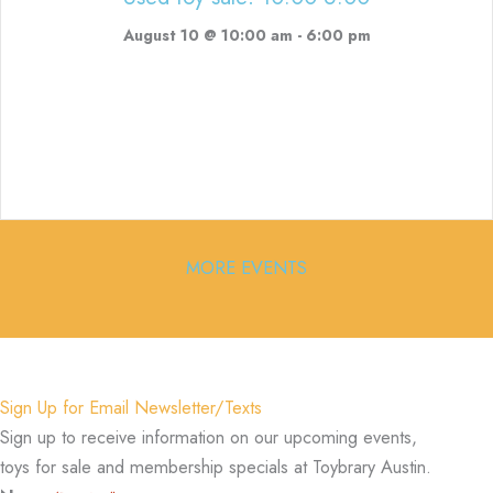
August 10 @ 10:00 am
-
6:00 pm
MORE EVENTS
Sign Up for Email Newsletter/Texts
Sign up to receive information on our upcoming events,
toys for sale and membership specials at Toybrary Austin.