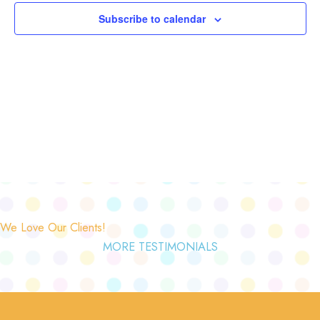
Subscribe to calendar
We Love Our Clients!
MORE TESTIMONIALS