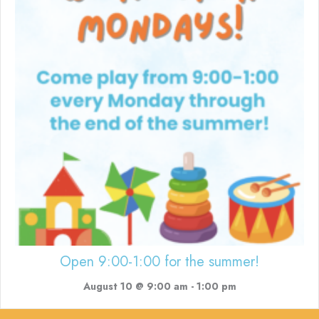
Open 9:00-1:00 for the summer!
August 10 @ 9:00 am
-
1:00 pm