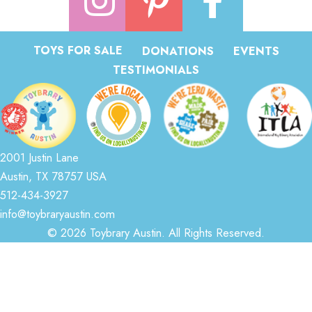
TOYS FOR SALE
DONATIONS
EVENTS
TESTIMONIALS
2001 Justin Lane
Austin, TX 78757 USA
512-434-3927
info@toybraryaustin.com
© 2026 Toybrary Austin. All Rights Reserved.