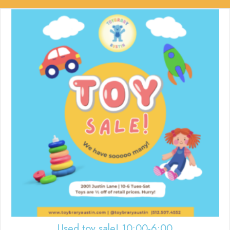
Used toy sale! 10:00-6:00