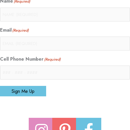
Name
(Required)
Email
(Required)
Cell Phone Number
(Required)
Sign Me Up