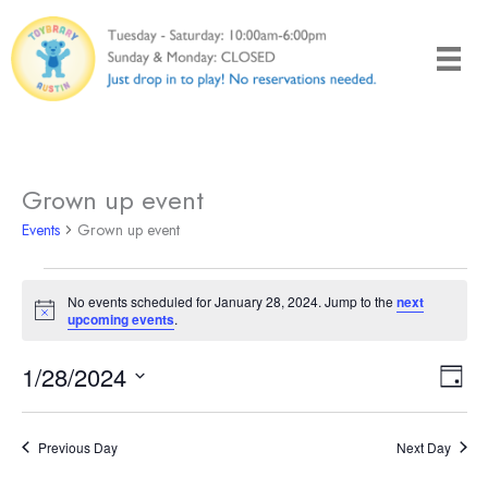
Skip
to
content
Grown up event
Events
Grown up event
Events
No events scheduled for January 28, 2024. Jump to the
next
for
Notice
upcoming events
.
January
28,
1/28/2024
Views
Even
Day
2024
Naviga
View
Select
Navi
date.
Previous Day
Next Day