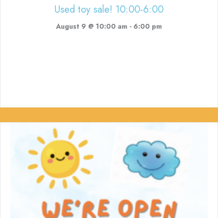
Used toy sale! 10:00-6:00
August 9 @ 10:00 am
-
6:00 pm