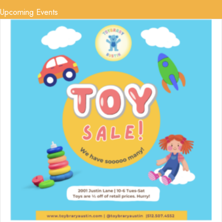
Upcoming Events