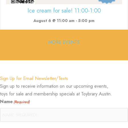
Ice cream for sale! 11:00-1:00
August 6 @ 11:00 am
-
5:00 pm
MORE EVENTS
Sign Up for Email Newsletter/Texts
Sign up to receive information on our upcoming events,
toys for sale and membership specials at Toybrary Austin.
Name
(Required)