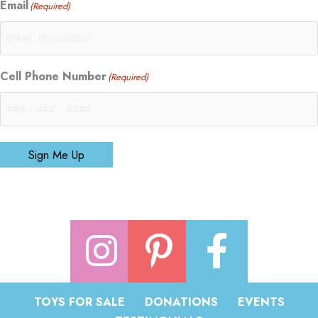
Email
(Required)
Cell Phone Number
(Required)
Sign Me Up
TOYS FOR SALE
DONATIONS
EVENTS