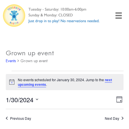
Skip
to
content
Grown up event
Events
Grown up event
Events
No events scheduled for January 30, 2024. Jump to the
next
for
Notice
upcoming events
.
January
30,
1/30/2024
Views
Even
Day
2024
Naviga
View
Select
Navi
date.
Previous Day
Next Day