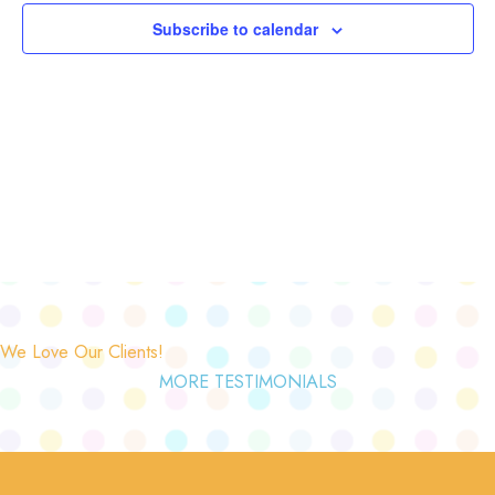
Subscribe to calendar
We Love Our Clients!
MORE TESTIMONIALS