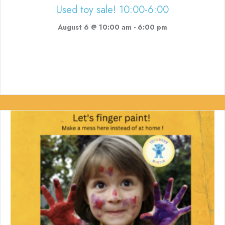
Used toy sale! 10:00-6:00
August 6 @ 10:00 am
-
6:00 pm