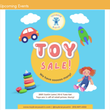
Upcoming Events