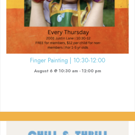
Finger Painting | 10:30-12:00
August 6 @ 10:30 am
-
12:00 pm