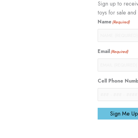
Sign up to recei
toys for sale an
Name
(Required)
Email
(Required)
Cell Phone Num
Sign Me Up