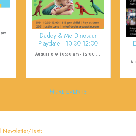
-
 pm
Daddy & Me Dinosaur
E
Playdate | 10:30-12:00
August 8 @ 10:30 am
-
12:00 pm
Au
MORE EVENTS
l Newsletter/Texts