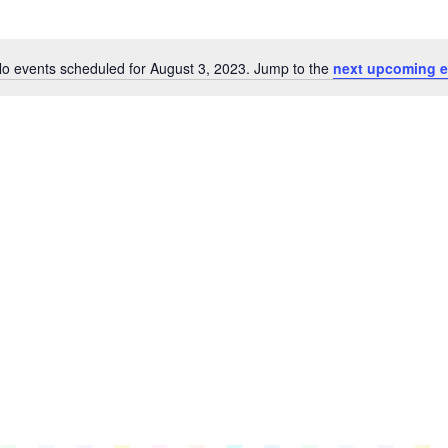
o events scheduled for August 3, 2023. Jump to the
next upcoming e
Notice