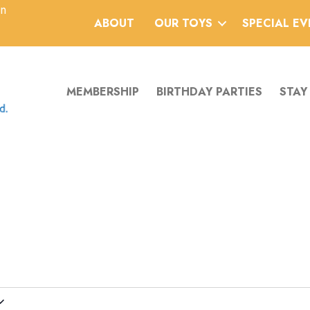
an
ABOUT
OUR TOYS
SPECIAL E
MEMBERSHIP
BIRTHDAY PARTIES
STAY