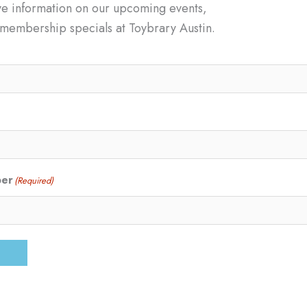
ve information on our upcoming events,
d membership specials at Toybrary Austin.
ber
(Required)