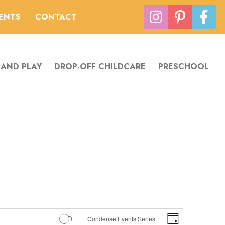
VENTS
CONTACT
 AND PLAY
DROP-OFF CHILDCARE
PRESCHOOL
Views
Event
Condense Events Series
Day