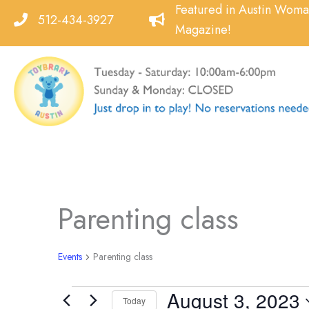
Skip
Featured in Austin Wom
512-434-3927
to
Magazine!
content
Parenting class
Events
Parenting class
August 3, 2023
Events
Today