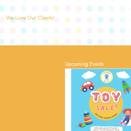
We Love Our Clients!
Upcoming Events