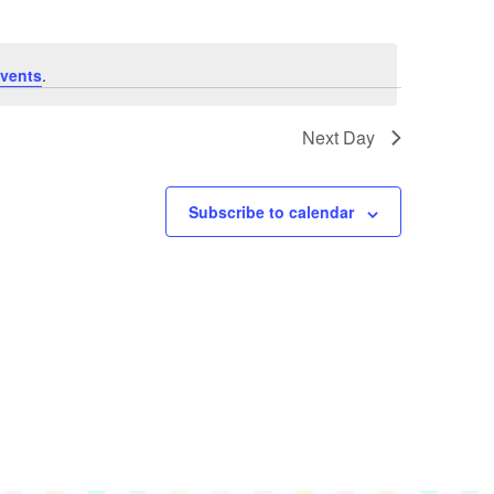
Navigation
Views
Navigation
vents
.
Next Day
Subscribe to calendar