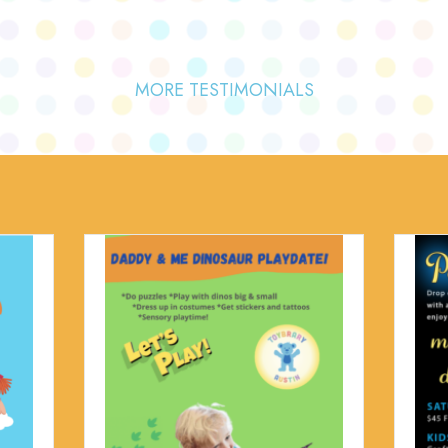
MORE TESTIMONIALS