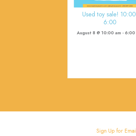
Used toy sale! 10:00
6:00
August 8 @ 10:00 am
-
6:00
Sign Up for Emai