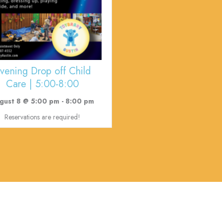
vening Drop off Child
Care | 5:00-8:00
gust 8 @ 5:00 pm
-
8:00 pm
Reservations are required!