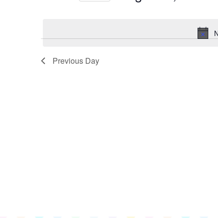
for
Select
August
date.
3,
N
2023
Previous Day