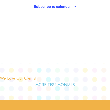
Subscribe to calendar
We Love Our Clients!
MORE TESTIMONIALS