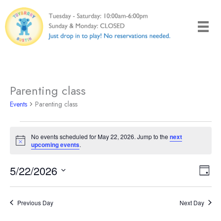
Skip
to
content
Parenting class
Events
Parenting class
Events
No events scheduled for May 22, 2026. Jump to the
next
for
Notice
upcoming events
.
May
22,
5/22/2026
Views
Even
Day
2026
Naviga
View
Select
Navi
date.
Previous Day
Next Day