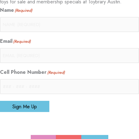
toys for sale and membership specials at Toybrary Austin.
Name
(Required)
Email
(Required)
Cell Phone Number
(Required)
Sign Me Up