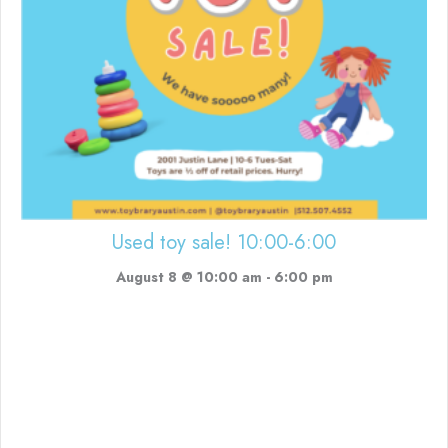
Used toy sale! 10:00-6:00
August 8 @ 10:00 am
-
6:00 pm