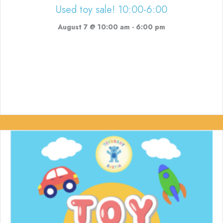
Used toy sale! 10:00-6:00
August 7 @ 10:00 am
-
6:00 pm