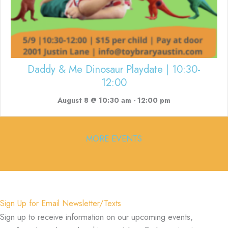
Daddy & Me Dinosaur Playdate | 10:30-
12:00
August 8 @ 10:30 am
-
12:00 pm
MORE EVENTS
Sign Up for Email Newsletter/Texts
Sign up to receive information on our upcoming events,