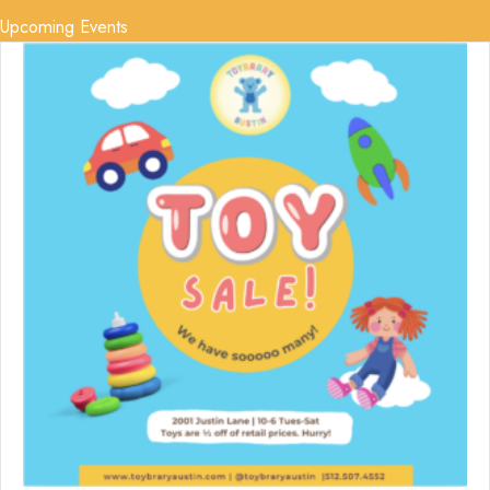
Upcoming Events