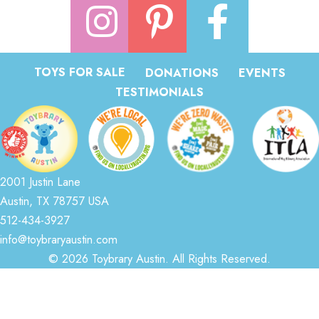
TOYS FOR SALE
DONATIONS
EVENTS
TESTIMONIALS
2001 Justin Lane
Austin, TX 78757 USA
512-434-3927
info@toybraryaustin.com
© 2026 Toybrary Austin. All Rights Reserved.