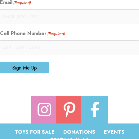
Email
(Required)
Cell Phone Number
(Required)
Sign Me Up
TOYS FOR SALE
DONATIONS
EVENTS