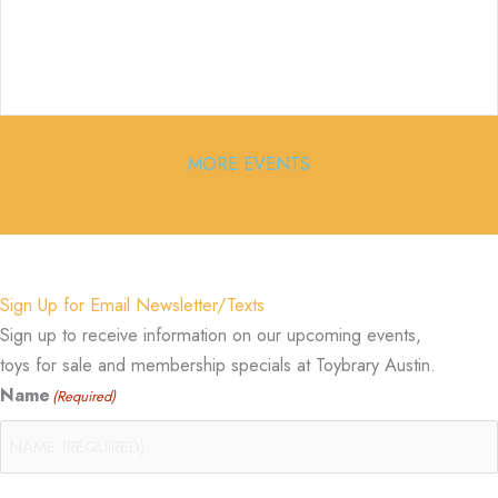
MORE EVENTS
Sign Up for Email Newsletter/Texts
Sign up to receive information on our upcoming events,
toys for sale and membership specials at Toybrary Austin.
Name
(Required)