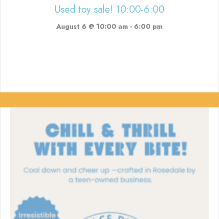
Used toy sale! 10:00-6:00
August 6 @ 10:00 am
-
6:00 pm