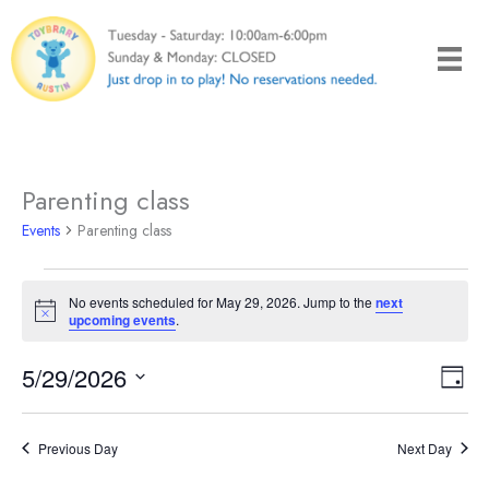
Skip
to
content
Parenting class
Events
Parenting class
Events
No events scheduled for May 29, 2026. Jump to the
next
for
Notice
upcoming events
.
May
29,
5/29/2026
Views
Even
Day
2026
Naviga
View
Select
Navi
date.
Previous Day
Next Day