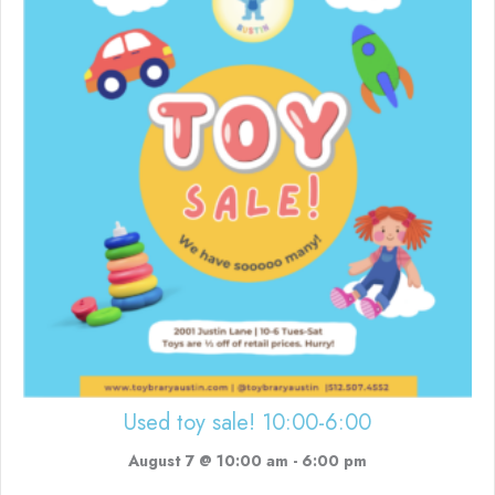
Used toy sale! 10:00-6:00
August 7 @ 10:00 am
-
6:00 pm