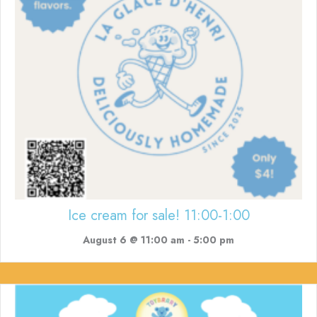
Ice cream for sale! 11:00-1:00
August 6 @ 11:00 am
-
5:00 pm