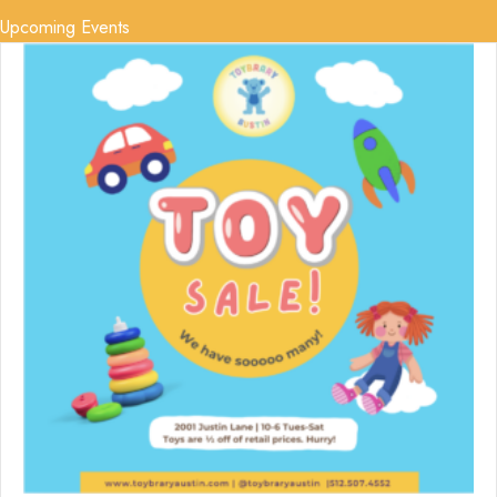
Upcoming Events