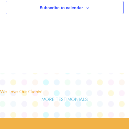
Subscribe to calendar
We Love Our Clients!
MORE TESTIMONIALS