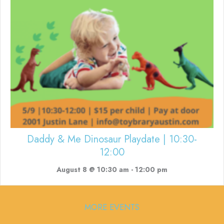
Daddy & Me Dinosaur Playdate | 10:30-
12:00
August 8 @ 10:30 am
-
12:00 pm
MORE EVENTS