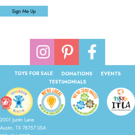
Sign Me Up
TOYS FOR SALE
DONATIONS
EVENTS
TESTIMONIALS
2001 Justin Lane
Austin, TX 78757 USA