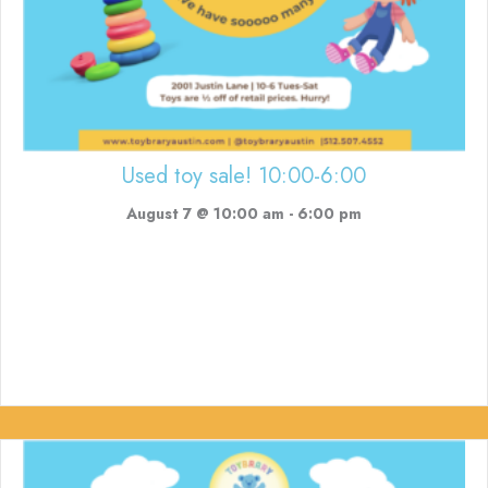
Used toy sale! 10:00-6:00
August 7 @ 10:00 am
-
6:00 pm