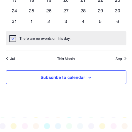
events
events
events
events
events
events
events
0
0
0
0
0
0
0
24
25
26
27
28
29
30
events
events
events
events
events
events
events
0
0
0
0
0
0
0
31
1
2
3
4
5
6
events
events
events
events
events
events
events
There are no events on this day.
Notice
Jul
This Month
Sep
Subscribe to calendar