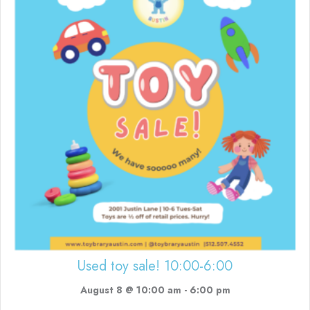
Used toy sale! 10:00-6:00
August 8 @ 10:00 am
-
6:00 pm