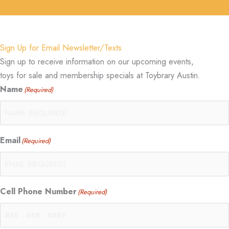
Sign Up for Email Newsletter/Texts
Sign up to receive information on our upcoming events,
toys for sale and membership specials at Toybrary Austin.
Name
(Required)
Email
(Required)
Cell Phone Number
(Required)