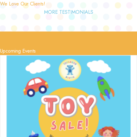
We Love Our Clients!
MORE TESTIMONIALS
Upcoming Events