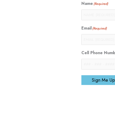
Name
(Required)
Email
(Required)
Cell Phone Num
Sign Me Up