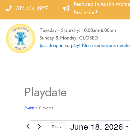
Skip
Featured in Austin Wom
512-434-3927
to
Magazine!
content
Playdate
Events
Playdate
June 18, 2026
Events
Today