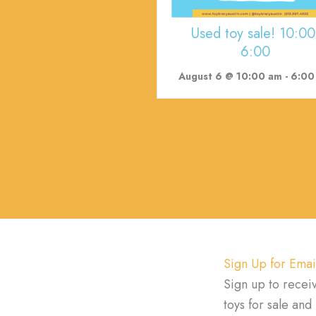
Used toy sale! 10:00
6:00
August 6 @ 10:00 am
-
6:00 p
Sign Up for Emai
Sign up to recei
toys for sale an