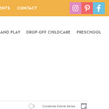
VENTS
CONTACT
 AND PLAY
DROP-OFF CHILDCARE
PRESCHOOL
Views
Event
Condense Events Series
Day