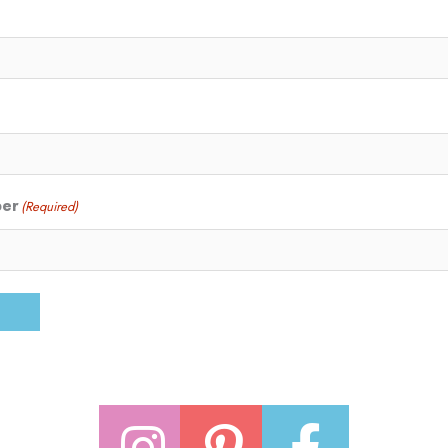
ber
(Required)