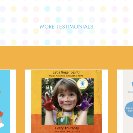
MORE TESTIMONIALS