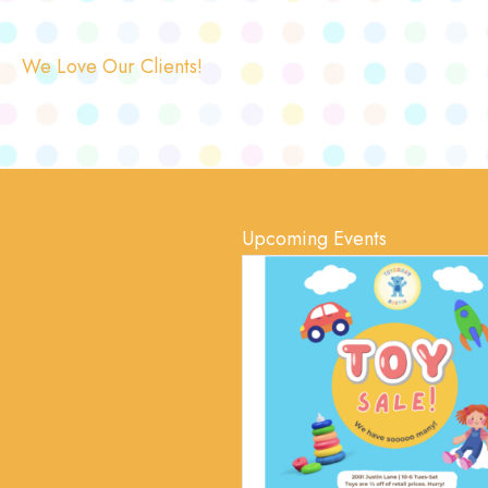
We Love Our Clients!
Upcoming Events