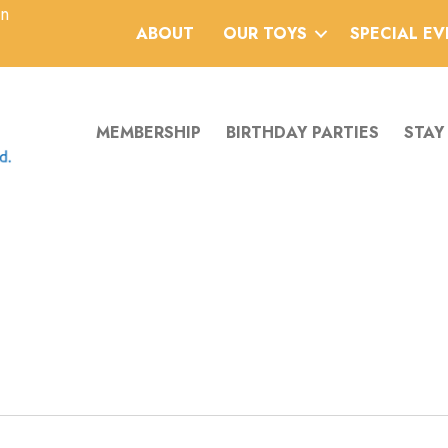
an
ABOUT
OUR TOYS
SPECIAL E
MEMBERSHIP
BIRTHDAY PARTIES
STAY