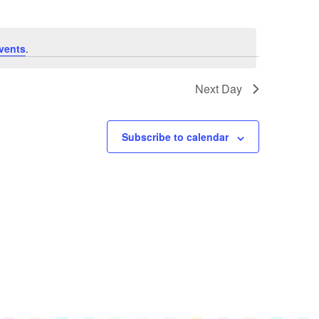
Navigation
Views
Navigation
vents
.
Next Day
Subscribe to calendar