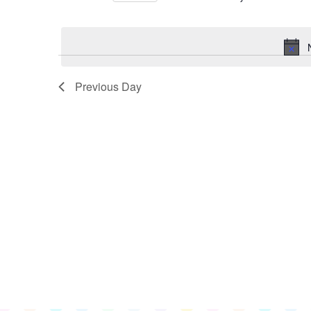
for
Select
June
date.
18,
2026
Previous Day