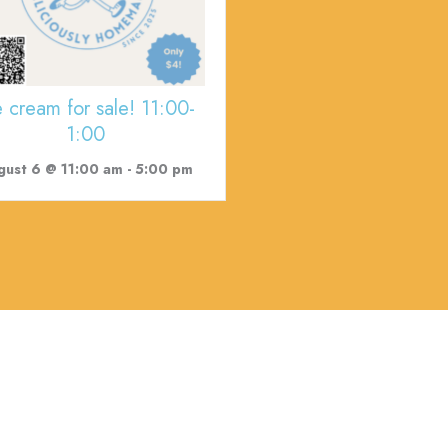
e cream for sale! 11:00-
1:00
gust 6 @ 11:00 am
-
5:00 pm