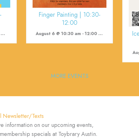
-
Finger Painting | 10:30-
12:00
Ic
m
August 6 @ 10:30 am
-
12:00 pm
Au
MORE EVENTS
l Newsletter/Texts
ve information on our upcoming events,
d membership specials at Toybrary Austin.