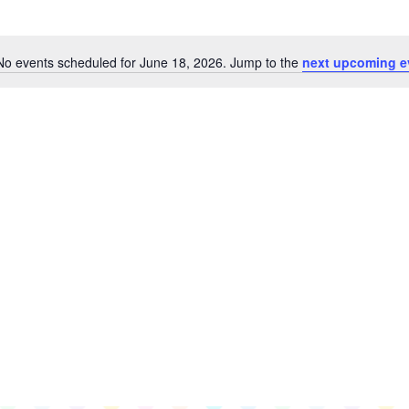
No events scheduled for June 18, 2026. Jump to the
next upcoming e
Notice