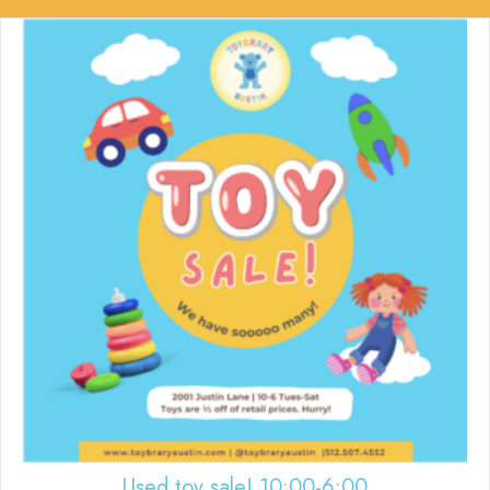
Used toy sale! 10:00-6:00