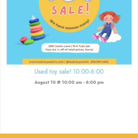
Used toy sale! 10:00-6:00
August 10 @ 10:00 am
-
6:00 pm