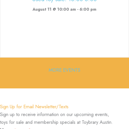
August 11 @ 10:00 am
-
6:00 pm
MORE EVENTS
Sign Up for Email Newsletter/Texts
Sign up to receive information on our upcoming events,
toys for sale and membership specials at Toybrary Austin.