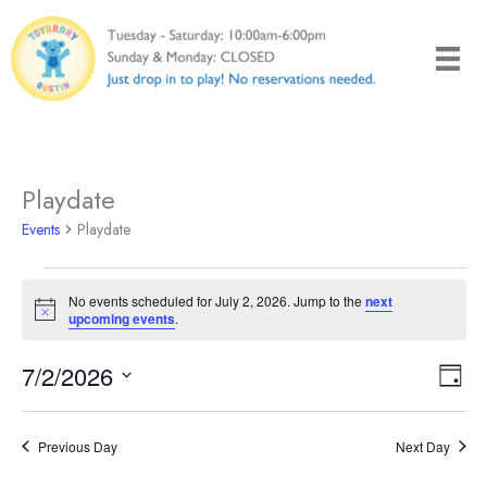
Skip
to
content
Playdate
Events
Playdate
Events
No events scheduled for July 2, 2026. Jump to the
next
for
Notice
upcoming events
.
July
2,
7/2/2026
Views
Even
Day
2026
Naviga
View
Select
Navi
date.
Previous Day
Next Day