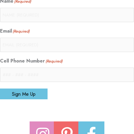
Name
(Required)
Email
(Required)
Cell Phone Number
(Required)
Sign Me Up