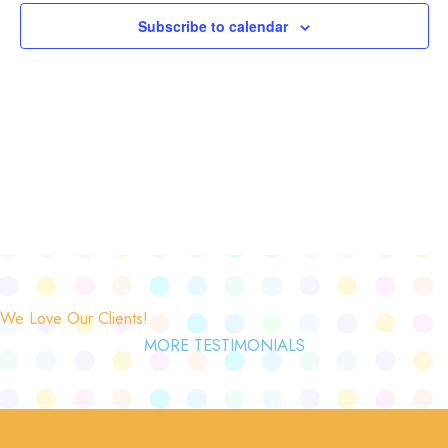
Subscribe to calendar
We Love Our Clients!
MORE TESTIMONIALS