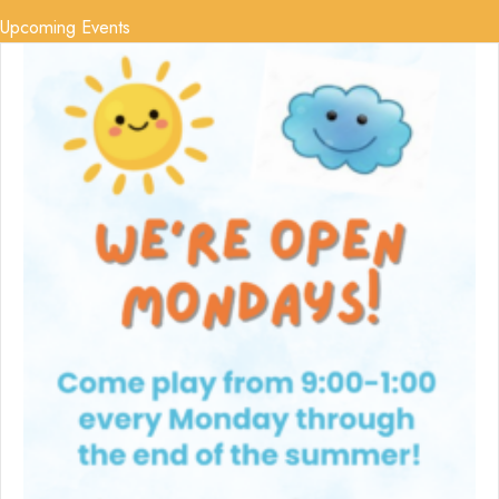
Upcoming Events