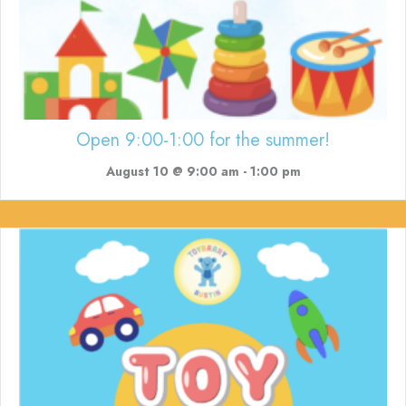
Open 9:00-1:00 for the summer!
August 10 @ 9:00 am
-
1:00 pm