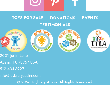
TOYS FOR SALE
DONATIONS
EVENTS
TESTIMONIALS
2001 Justin Lane
Austin, TX 78757 USA
512-434-3927
info@toybraryaustin.com
© 2026 Toybrary Austin. All Rights Reserved.