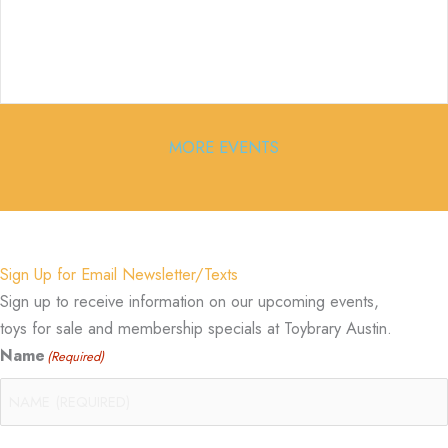
MORE EVENTS
Sign Up for Email Newsletter/Texts
Sign up to receive information on our upcoming events,
toys for sale and membership specials at Toybrary Austin.
Name
(Required)