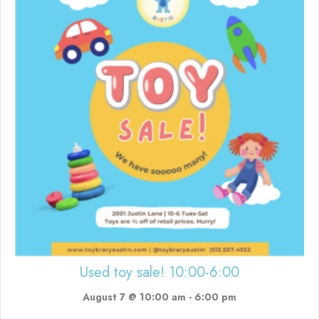
Used toy sale! 10:00-6:00
August 7 @ 10:00 am
-
6:00 pm