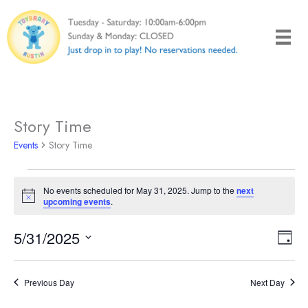
Skip
to
content
Story Time
Events
Story Time
Events
No events scheduled for May 31, 2025. Jump to the
next
for
Notice
upcoming events
.
May
31,
5/31/2025
Views
Even
Day
2025
Naviga
View
Select
Navi
date.
Previous Day
Next Day