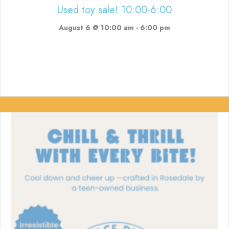
Used toy sale! 10:00-6:00
August 6 @ 10:00 am
-
6:00 pm