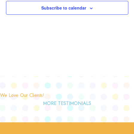
Subscribe to calendar
We Love Our Clients!
MORE TESTIMONIALS