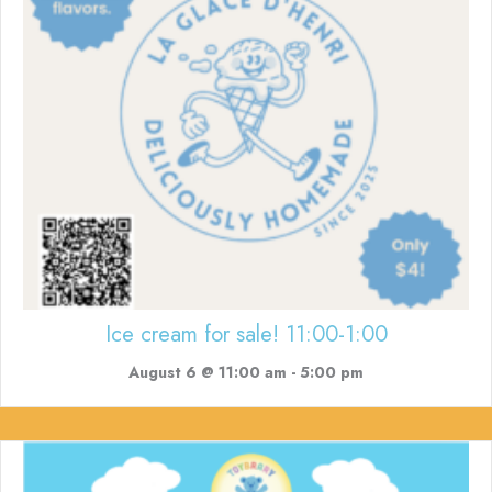
Ice cream for sale! 11:00-1:00
August 6 @ 11:00 am
-
5:00 pm