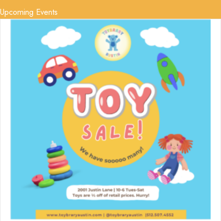
Upcoming Events