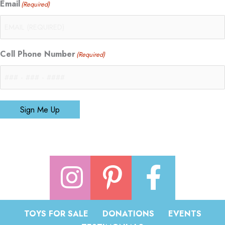
Email
(Required)
Cell Phone Number
(Required)
Sign Me Up
TOYS FOR SALE
DONATIONS
EVENTS