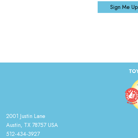
Sign Me Up
TOY
2001 Justin Lane
Austin, TX 78757 USA
512-434-3927