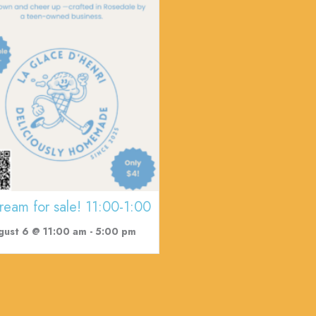
cream for sale! 11:00-1:00
gust 6 @ 11:00 am
-
5:00 pm