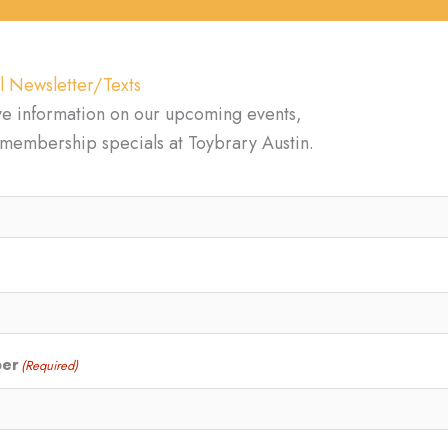
l Newsletter/Texts
ve information on our upcoming events,
d membership specials at Toybrary Austin.
ber
(Required)