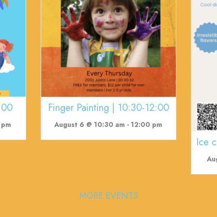
:00
Finger Painting | 10:30-12:00
 pm
August 6 @ 10:30 am
-
12:00 pm
Ice 
Au
MORE EVENTS