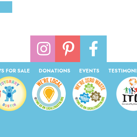
S FOR SALE
DONATIONS
EVENTS
TESTIMONI