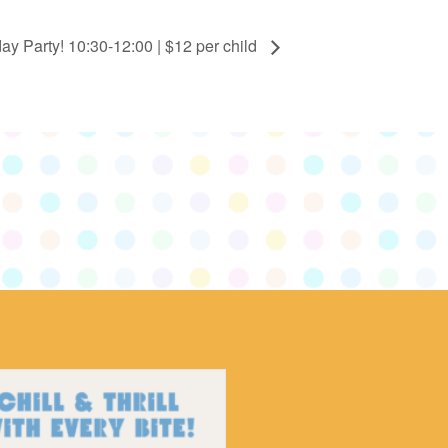
ay Party! 10:30-12:00 | $12 per child