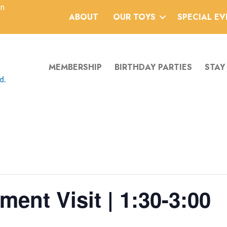
an
ABOUT
OUR TOYS
SPECIAL E
MEMBERSHIP
BIRTHDAY PARTIES
STAY
ent Visit | 1:30-3:00