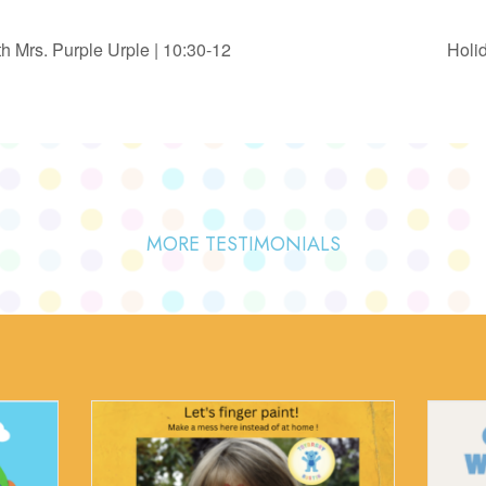
 Mrs. Purple Urple | 10:30-12
Holid
MORE TESTIMONIALS