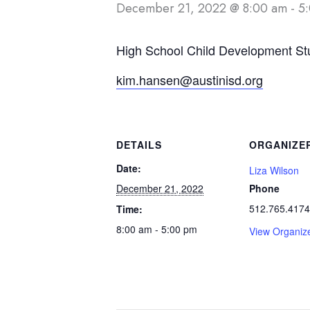
December 21, 2022 @ 8:00 am
-
5
High School Child Development St
kim.hansen@austinisd.org
DETAILS
ORGANIZE
Date:
Liza Wilson
December 21, 2022
Phone
512.765.4174
Time:
8:00 am - 5:00 pm
View Organiz