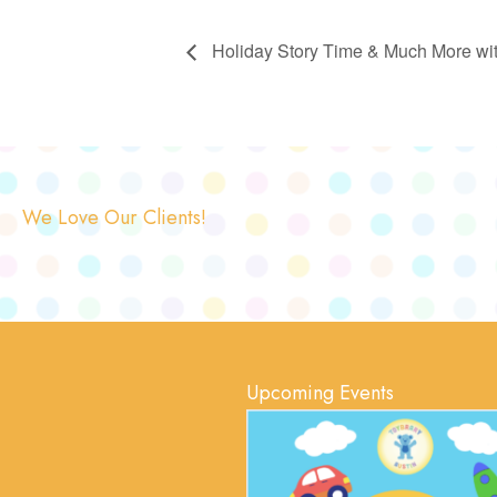
Holiday Story Time & Much More with
We Love Our Clients!
Upcoming Events