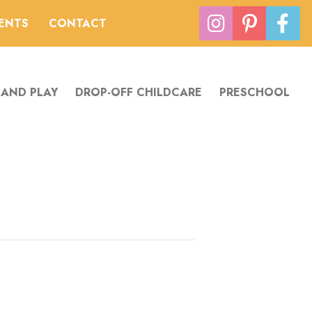
VENTS
CONTACT
 AND PLAY
DROP-OFF CHILDCARE
PRESCHOOL