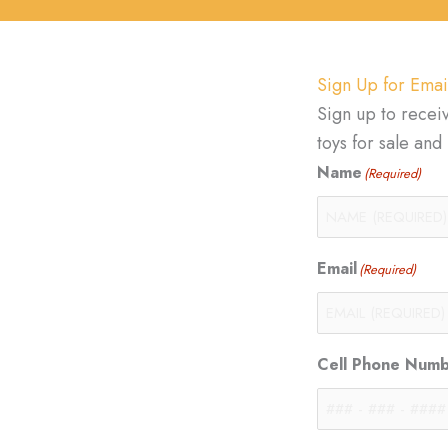
Sign Up for Emai
Sign up to recei
toys for sale an
Name
(Required)
Email
(Required)
Cell Phone Num