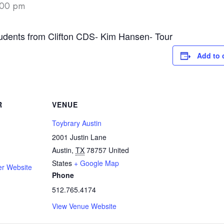
:00 pm
udents from Clifton CDS- Kim Hansen- Tour
Add to 
R
VENUE
Toybrary Austin
2001 Justin Lane
Austin
,
TX
78757
United
States
+ Google Map
er Website
Phone
512.765.4174
View Venue Website