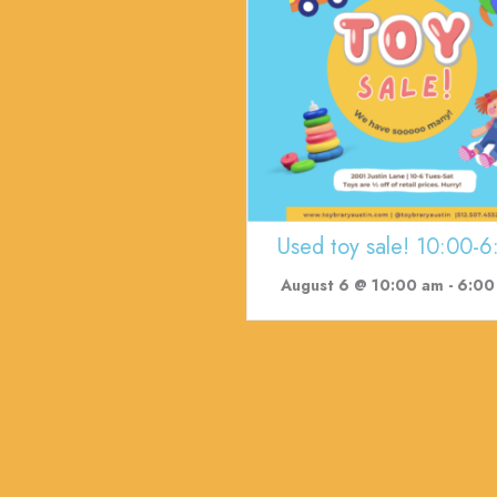
Used toy sale! 10:00-6
August 6 @ 10:00 am
-
6:00