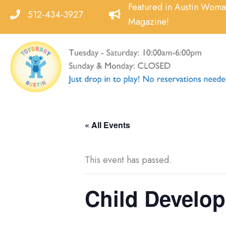
Skip
Featured in Austin Wom
512-434-3927
to
Magazine!
content
« All Events
This event has passed.
Child Developm