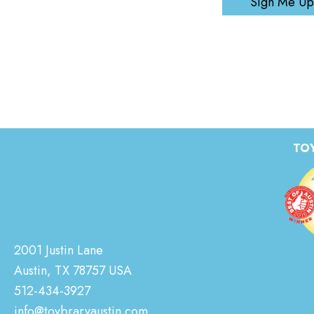
Sign Me Up
TOY
2001 Justin Lane
Austin, TX 78757 USA
512-434-3927
info@toybraryaustin.com