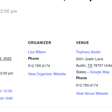
12:00 pm
ORGANIZER
VENUE
Liza Wilson
Toybrary Austin
2, 2022
Phone
2001 Justin Lane
Austin
,
TX
78757
Unit
512.765.4174
States
+ Google Map
12:00 pm
View Organizer Website
Phone
512.765.4174
y! 10:30-
View Venue Website
per child