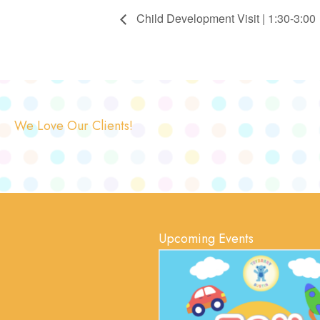
Child Development Visit | 1:30-3:00
We Love Our Clients!
Upcoming Events