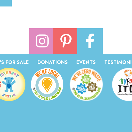
S FOR SALE
DONATIONS
EVENTS
TESTIMONI