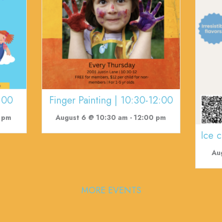
:00
Finger Painting | 10:30-12:00
 pm
August 6 @ 10:30 am
-
12:00 pm
Ice 
Au
MORE EVENTS