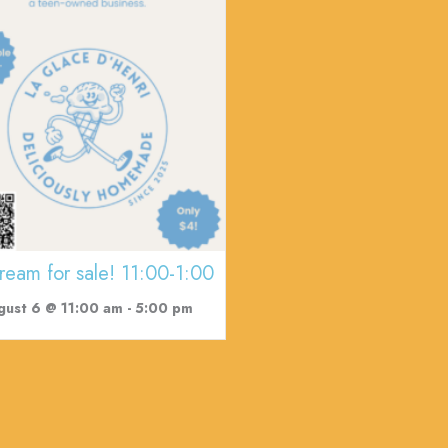
cream for sale! 11:00-1:00
gust 6 @ 11:00 am
-
5:00 pm