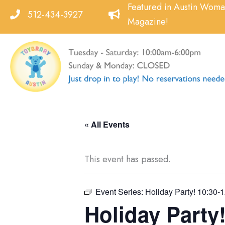
Skip
Featured in Austin Wom
512-434-3927
to
Magazine!
content
« All Events
This event has passed.
Event Series:
Holiday Party! 10:30-1
Holiday Party!