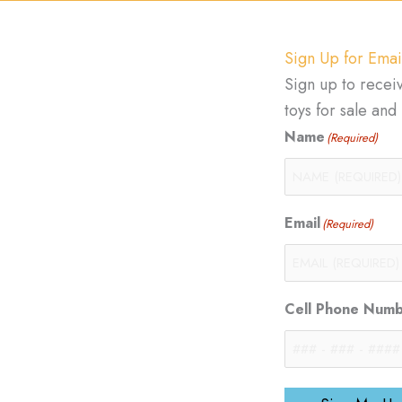
Sign Up for Emai
Sign up to recei
toys for sale an
Name
(Required)
Email
(Required)
Cell Phone Num