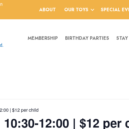
an
ABOUT
OUR TOYS
SPECIAL E
MEMBERSHIP
BIRTHDAY PARTIES
STAY
2:00 | $12 per child
 10:30-12:00 | $12 per 