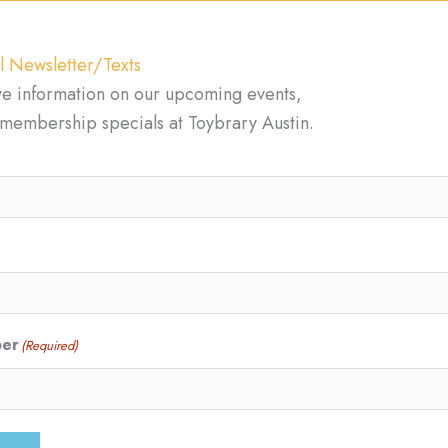
l Newsletter/Texts
ve information on our upcoming events,
d membership specials at Toybrary Austin.
ber
(Required)