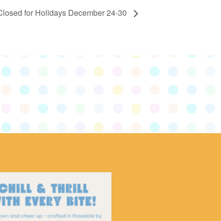
Closed for Holidays December 24-30