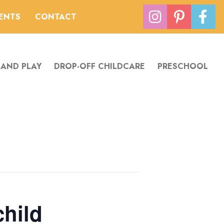
VENTS
CONTACT
 AND PLAY
DROP-OFF CHILDCARE
PRESCHOOL
child