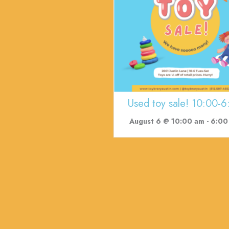
Used toy sale! 10:00-6
August 6 @ 10:00 am
-
6:00