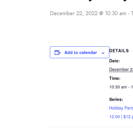
December 22, 2022 @ 10:30 am
-
DETAILS
Add to calendar
Date:
December 2
Time:
10:30 am - 
Series:
Holiday Part
12:00 | $12 