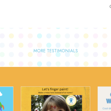
MORE TESTIMONIALS