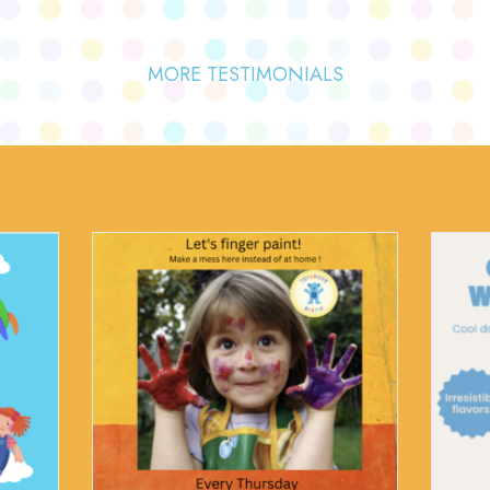
MORE TESTIMONIALS