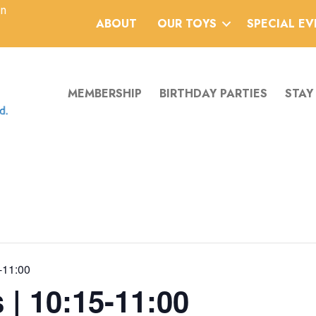
an
ABOUT
OUR TOYS
SPECIAL E
MEMBERSHIP
BIRTHDAY PARTIES
STAY
-11:00
 | 10:15-11:00