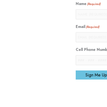
Name
(Required)
Email
(Required)
Cell Phone Num
Sign Me Up