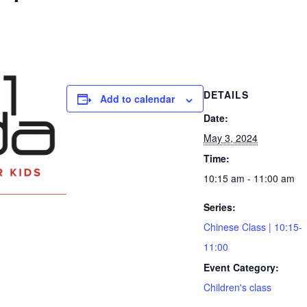
DETAILS
Add to calendar
Date:
May 3, 2024
Time:
10:15 am - 11:00 am
Series:
Chinese Class | 10:15-
11:00
Event Category:
Children's class