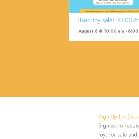
Used toy sale! 10:00-6
August 6 @ 10:00 am
-
6:00
Sign Up for Emai
Sign up to recei
toys for sale an