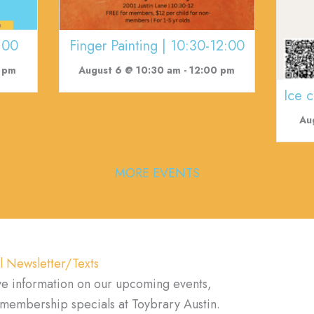
:00
Finger Painting | 10:30-12:00
 pm
August 6 @ 10:30 am
-
12:00 pm
Ice 
Au
MORE EVENTS
l Newsletter/Texts
ve information on our upcoming events,
d membership specials at Toybrary Austin.