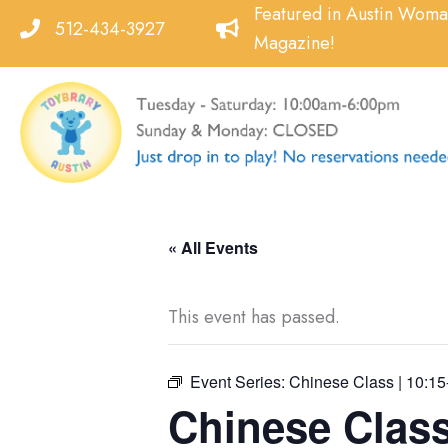
Skip
Featured in Austin Wom
512-434-3927
to
Magazine!
content
« All Events
This event has passed.
Event Series:
Chinese Class | 10:15
Chinese Class