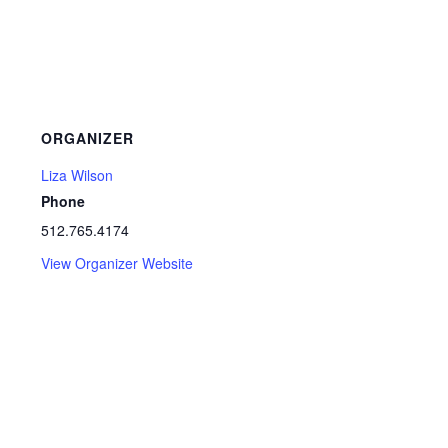
ORGANIZER
Liza Wilson
Phone
512.765.4174
View Organizer Website