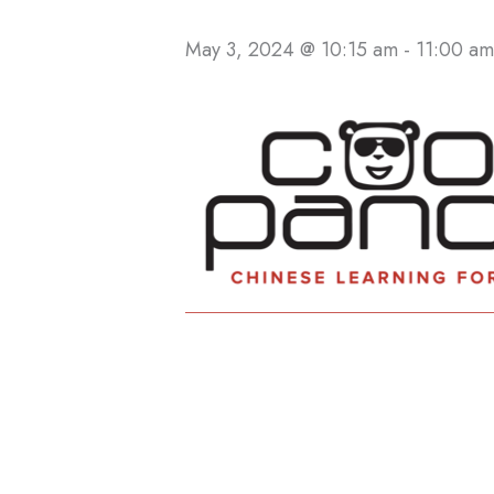
May 3, 2024 @ 10:15 am
-
11:00 am