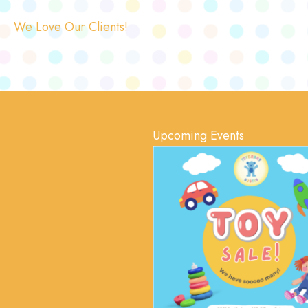
We Love Our Clients!
Upcoming Events