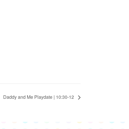
Daddy and Me Playdate | 10:30-12