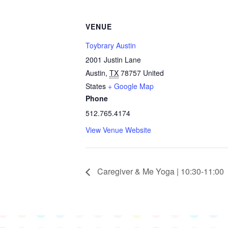
VENUE
Toybrary Austin
2001 Justin Lane
Austin
,
TX
78757
United
States
+ Google Map
Phone
512.765.4174
View Venue Website
Caregiver & Me Yoga | 10:30-11:00