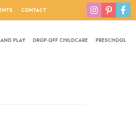
VENTS
CONTACT
 AND PLAY
DROP-OFF CHILDCARE
PRESCHOOL