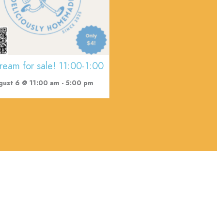
cream for sale! 11:00-1:00
gust 6 @ 11:00 am
-
5:00 pm