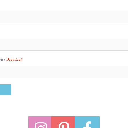
ber
(Required)