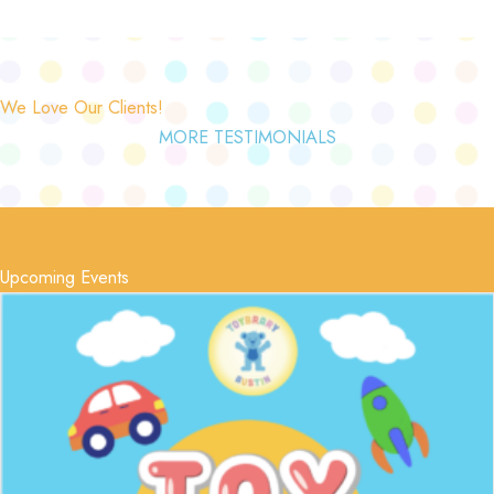
We Love Our Clients!
MORE TESTIMONIALS
Upcoming Events