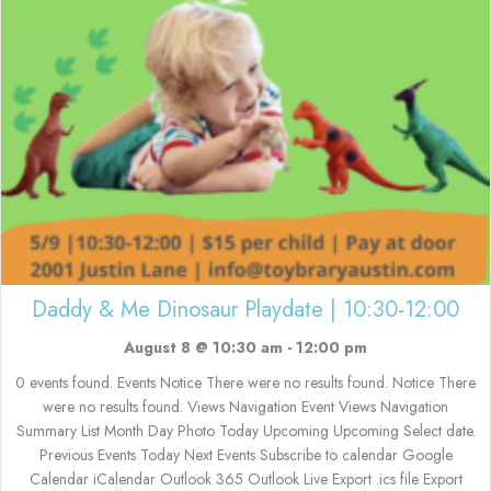
Daddy & Me Dinosaur Playdate | 10:30-12:00
August 8 @ 10:30 am
-
12:00 pm
0 events found. Events Notice There were no results found. Notice There
were no results found. Views Navigation Event Views Navigation
Summary List Month Day Photo Today Upcoming Upcoming Select date.
Previous Events Today Next Events Subscribe to calendar Google
Calendar iCalendar Outlook 365 Outlook Live Export .ics file Export