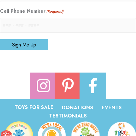
Cell Phone Number
(Required)
Sign Me Up
TOYS FOR SALE
DONATIONS
EVENTS
TESTIMONIALS