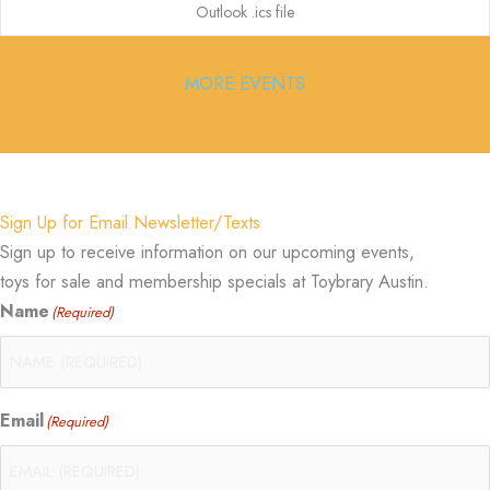
Outlook .ics file
MORE EVENTS
Sign Up for Email Newsletter/Texts
Sign up to receive information on our upcoming events,
toys for sale and membership specials at Toybrary Austin.
Name
(Required)
Email
(Required)