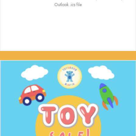
Outlook .ics file