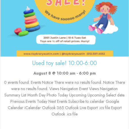
Used toy sale! 10:00-6:00
August 8 @ 10:00 am
-
6:00 pm
0 events found. Events Notice There were no results found. Notice There
were no results found. Views Navigation Event Views Navigation
Summary List Month Day Photo Today Upcoming Upcoming Select date.
Previous Events Today Next Events Subscribe to calendar Google
Calendar iCalendar Outlook 365 Outlook Live Export .ics file Export
Outlook .ics file