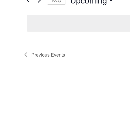
Upcoming
Today
S
e
l
e
c
t
Previous
Events
d
a
t
e
.