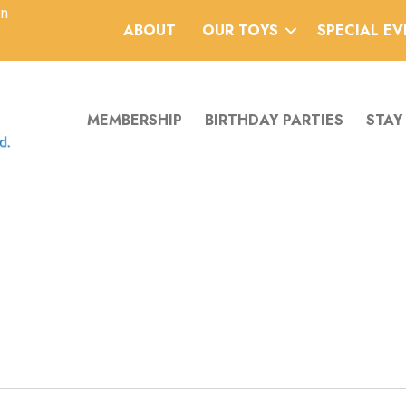
an
ABOUT
OUR TOYS
SPECIAL E
MEMBERSHIP
BIRTHDAY PARTIES
STAY