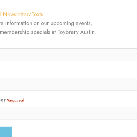
l Newsletter/Texts
ve information on our upcoming events,
d membership specials at Toybrary Austin.
ber
(Required)