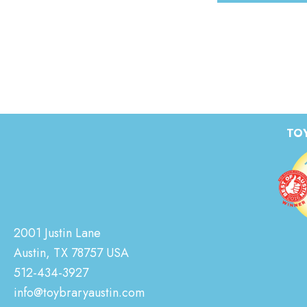
TOY
2001 Justin Lane
Austin, TX 78757 USA
512-434-3927
info@toybraryaustin.com