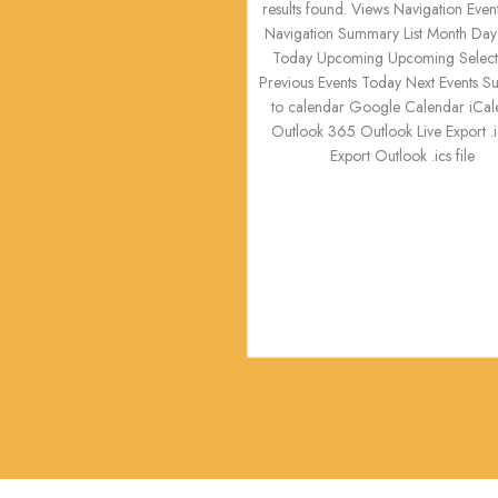
results found. Views Navigation Even
Navigation Summary List Month Day
Today Upcoming Upcoming Select 
Previous Events Today Next Events S
to calendar Google Calendar iCal
Outlook 365 Outlook Live Export .ic
Export Outlook .ics file