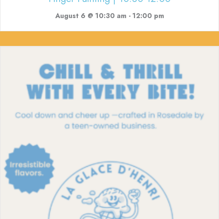
August 6 @ 10:30 am
-
12:00 pm