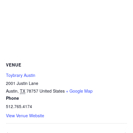
VENUE
Toybrary Austin
2001 Justin Lane
Austin
,
TX
78757
United States
+ Google Map
Phone
512.765.4174
View Venue Website