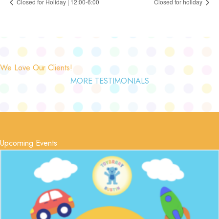
Closed for Holiday | 12:00-6:00
Closed for holiday
We Love Our Clients!
MORE TESTIMONIALS
Upcoming Events