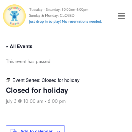
Skip
to
content
« All Events
This event has passed.
Event Series:
Closed for holiday
Closed for holiday
July 3 @ 10:00 am
-
6:00 pm
Add to calendar