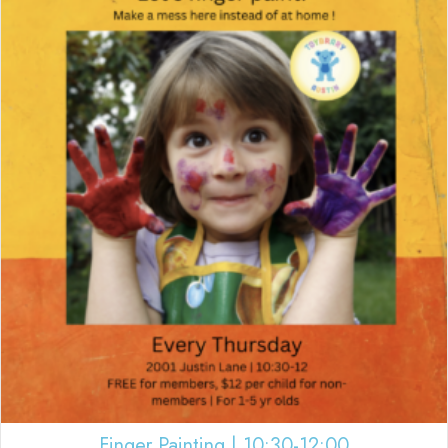
Finger Painting | 10:30-12:00