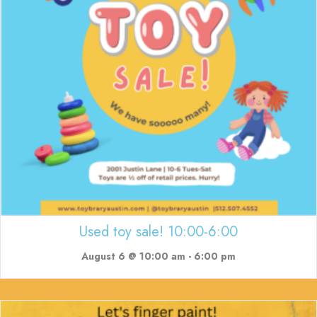
Used toy sale! 10:00-6:00
August 6 @ 10:00 am
-
6:00 pm