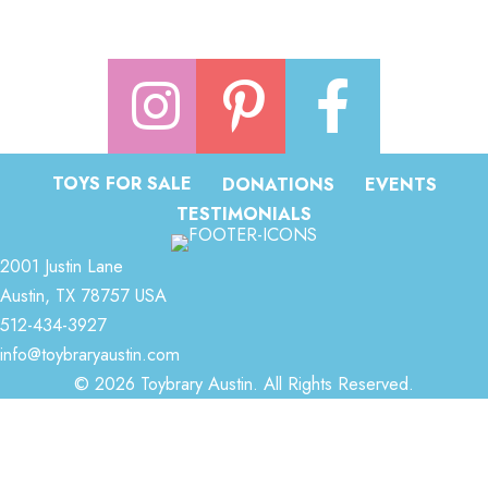
TOYS FOR SALE
DONATIONS
EVENTS
TESTIMONIALS
2001 Justin Lane
Austin, TX 78757 USA
512-434-3927
info@toybraryaustin.com
© 2026 Toybrary Austin. All Rights Reserved.