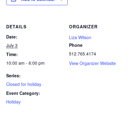
DETAILS
ORGANIZER
Date:
Liza Wilson
Phone
July 3
512.765.4174
Time:
10:00 am - 6:00 pm
View Organizer Website
Series:
Closed for holiday
Event Category:
Holiday