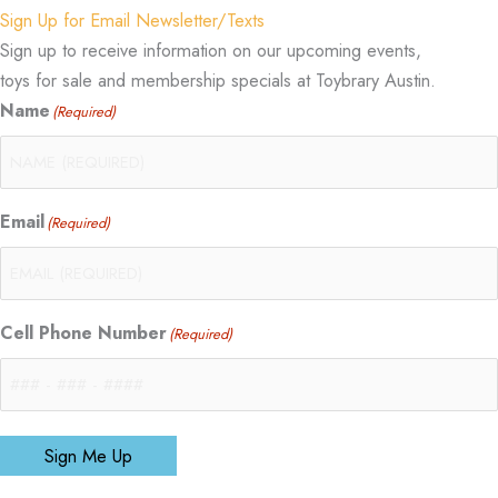
Sign Up for Email Newsletter/Texts
Sign up to receive information on our upcoming events,
toys for sale and membership specials at Toybrary Austin.
Name
(Required)
Email
(Required)
Cell Phone Number
(Required)
Sign Me Up