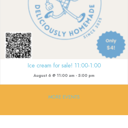
Ice cream for sale! 11:00-1:00
August 6 @ 11:00 am
-
5:00 pm
MORE EVENTS