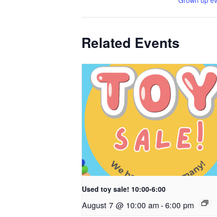
Grown up ev
Related Events
Used toy sale! 10:00-6:00
August 7 @ 10:00 am
-
6:00 pm