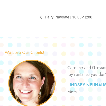
Fairy Playdate | 10:30-12:00
We Love Our Clients!
Caroline and Greyson 
toy rental so you don
LINDSEY NEUHAU
Mom