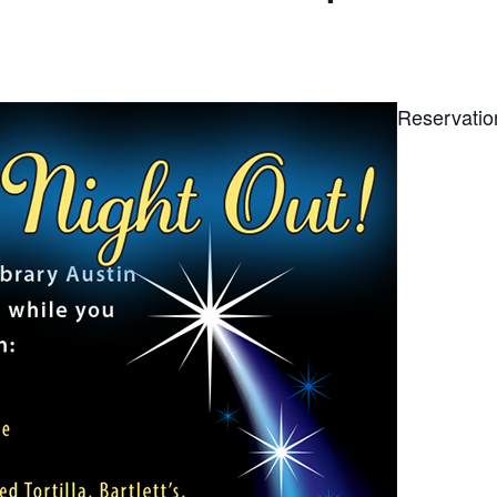
Reservatio