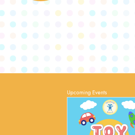
Upcoming Events