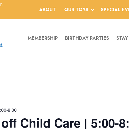
an
ABOUT
OUR TOYS
SPECIAL E
MEMBERSHIP
BIRTHDAY PARTIES
STAY
5:00-8:00
ff Child Care | 5:00-8