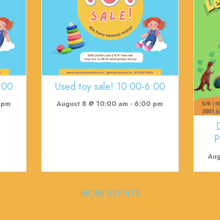
:00
Used toy sale! 10:00-6:00
 pm
August 8 @ 10:00 am
-
6:00 pm
P
Aug
MORE EVENTS