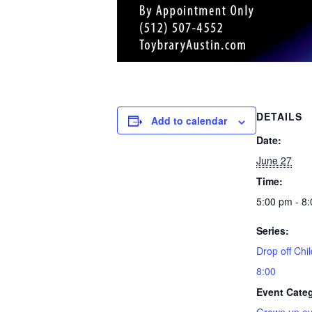
DETAILS
Add to calendar
Date:
June 27
Time:
5:00 pm - 8
Series:
Drop off Chil
8:00
Event Cate