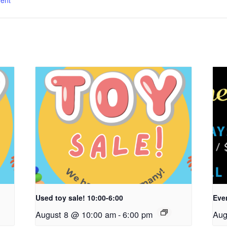
ent
Used toy sale! 10:00-6:00
Even
August 8 @ 10:00 am
-
6:00 pm
Aug