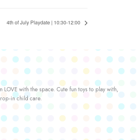
4th of July Playdate | 10:30-12:00
n LOVE with the space. Cute fun toys to play with,
rop-in child care.