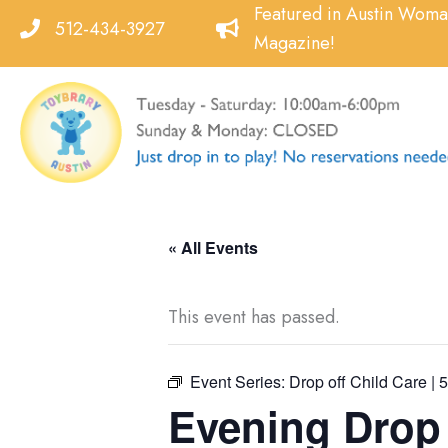
Skip
Featured in Austin Wom
512-434-3927
to
Magazine!
content
« All Events
This event has passed.
Event Series:
Drop off Child Care | 
Evening Drop o