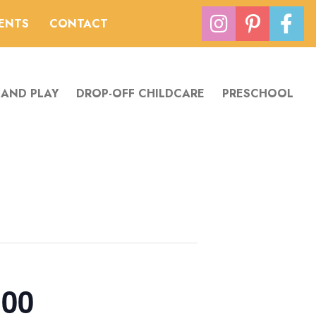
VENTS
CONTACT
 AND PLAY
DROP-OFF CHILDCARE
PRESCHOOL
:00