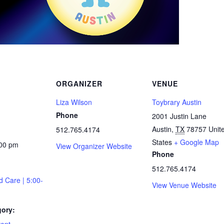
ORGANIZER
VENUE
Liza Wilson
Toybrary Austin
Phone
2001 Justin Lane
Austin
,
TX
78757
Unit
512.765.4174
States
+ Google Map
:00 pm
View Organizer Website
Phone
512.765.4174
d Care | 5:00-
View Venue Website
gory: