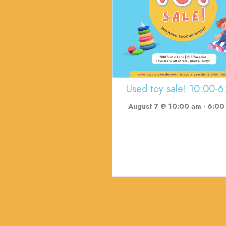
Used toy sale! 10:00-6
August 7 @ 10:00 am
-
6:00