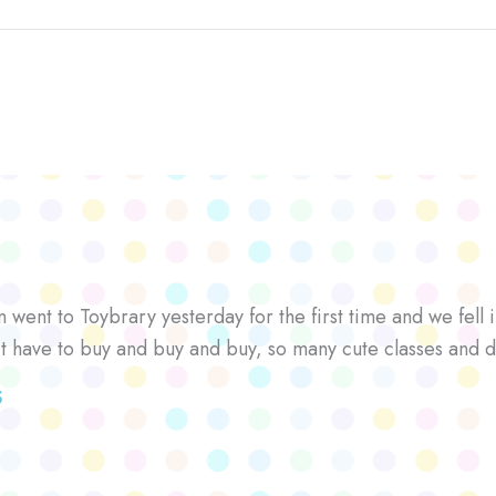
went to Toybrary yesterday for the first time and we fell i
’t have to buy and buy and buy, so many cute classes and d
S