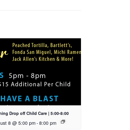
ing Drop off Child Care | 5:00-8:00
ust 8 @ 5:00 pm
-
8:00 pm