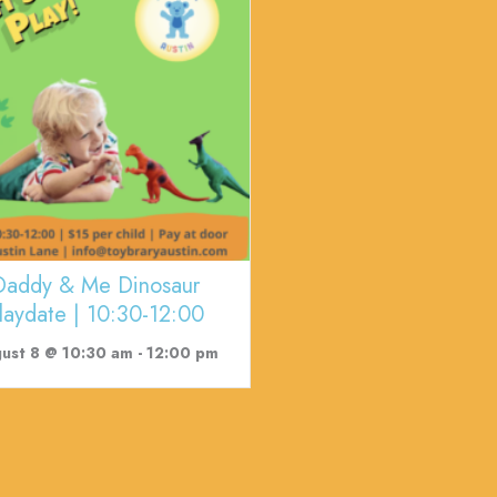
Daddy & Me Dinosaur
laydate | 10:30-12:00
ust 8 @ 10:30 am
-
12:00 pm