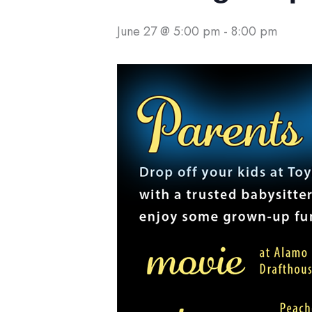
June 27 @ 5:00 pm
-
8:00 pm