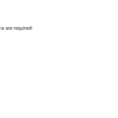
ns are required!