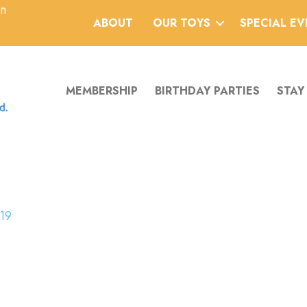
an
ABOUT
OUR TOYS
SPECIAL E
MEMBERSHIP
BIRTHDAY PARTIES
STAY
19