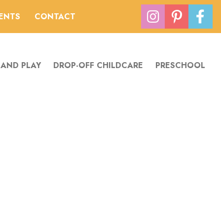
VENTS
CONTACT
 AND PLAY
DROP-OFF CHILDCARE
PRESCHOOL