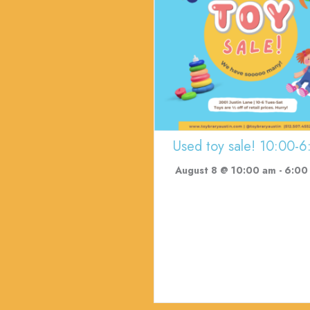
Used toy sale! 10:00-6
August 8 @ 10:00 am
-
6:00