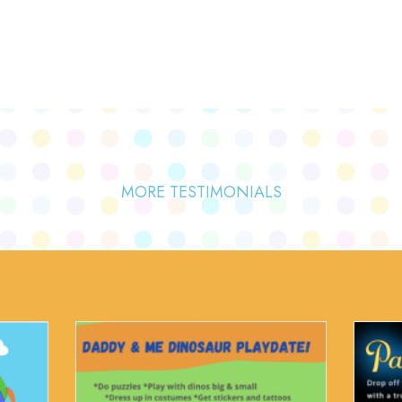
MORE TESTIMONIALS