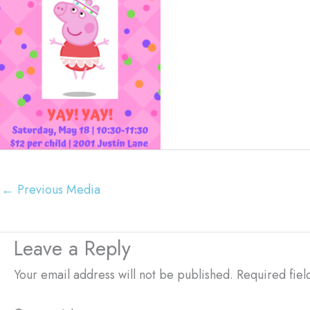
←
Previous Media
Leave a Reply
Your email address will not be published.
Required fie