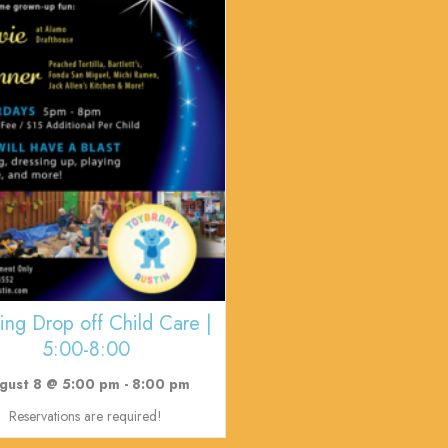
ing Drop off Child Care |
5:00-8:00
gust 8 @ 5:00 pm
-
8:00 pm
Reservations are required!