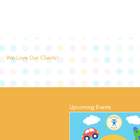
We Love Our Clients!
Upcoming Events