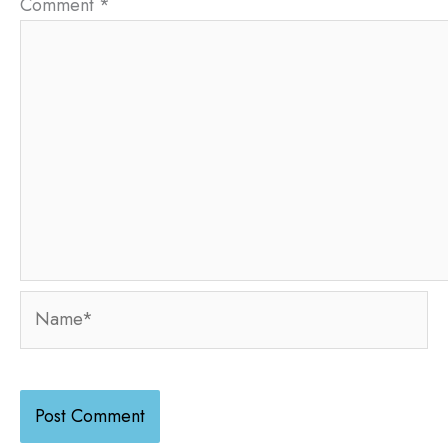
Comment
*
Name*