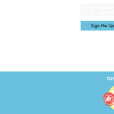
Sign Me Up
TOY