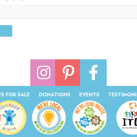
S FOR SALE
DONATIONS
EVENTS
TESTIMONI