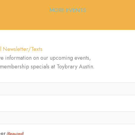
MORE EVENTS
l Newsletter/Texts
ve information on our upcoming events,
d membership specials at Toybrary Austin.
ber
(Required)