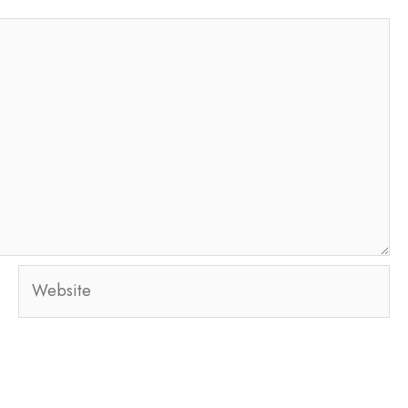
Website