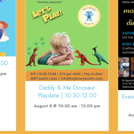
:00
 pm
Daddy & Me Dinosaur
Playdate | 10:30-12:00
Even
August 8 @ 10:30 am
-
12:00 pm
Au