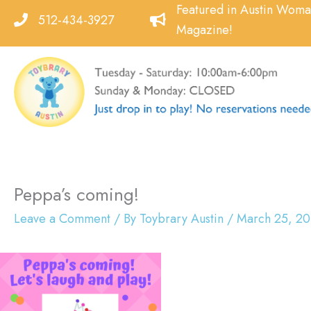
Skip
Featured in Austin Wom
512-434-3927
to
Magazine!
content
Peppa’s coming!
Leave a Comment
/ By
Toybrary Austin
/
March 25, 20