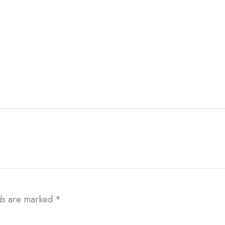
lds are marked
*