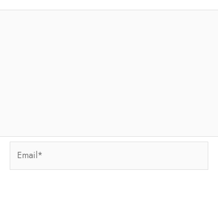
Email*