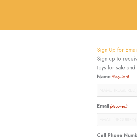
Sign Up for Emai
Sign up to recei
toys for sale an
Name
(Required)
Email
(Required)
Cell Phone Num